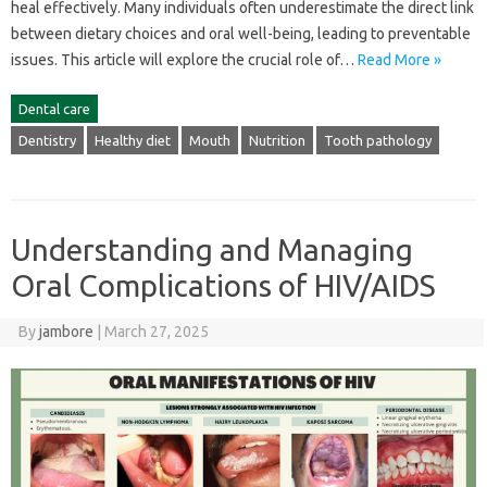
heal effectively. Many individuals‌ often underestimate the direct link‌
between dietary‌ choices and‍ oral well-being, leading‍ to‌ preventable‍
issues. This article will explore‍ the crucial role of…
Read More »
Dental care
Dentistry
Healthy diet
Mouth
Nutrition
Tooth pathology
Understanding and Managing
Oral Complications of HIV/AIDS
By
jambore
|
March 27, 2025