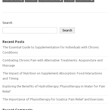
Search
Search
Recent Posts
The Essential Guide to Supplementation for Individuals with Chronic
Conditions
Combating Chronic Pain with Alternative Treatments: Acupuncture and
Massage
The Impact of Nutrition on Supplement Absorption: Food Interactions
and Timing
Exploring the Benefits of Hydrotherapy: Physiotherapy in Water for Pain
Relief
The Importance of Physiotherapy for Sciatica: Pain Relief and Exercises