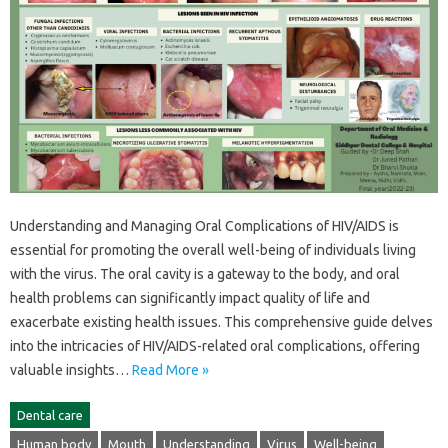
Understanding and Managing Oral Complications of‍ HIV/AIDS is‌
essential‌ for promoting the overall well-being of individuals‌ living
with the virus. The‌ oral cavity‌ is‍ a‍ gateway to the body, and oral
health‌ problems can significantly‍ impact quality of life‌ and
exacerbate existing health issues. This‌ comprehensive‌ guide‌ delves
into the intricacies of HIV/AIDS-related oral complications, offering
valuable‍ insights‍…
Read More »
Dental care
Human body
Mouth
Understanding
Virus
Well-being