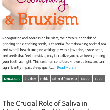
Recognizing‍ and addressing‌ bruxism, the‌ often-silent‌ habit‌ of
grinding‌ and‌ clenching‌ teeth, is‌ essential for maintaining‌ optimal‍ oral
and‌ overall health. Imagine waking up with a‌ jaw‍ ache, a‍ sore head,
and teeth that‍ feel‌ sensitive, only‌ to realize‍ you‌ have been grinding
your‌ teeth‌ all‌ night. This‍ common condition, known as‌ bruxism, can
significantly‍ impact‍ sleep quality,…
Read More »
Dental care
Bruxism
Habit
Mineral (nutrient)
Mouth
Tooth
The Crucial Role of Saliva in