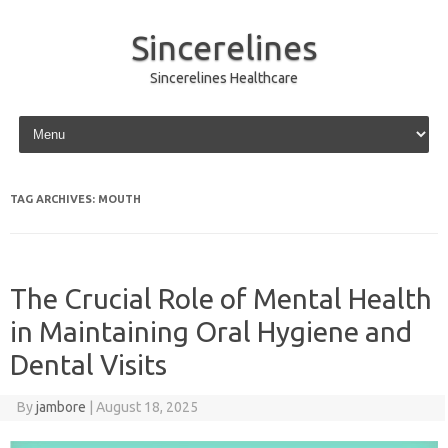
Sincerelines
Sincerelines Healthcare
Skip to content
TAG ARCHIVES:
MOUTH
The Crucial Role of Mental Health
in Maintaining Oral Hygiene and
Dental Visits
By
jambore
|
August 18, 2025