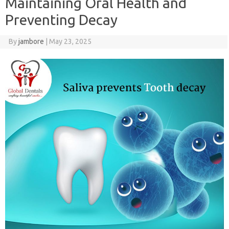
Maintaining Oral Health and
Preventing Decay
By
jambore
|
May 23, 2025