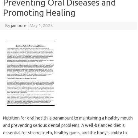
Preventing Oral Diseases and
Promoting Healing
By
jambore
|
May 1, 2025
Nutrition‌ for oral health is paramount to maintaining‌ a healthy mouth‍
and preventing‌ serious dental‍ problems. A‌ well-balanced‌ diet is
essential‌ for‍ strong‌ teeth, healthy‍ gums, and the‍ body’s‌ ability‌ to