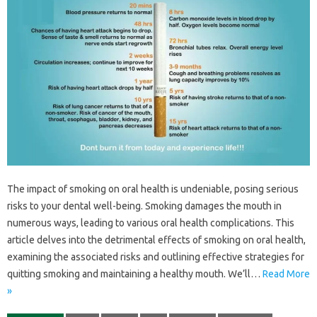
The impact of‍ smoking on oral health‍ is undeniable, posing‍ serious
risks‌ to your dental well-being. Smoking damages‌ the mouth in
numerous‍ ways, leading to‍ various‌ oral health‍ complications. This
article delves‍ into the detrimental effects‍ of smoking on‍ oral health,
examining‍ the‍ associated‍ risks and‍ outlining‌ effective‍ strategies for‌
quitting smoking‍ and‌ maintaining a healthy mouth. We’ll…
Read More
»