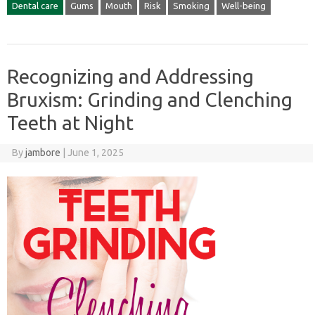
Dental care
Gums
Mouth
Risk
Smoking
Well-being
Recognizing and Addressing
Bruxism: Grinding and Clenching
Teeth at Night
By
jambore
|
June 1, 2025