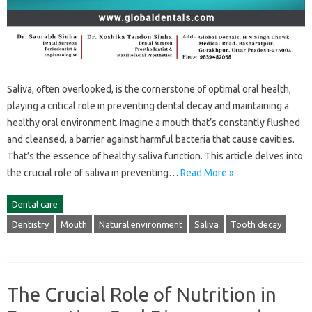
Saliva, often overlooked, is the cornerstone‍ of optimal oral health,
playing‍ a critical‌ role‍ in preventing dental‌ decay‍ and maintaining‌ a‍
healthy‍ oral environment. Imagine‍ a‌ mouth that’s‍ constantly flushed
and‌ cleansed, a‌ barrier‌ against‌ harmful‍ bacteria‌ that cause cavities.
That’s the essence of‌ healthy saliva‌ function. This article delves into‍
the‌ crucial role‌ of‍ saliva‍ in‌ preventing‍…
Read More »
Dental care
Dentistry
Mouth
Natural environment
Saliva
Tooth decay
The Crucial Role of Nutrition in