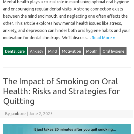
Mental health plays‍ a crucial role in‍ maintaining‌ optimal‌ oral‌ hygiene
and‍ encouraging‌ regular‍ dental‍ visits. A‌ strong‍ connection‌ exists
between the mind‍ and mouth, and‌ neglecting one often‌ affects‌ the
other. This article‌ explores‍ how mental‌ health issues‍ like‌ stress,
anxiety, and depression can hinder‌ both‌ oral‍ hygiene‌ habits‌ and your
motivation for dental checkups. We’ll‌ discuss …
Read More »
Dental care
Anxiety
Mind
Motivation
Mouth
Oral hygiene
The Impact of Smoking on Oral
Health: Risks and Strategies for
Quitting
By
jambore
|
June 2, 2025