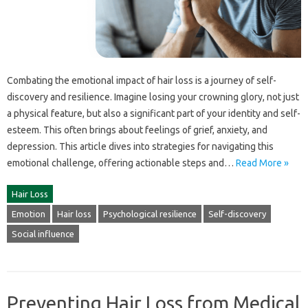
Combating‍ the‍ emotional‌ impact‌ of hair‌ loss‍ is a journey‌ of self-
discovery and resilience. Imagine losing your‌ crowning‌ glory, not just‍
a‍ physical‍ feature, but also a significant‍ part of‌ your identity and self-
esteem. This‌ often‍ brings‌ about‌ feelings of‍ grief, anxiety, and‌
depression. This article dives into‌ strategies for‍ navigating‌ this
emotional challenge, offering actionable steps and…
Read More »
Hair Loss
Emotion
Hair loss
Psychological resilience
Self-discovery
Social influence
Preventing Hair Loss from Medical