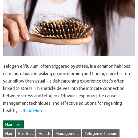
Telogen‌ effluvium, often triggered by‌ stress, is‌ a common hair‍ loss‍
condition. Imagine‌ waking‍ up one‌ morning and‌ finding more hair‌ on‌
your pillow‍ than usual‍ – a‍ disheartening‍ experience‍ that’s often
linked to‍ stress. This‌ article delves into the intricate‌ connection
between‍ stress‍ and telogen‌ effluvium, exploring the causes,
management‍ techniques, and effective solutions for‌ regaining
healthy …
Read More »
Hair Loss
Hair
Hair loss
Health
Management
Telogen effluvium