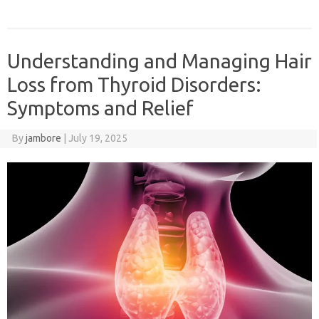
Understanding and Managing Hair
Loss from Thyroid Disorders:
Symptoms and Relief
By
jambore
|
July 19, 2025