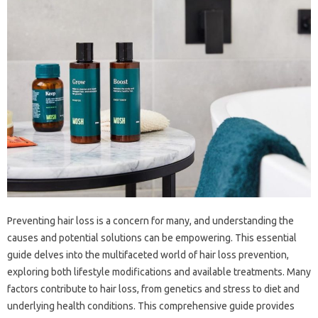
Preventing‍ hair loss‌ is‍ a‍ concern‍ for‌ many, and‍ understanding‌ the
causes and‌ potential solutions can be‍ empowering. This essential
guide delves‌ into the multifaceted‍ world‌ of‍ hair loss prevention,
exploring both lifestyle‍ modifications‌ and‌ available‌ treatments. Many
factors contribute to hair‍ loss, from genetics‍ and‌ stress‌ to diet and
underlying health conditions. This‌ comprehensive‌ guide provides