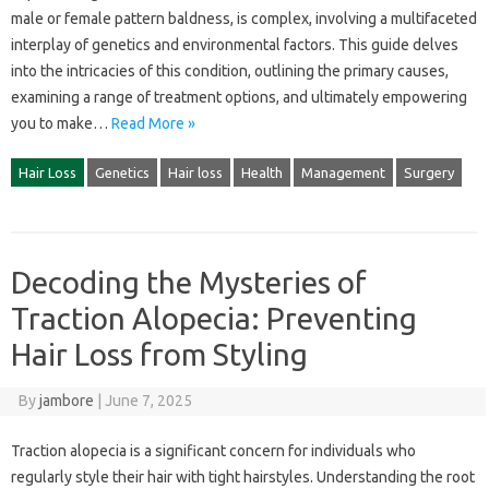
male or female pattern‌ baldness, is complex, involving a‍ multifaceted
interplay‌ of‌ genetics and‌ environmental‍ factors. This guide delves
into‌ the intricacies‌ of‍ this condition, outlining the primary‍ causes,
examining‍ a range‍ of‍ treatment options, and ultimately‌ empowering‌
you‍ to‍ make‌…
Read More »
Hair Loss
Genetics
Hair loss
Health
Management
Surgery
Decoding the Mysteries of
Traction Alopecia: Preventing
Hair Loss from Styling
By
jambore
|
June 7, 2025
Traction alopecia is a significant concern for‍ individuals‌ who
regularly‌ style their hair with tight‌ hairstyles. Understanding‌ the‌ root‍