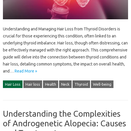
Understanding‌ and‍ Managing Hair‌ Loss from Thyroid Disorders is
crucial‍ for those experiencing this‍ condition, often linked‍ to‍ an‍
underlying thyroid imbalance. Hair‌ loss, though often‍ distressing, can‌
be effectively‍ managed with‌ the‌ right approach. This comprehensive
guide‌ will delve into‌ the connection between thyroid‌ conditions and‍
hair loss, detailing common‌ symptoms, the impact‌ on overall‍ health,
and…
Read More »
Hair Loss
Hair loss
Health
Neck
Thyroid
Well-being
Understanding the Complexities
of Androgenetic Alopecia: Causes