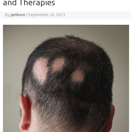
and Therapies
By
jambore
|
September 26, 2025