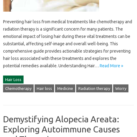
Preventing‌ hair‌ loss from medical‌ treatments like‌ chemotherapy and
radiation‌ therapy‍ is‍ a‌ significant‌ concern‌ for many patients. The
emotional impact of‍ losing‌ hair during‍ these vital treatments‌ can‌ be
substantial, affecting‍ self-image and overall‌ well-being. This
comprehensive‍ guide‌ provides‍ actionable strategies for‌ preventing
hair‍ loss associated with‌ these treatments‍ and explores‌ the‍
potential‌ remedies‍ available. Understanding‍ Hair…
Read More »
Hair Loss
Chemotherapy
Hair loss
Medicine
Radiation therapy
Worry
Demystifying Alopecia Areata:
Exploring Autoimmune Causes