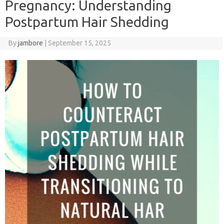
Pregnancy: Understanding
Postpartum Hair Shedding
By
jambore
|
September 15, 2025