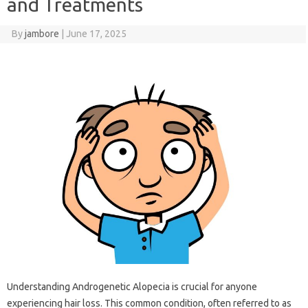
and Treatments
By
jambore
|
June 17, 2025
Understanding‍ Androgenetic Alopecia is crucial for‍ anyone
experiencing hair‍ loss. This‍ common condition, often referred to as‌