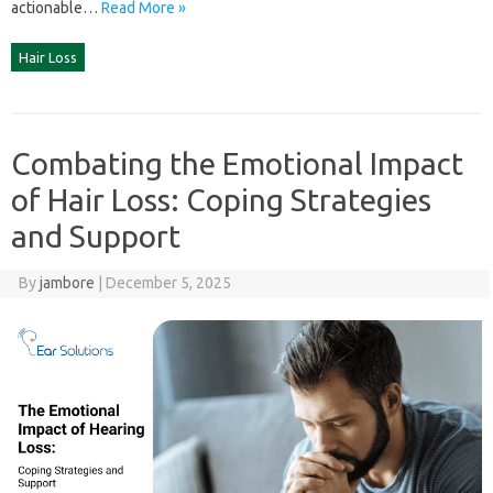
actionable‌…
Read More »
Hair Loss
Combating the Emotional Impact
of Hair Loss: Coping Strategies
and Support
By
jambore
|
December 5, 2025