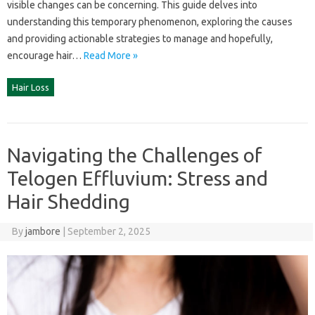
visible changes can be concerning. This‍ guide delves into‌
understanding this temporary phenomenon, exploring the‍ causes
and‌ providing actionable strategies‍ to‌ manage and hopefully,
encourage‍ hair‍…
Read More »
Hair Loss
Navigating the Challenges of
Telogen Effluvium: Stress and
Hair Shedding
By
jambore
|
September 2, 2025