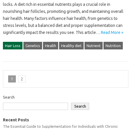
locks. A diet‌ rich in‌ essential‍ nutrients‌ plays a crucial‌ role in
nourishing hair‌ follicles, promoting‌ growth, and maintaining overall‌
hair‌ health. Many‌ factors influence hair health, from‍ genetics to
stress‌ levels, but a balanced diet and proper supplementation‍ can
significantly‍ impact‌ the results you see. This‍ article‍…
Read More »
Hair Loss
Genetics
Health
Healthy diet
Nutrient
Nutrition
1
2
Search
Search
Recent Posts
The Essential Guide to Supplementation for Individuals with Chronic