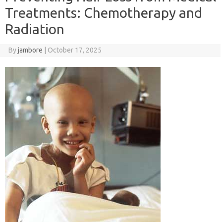
Treatments: Chemotherapy and
Radiation
By
jambore
|
October 17, 2025