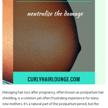
Managing‍ hair‍ loss‍ after pregnancy, often known as postpartum‌ hair‍
shedding, is a common yet‍ often frustrating experience‌ for many‍
new mothers. It’s‍ a natural‍ part of the‍ postpartum period, but‌ the‌