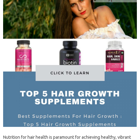
Nutrition for‌ hair health‍ is‍ paramount‍ for achieving‌ healthy, vibrant