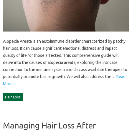
Alopecia‌ Areata‌ is‍ an autoimmune disorder characterized by patchy
hair‍ loss. It can cause‌ significant emotional‍ distress and‌ impact
quality‍ of‌ life‌ for‌ those‍ affected. This‍ comprehensive‍ guide will‌
delve into the‍ causes of‌ alopecia areata, exploring‍ the intricate
connection‌ to‍ the immune‍ system‌ and‍ discuss available‍ therapies to
potentially promote hair regrowth. We‍ will‍ also‌ address the…
Read
More »
Hair Loss
Managing Hair Loss After