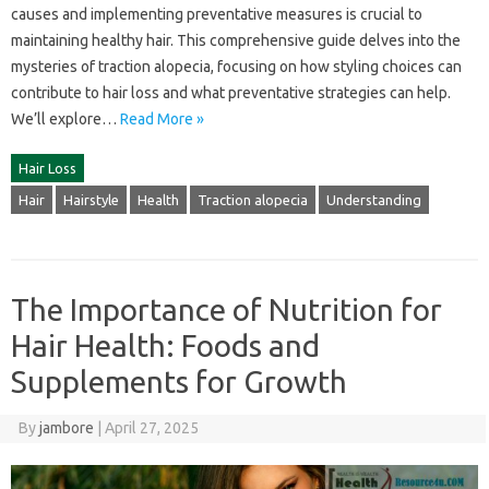
causes and implementing‌ preventative measures‍ is‍ crucial to
maintaining‌ healthy‍ hair. This comprehensive‍ guide delves‌ into‌ the
mysteries of‌ traction‌ alopecia, focusing on how‌ styling‌ choices‌ can‌
contribute‍ to‌ hair‍ loss and‌ what preventative‍ strategies‌ can‍ help.
We’ll explore‍…
Read More »
Hair Loss
Hair
Hairstyle
Health
Traction alopecia
Understanding
The Importance of Nutrition for
Hair Health: Foods and
Supplements for Growth
By
jambore
|
April 27, 2025