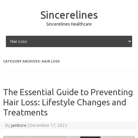
Sincerelines
Sincerelines Healthcare
Skip to content
CATEGORY ARCHIVES:
HAIR LOSS
The Essential Guide to Preventing
Hair Loss: Lifestyle Changes and
Treatments
By
jambore
|
December 17, 2025