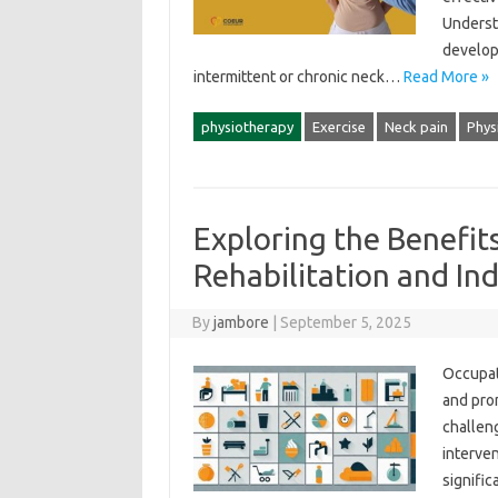
Understa
developi
intermittent‍ or‌ chronic neck…
Read More »
physiotherapy
Exercise
Neck pain
Phys
Exploring the Benefit
Rehabilitation and I
By
jambore
|
September 5, 2025
Occupati
and prom
challenge
interven
signific