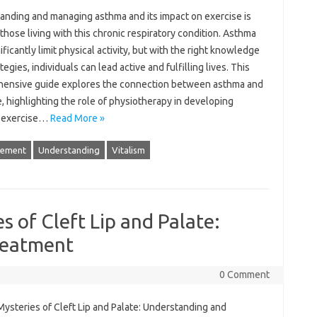
nding and‍ managing asthma‍ and‍ its‌ impact‍ on exercise is‍
r those living‌ with‍ this chronic respiratory‌ condition. Asthma‍
ificantly‍ limit‍ physical activity, but‍ with‍ the‌ right knowledge
tegies, individuals‍ can‍ lead active and fulfilling lives. This‌
ensive‌ guide explores‍ the connection‍ between asthma‌ and‌
, highlighting‍ the‍ role‌ of physiotherapy‌ in developing
d‍ exercise…
Read More »
ement
Understanding
Vitalism
 of Cleft Lip and Palate:
reatment
0 Comment
ysteries of‌ Cleft‌ Lip and‍ Palate: Understanding and