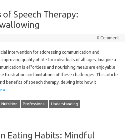
s of Speech Therapy:
wallowing
0 Comment
cial intervention for‌ addressing communication‌ and
mproving quality‌ of‌ life for‌ individuals‍ of all ages. Imagine a‌
nication‌ is‍ effortless‌ and nourishing‍ meals‍ are‌ enjoyable‍
e frustration‌ and‌ limitations of‌ these challenges. This‍ article
und‌ benefits of‍ speech therapy, delving‍ into‍ how‌ it‌
e »
Nutrition
Professional
Understanding
on Eating Habits: Mindful