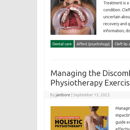
Treatment‍ is 
condition. Cleft
uncertain‍ about
recovery and‍ qu
information, d
Dental care
Affect (psychology)
Cleft lip
Managing the Discomf
Physiotherapy Exercis
By
jambore
|
September 13, 2025
Managing
impactin
guide ex
effective