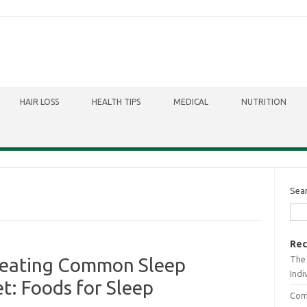
HAIR LOSS
HEALTH TIPS
MEDICAL
NUTRITION
Sea
Rec
The 
reating Common Sleep
Indi
t: Foods for Sleep
Comb