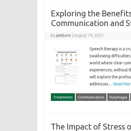
Exploring the Benefit
Communication and S
By
jambore
|
August 19, 2025
Speech therapy is a cru
swallowing difficulties, i
world‌ where clear commu
experiences, without‍ th
will‍ explore‍ the‌ profo
addresses …
Read Mor
Treatments
Communication
Dysphagia
The Impact of Stress 