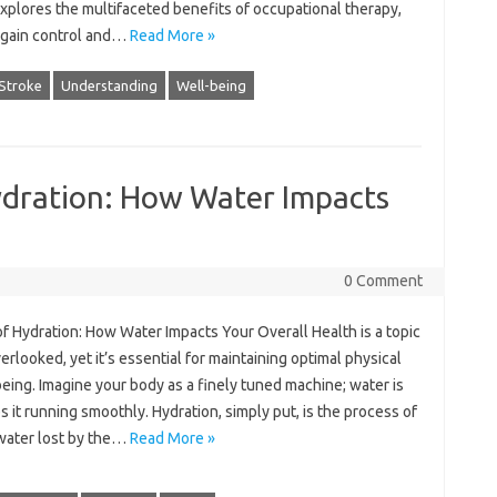
explores‍ the multifaceted benefits of‍ occupational therapy,
regain control‍ and‌…
Read More »
Stroke
Understanding
Well-being
ydration: How Water Impacts
0 Comment
 of‌ Hydration: How Water‌ Impacts‌ Your Overall Health is‍ a‍ topic
verlooked, yet‌ it’s‍ essential for maintaining optimal‍ physical
being. Imagine‌ your body as a finely tuned machine; water is‌
s‍ it‍ running smoothly. Hydration, simply put, is the‍ process‌ of
 water lost‌ by the‍…
Read More »