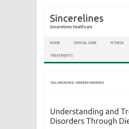
Sincerelines
Sincerelines Healthcare
Skip to content
HOME
DENTAL CARE
FITNESS
TREATMENTS
TAG ARCHIVES:
UNDERSTANDING
Understanding and T
Disorders Through Die