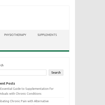
PHYSIOTHERAPY
SUPPLEMENTS
rch
Search
ent Posts
Essential Guide to Supplementation for
viduals with Chronic Conditions
ating Chronic Pain with Alternative