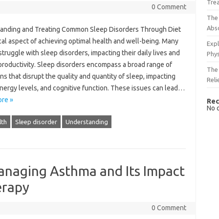
Tre
0 Comment
The 
Abso
nding and Treating‌ Common‌ Sleep‍ Disorders‌ Through‍ Diet
itical aspect‌ of achieving‌ optimal‍ health and well-being. Many‍
Expl
struggle with‌ sleep disorders, impacting their‍ daily lives and‍
Phys
productivity. Sleep‍ disorders‍ encompass a broad range of
The 
ns that‌ disrupt the‌ quality and quantity of‌ sleep, impacting
Reli
ergy‍ levels, and cognitive‌ function. These‍ issues‌ can‌ lead‍…
re »
Rec
No 
lth
Sleep disorder
Understanding
naging Asthma and Its Impact
erapy
0 Comment