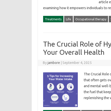
article 
examining‌ how‌ it‍ empowers individuals‍ to‍ 
Treatments
Life
Occupational therapy
The Crucial Role of H
Your Overall Health
By
jambore
|
September 4, 2025
The‍ Crucial‌ Role‌
that‍ often‍ gets o
and‌ mental‌ well-
the fuel‍ that keep
replenishing‍ the‌