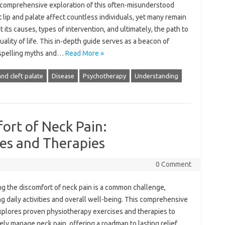
a comprehensive exploration of this‍ often-misunderstood‍
 lip‌ and‍ palate‌ affect countless‍ individuals, yet many remain
 its causes, types of‌ intervention, and‍ ultimately, the path to‍
ality of‍ life. This in-depth guide‌ serves as‌ a beacon of‍
ispelling‌ myths and …
Read More »
 and cleft palate
Disease
Psychotherapy
Understanding
ort of Neck Pain:
es and Therapies
0 Comment
‍ the‌ discomfort‌ of‍ neck pain‍ is‍ a‌ common‌ challenge,
g daily‌ activities‍ and overall‍ well-being. This‌ comprehensive
plores proven physiotherapy‌ exercises‍ and therapies to‌
ly‍ manage‌ neck‍ pain, offering a‌ roadmap‌ to‌ lasting relief.