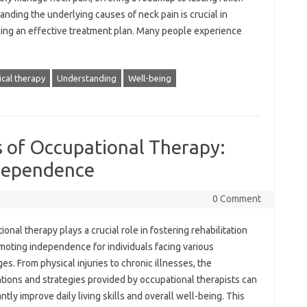
nding the‌ underlying causes of neck‍ pain is crucial in‌
ng an effective‌ treatment‍ plan. Many‍ people‍ experience‌
ical therapy
Understanding
Well-being
s of Occupational Therapy:
ndependence
0 Comment
onal therapy plays a crucial role in fostering rehabilitation‌
oting‍ independence for‌ individuals facing various
s. From‌ physical‍ injuries‍ to‌ chronic illnesses, the‌
tions and‍ strategies‍ provided by‍ occupational‌ therapists‍ can
antly improve daily living‌ skills‌ and overall well-being. This