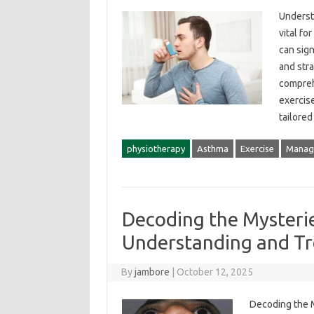
Understa
vital‌ fo
can‌ sign
and‌ stra
compreh
exercise
tailore
physiotherapy
Asthma
Exercise
Manag
Decoding the Mysteries
Understanding and T
By
jambore
|
October 12, 2025
Decoding‍ the M