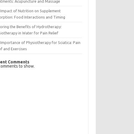
atments: Acupuncture and Massage
Impact of Nutrition on Supplement
rption: Food Interactions and Timing
oring the Benefits of Hydrotherapy:
iotherapy in Water for Pain Relief
Importance of Physiotherapy for Sciatica: Pain
ef and Exercises
ent Comments
comments to show.