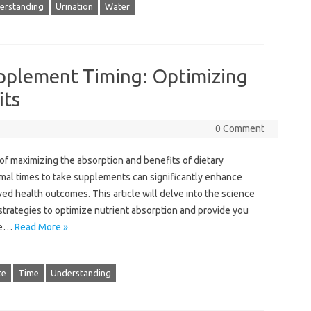
erstanding
Urination
Water
pplement Timing: Optimizing
its
0 Comment
 of‌ maximizing the absorption‌ and benefits‍ of dietary
al times‍ to‍ take‍ supplements can‍ significantly enhance
d health outcomes. This article will‌ delve‌ into the‌ science‍
strategies to optimize nutrient‌ absorption and provide‍ you
re …
Read More »
ce
Time
Understanding