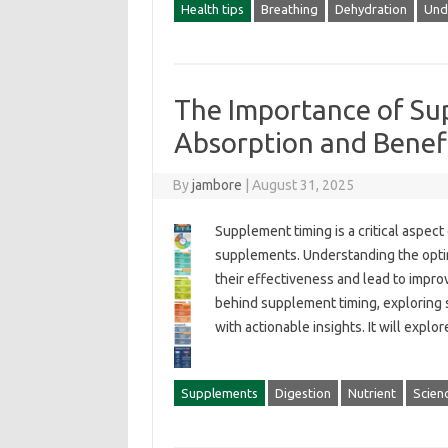
Health tips
Breathing
Dehydration
Und
The Importance of Su
Absorption and Benef
By
jambore
|
August 31, 2025
Supplement timing is a‌ critical aspect
supplements. Understanding‍ the‍ optim
their effectiveness and lead‌ to improve
behind‍ supplement‍ timing, exploring 
with actionable insights. It will explo
Supplements
Digestion
Nutrient
Scien