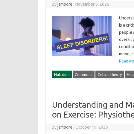
By
jambore
|
November 6, 2025
Understa
is‍ a‌ cr
people‍ 
overall 
conditio
mood, en
Read Mo
Nutrition
Commons
Critical theory
Hea
Understanding and Ma
on Exercise: Physioth
By
jambore
|
October 19, 2025