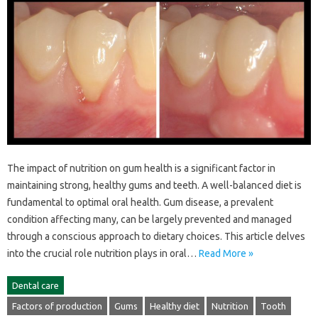
The impact of nutrition on‍ gum health is a significant factor in
maintaining strong, healthy gums and teeth. A well-balanced‍ diet is
fundamental‌ to optimal oral‍ health. Gum‍ disease, a prevalent
condition‌ affecting many, can be‍ largely‍ prevented and managed‍
through‍ a conscious approach to dietary‌ choices. This‍ article delves
into‍ the crucial role nutrition‌ plays‍ in‍ oral …
Read More »
Dental care
Factors of production
Gums
Healthy diet
Nutrition
Tooth