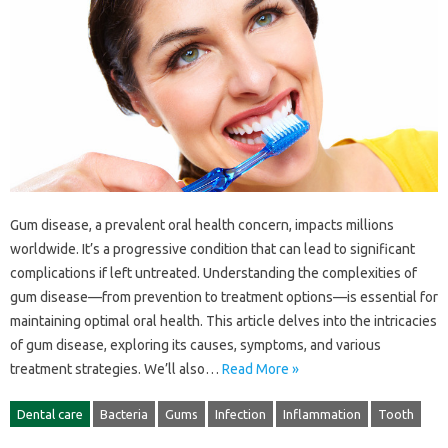
Gum‌ disease, a‍ prevalent‌ oral health concern, impacts millions‌
worldwide. It’s‍ a progressive condition that can lead to‌ significant‌
complications if‍ left untreated. Understanding the complexities of‌
gum disease—from prevention to treatment options—is essential for‌
maintaining optimal‌ oral‌ health. This article‍ delves into‍ the intricacies
of gum‌ disease, exploring‍ its‌ causes, symptoms, and‌ various‌
treatment strategies. We’ll‍ also‍…
Read More »
Dental care
Bacteria
Gums
Infection
Inflammation
Tooth