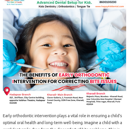
Early orthodontic‌ intervention‍ plays‍ a‍ vital‍ role in‍ ensuring‌ a‌ child’s‌
optimal‍ oral‍ health and long-term‍ well-being. Imagine‍ a‍ child‌ with‍ a‍