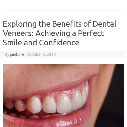
Exploring the Benefits of Dental
Veneers: Achieving a Perfect
Smile and Confidence
By
jambore
|
October 3, 2025