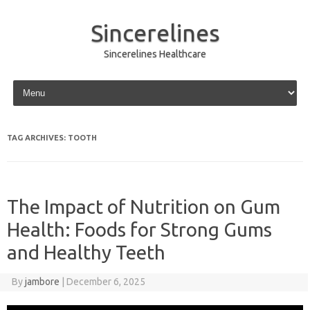
Sincerelines
Sincerelines Healthcare
Skip to content
TAG ARCHIVES:
TOOTH
The Impact of Nutrition on Gum
Health: Foods for Strong Gums
and Healthy Teeth
By
jambore
|
December 6, 2025