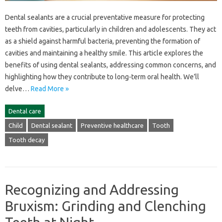
Dental sealants are a‌ crucial‍ preventative measure for protecting‍
teeth‍ from cavities, particularly‍ in children‍ and‌ adolescents. They act
as‌ a‍ shield against‍ harmful bacteria, preventing‌ the formation of‍
cavities and‍ maintaining a healthy‌ smile. This article‍ explores‍ the
benefits of‍ using dental‌ sealants, addressing common concerns, and‍
highlighting‌ how‍ they‍ contribute‍ to‌ long-term oral health. We’ll
delve…
Read More »
Dental care
Child
Dental sealant
Preventive healthcare
Tooth
Tooth decay
Recognizing and Addressing
Bruxism: Grinding and Clenching