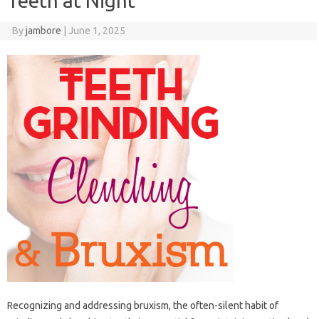
Teeth at Night
By
jambore
|
June 1, 2025
Recognizing‍ and addressing‌ bruxism, the‌ often-silent‌ habit‌ of