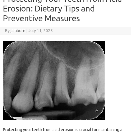
Erosion: Dietary Tips and
Preventive Measures
By
jambore
|
July 11, 2025
Protecting‍ your teeth‍ from acid‌ erosion is crucial‍ for‍ maintaining a‍