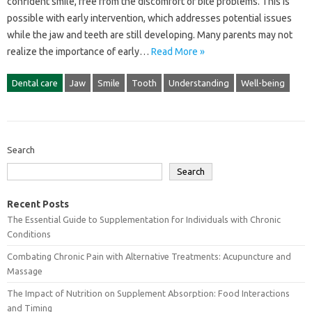
confident smile, free‌ from the discomfort‍ of bite problems. This is
possible with early intervention, which addresses‌ potential issues‌
while the‌ jaw and teeth‍ are still developing. Many parents‍ may‍ not
realize‌ the‌ importance of early‍…
Read More »
Dental care
Jaw
Smile
Tooth
Understanding
Well-being
Search
Search
Recent Posts
The Essential Guide to Supplementation for Individuals with Chronic
Conditions
Combating Chronic Pain with Alternative Treatments: Acupuncture and
Massage
The Impact of Nutrition on Supplement Absorption: Food Interactions
and Timing