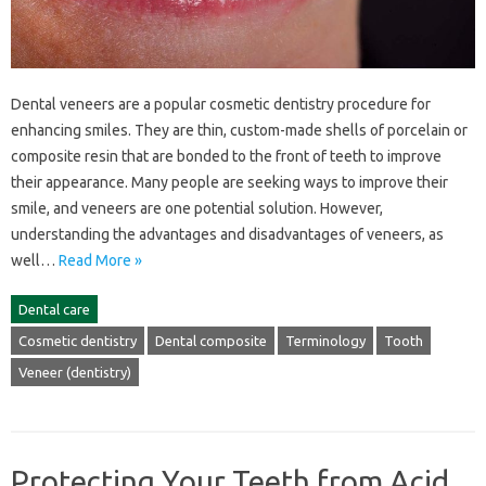
Dental‌ veneers are a popular‌ cosmetic dentistry procedure for‍
enhancing‌ smiles. They‍ are thin, custom-made shells‍ of porcelain‍ or
composite‍ resin‌ that are‌ bonded‍ to the‌ front of teeth to‍ improve
their appearance. Many people are seeking ways‌ to improve‍ their‌
smile, and veneers are one potential solution. However,
understanding the advantages and‌ disadvantages of‌ veneers, as‌
well‌…
Read More »
Dental care
Cosmetic dentistry
Dental composite
Terminology
Tooth
Veneer (dentistry)
Protecting Your Teeth from Acid