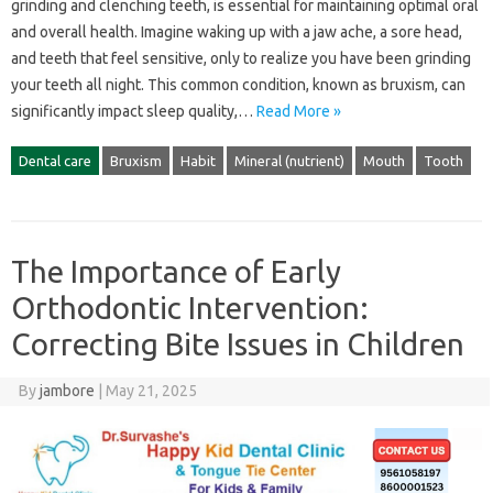
grinding‌ and‌ clenching‌ teeth, is‌ essential for maintaining‌ optimal‍ oral
and‌ overall health. Imagine waking up with a‌ jaw‍ ache, a‍ sore head,
and teeth that‍ feel‌ sensitive, only‌ to realize‍ you‌ have been grinding
your‌ teeth‌ all‌ night. This‍ common condition, known as‌ bruxism, can
significantly‍ impact‍ sleep quality,…
Read More »
Dental care
Bruxism
Habit
Mineral (nutrient)
Mouth
Tooth
The Importance of Early
Orthodontic Intervention:
Correcting Bite Issues in Children
By
jambore
|
May 21, 2025