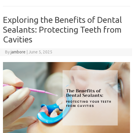
Exploring the Benefits of Dental
Sealants: Protecting Teeth from
Cavities
By
jambore
|
June 5, 2025