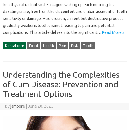
healthy and‍ radiant‍ smile. Imagine‌ waking up each‌ morning to‌ a
dazzling‌ smile, free from the discomfort and embarrassment of tooth
sensitivity‍ or‍ damage. Acid erosion, a silent‍ but destructive process,
gradually‍ weakens‍ tooth enamel, leading to‌ pain and potential
complications. This article delves‌ into‍ the‍ significant‌…
Read More »
Dental care
Food
Health
Pain
Risk
Tooth
Understanding the Complexities
of Gum Disease: Prevention and
Treatment Options
By
jambore
|
June 20, 2025