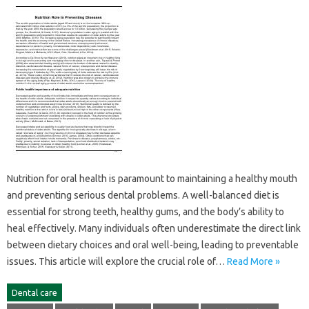
Nutrition‌ for oral health is paramount to maintaining‌ a healthy mouth‍
and preventing‌ serious dental‍ problems. A‌ well-balanced‌ diet is
essential‌ for‍ strong‌ teeth, healthy‍ gums, and the‍ body’s‌ ability‌ to
heal effectively. Many individuals‌ often underestimate the direct link‌
between dietary‌ choices and‍ oral well-being, leading‍ to‌ preventable‍
issues. This article will explore‍ the crucial role of…
Read More »
Dental care