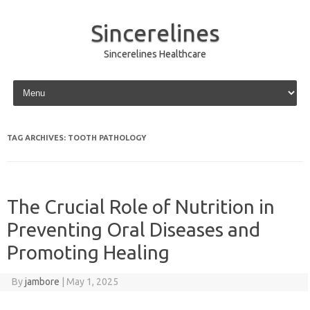
Sincerelines
Sincerelines Healthcare
Skip to content
TAG ARCHIVES:
TOOTH PATHOLOGY
The Crucial Role of Nutrition in
Preventing Oral Diseases and
Promoting Healing
By
jambore
|
May 1, 2025