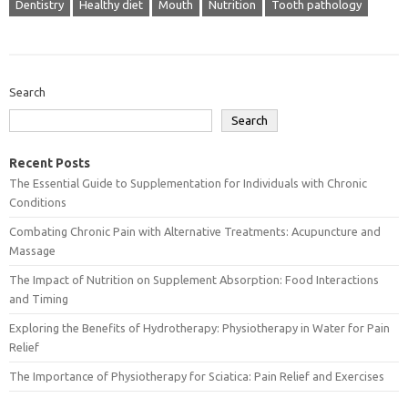
Dentistry
Healthy diet
Mouth
Nutrition
Tooth pathology
Search
Search
Recent Posts
The Essential Guide to Supplementation for Individuals with Chronic
Conditions
Combating Chronic Pain with Alternative Treatments: Acupuncture and
Massage
The Impact of Nutrition on Supplement Absorption: Food Interactions
and Timing
Exploring the Benefits of Hydrotherapy: Physiotherapy in Water for Pain
Relief
The Importance of Physiotherapy for Sciatica: Pain Relief and Exercises