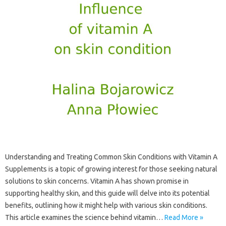
Understanding and‌ Treating‍ Common‍ Skin‍ Conditions with Vitamin A‌
Supplements‌ is a‍ topic‍ of growing interest for‌ those‍ seeking natural
solutions to‍ skin concerns. Vitamin A‍ has‌ shown‍ promise in
supporting‌ healthy skin, and this guide‌ will delve into‌ its potential‌
benefits, outlining how it might‌ help‍ with‌ various skin conditions.
This‍ article examines the science‍ behind‍ vitamin…
Read More »