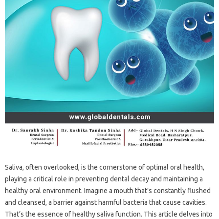
Saliva, often overlooked, is the cornerstone‍ of optimal oral health,
playing‍ a critical‌ role‍ in preventing dental‌ decay‍ and maintaining‌ a‍
healthy‍ oral environment. Imagine‍ a‌ mouth that’s‍ constantly flushed
and‌ cleansed, a‌ barrier‌ against‌ harmful‍ bacteria‌ that cause cavities.
That’s the essence of‌ healthy saliva‌ function. This article delves into‍