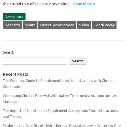
the‌ crucial role‌ of‍ saliva‍ in‌ preventing‍…
Read More »
Dental care
Dentistry
Mouth
Natural environment
Saliva
Tooth decay
Search
Search
Recent Posts
The Essential Guide to Supplementation for Individuals with Chronic
Conditions
Combating Chronic Pain with Alternative Treatments: Acupuncture and
Massage
The Impact of Nutrition on Supplement Absorption: Food Interactions
and Timing
Exploring the Benefits of Hydrotherapy: Physiotherapy in Water for Pain