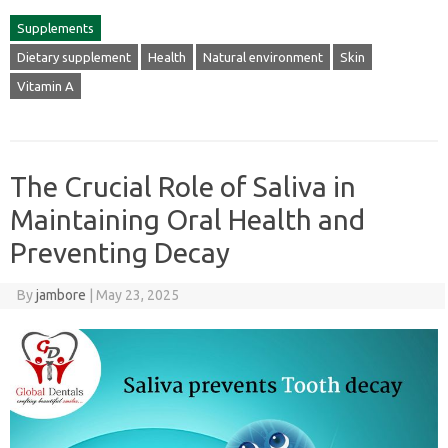
Supplements
Dietary supplement
Health
Natural environment
Skin
Vitamin A
The Crucial Role of Saliva in
Maintaining Oral Health and
Preventing Decay
By
jambore
|
May 23, 2025