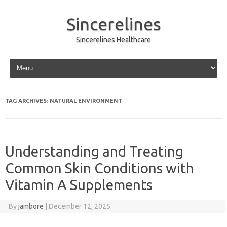
Sincerelines
Sincerelines Healthcare
Skip to content
TAG ARCHIVES:
NATURAL ENVIRONMENT
Understanding and Treating
Common Skin Conditions with
Vitamin A Supplements
By
jambore
|
December 12, 2025