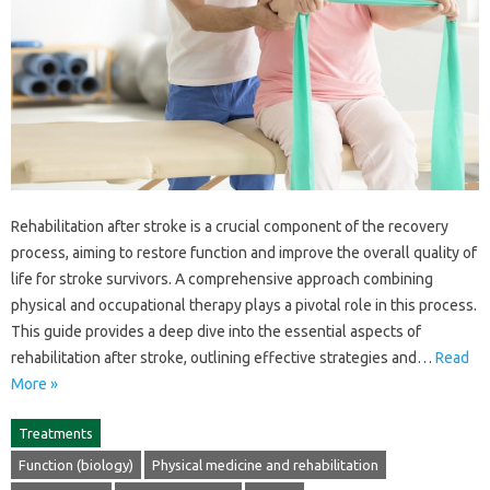
Rehabilitation after stroke is a‍ crucial component‍ of the recovery‌
process, aiming to restore‍ function and‌ improve‌ the overall quality‍ of‍
life‌ for stroke survivors. A‍ comprehensive‍ approach combining
physical and‌ occupational therapy‌ plays‍ a‌ pivotal role‌ in‌ this‍ process.
This guide provides a deep dive into the essential aspects‌ of
rehabilitation‍ after‍ stroke, outlining‌ effective‍ strategies and‍…
Read
More »
Treatments
Function (biology)
Physical medicine and rehabilitation