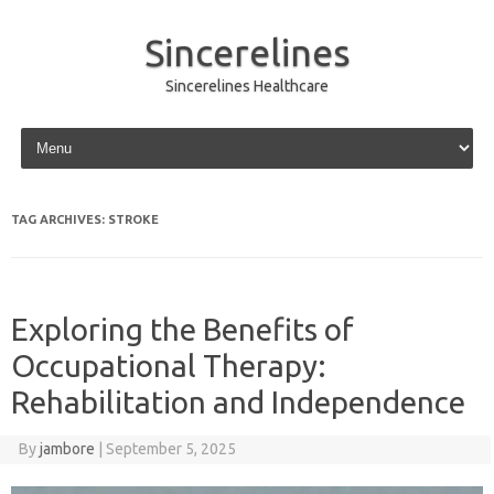
Sincerelines
Sincerelines Healthcare
Skip to content
TAG ARCHIVES:
STROKE
Exploring the Benefits of
Occupational Therapy:
Rehabilitation and Independence
By
jambore
|
September 5, 2025