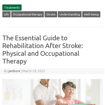
Treatments
Life
Occupational therapy
Stroke
Understanding
Well-being
The Essential Guide to
Rehabilitation After Stroke:
Physical and Occupational
Therapy
By
jambore
|
March 29, 2025