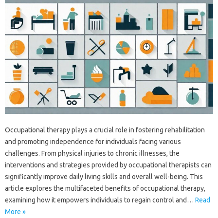
Occupational therapy plays a crucial role in fostering rehabilitation‌
and promoting‍ independence for‌ individuals facing various
challenges. From‌ physical‍ injuries‍ to‌ chronic illnesses, the‌
interventions and‍ strategies‍ provided by‍ occupational‌ therapists‍ can
significantly improve daily living‌ skills‌ and overall well-being. This
article explores‍ the multifaceted benefits of‍ occupational therapy,
examining‌ how‌ it‍ empowers individuals‍ to‍ regain control‍ and‌…
Read
More »