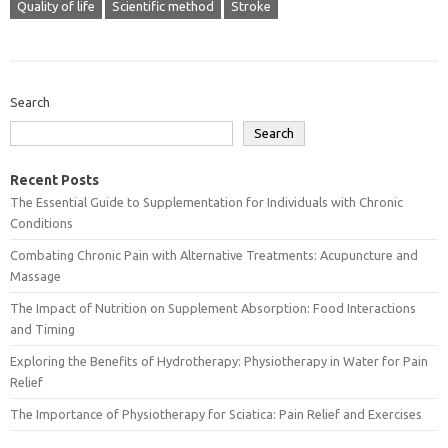
Quality of life
Scientific method
Stroke
Search
Search
Recent Posts
The Essential Guide to Supplementation for Individuals with Chronic
Conditions
Combating Chronic Pain with Alternative Treatments: Acupuncture and
Massage
The Impact of Nutrition on Supplement Absorption: Food Interactions
and Timing
Exploring the Benefits of Hydrotherapy: Physiotherapy in Water for Pain
Relief
The Importance of Physiotherapy for Sciatica: Pain Relief and Exercises