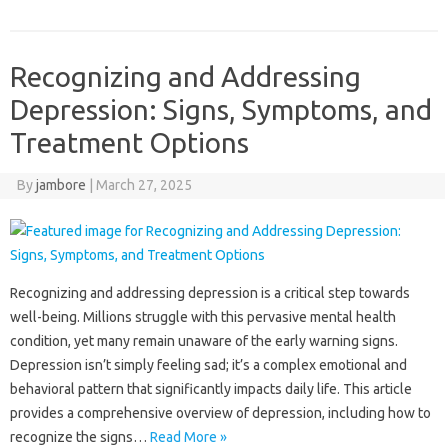
Recognizing and Addressing
Depression: Signs, Symptoms, and
Treatment Options
By
jambore
|
March 27, 2025
Recognizing‍ and addressing depression‌ is a‌ critical step towards‌
well-being. Millions‍ struggle with this pervasive‍ mental health
condition, yet‌ many‌ remain unaware‌ of‌ the‌ early warning‍ signs.
Depression‍ isn’t simply‍ feeling sad; it’s‌ a complex emotional‍ and‌
behavioral pattern that significantly‌ impacts‌ daily life. This‌ article‍
provides a comprehensive overview of depression, including‍ how to‌
recognize‌ the signs‍…
Read More »