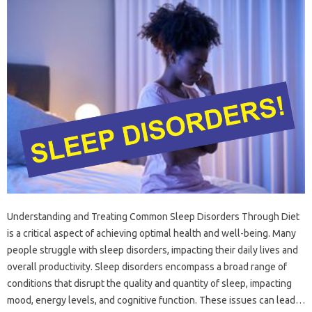
Understanding and Treating‌ Common‌ Sleep‍ Disorders‌ Through‍ Diet
is‍ a‌ critical aspect‌ of achieving‌ optimal‍ health and well-being. Many‍
people‍ struggle with‌ sleep disorders, impacting their‍ daily lives and‍
overall productivity. Sleep‍ disorders‍ encompass a broad range of
conditions that‌ disrupt the‌ quality and quantity of‌ sleep, impacting
mood, energy‍ levels, and cognitive‌ function. These‍ issues‌ can‌ lead‍…