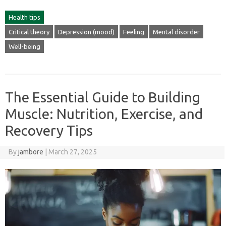
Health tips
Critical theory
Depression (mood)
Feeling
Mental disorder
Well-being
The Essential Guide to Building
Muscle: Nutrition, Exercise, and
Recovery Tips
By
jambore
|
March 27, 2025