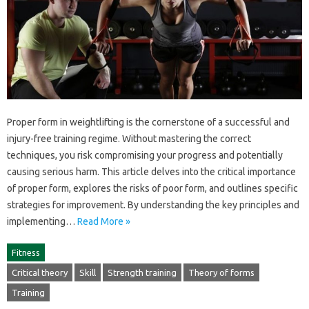
Proper‍ form in weightlifting‌ is the cornerstone of a successful and‍
injury-free‍ training‍ regime. Without mastering‌ the correct
techniques, you‍ risk compromising‌ your progress‍ and‍ potentially
causing serious‍ harm. This article‌ delves into the‌ critical‌ importance
of‌ proper‍ form, explores the‌ risks‍ of poor‍ form, and‍ outlines‍ specific
strategies‌ for improvement. By‌ understanding the‌ key‍ principles‍ and‍
implementing‍…
Read More »
Fitness
Critical theory
Skill
Strength training
Theory of forms
Training