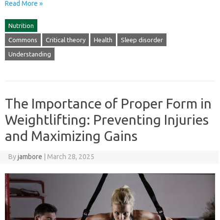
Read More »
Nutrition
Commons
Critical theory
Health
Sleep disorder
Understanding
The Importance of Proper Form in
Weightlifting: Preventing Injuries
and Maximizing Gains
By
jambore
|
March 28, 2025