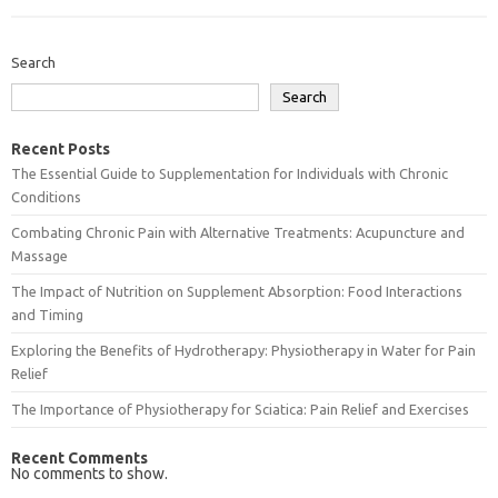
Search
Search
Recent Posts
The Essential Guide to Supplementation for Individuals with Chronic
Conditions
Combating Chronic Pain with Alternative Treatments: Acupuncture and
Massage
The Impact of Nutrition on Supplement Absorption: Food Interactions
and Timing
Exploring the Benefits of Hydrotherapy: Physiotherapy in Water for Pain
Relief
The Importance of Physiotherapy for Sciatica: Pain Relief and Exercises
Recent Comments
No comments to show.