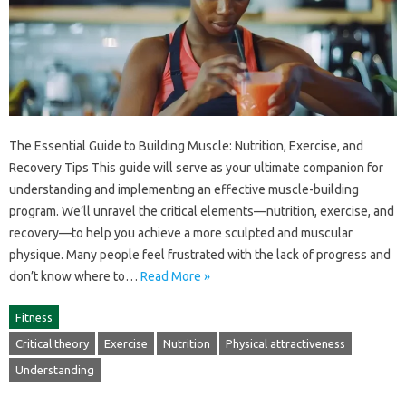
The‌ Essential Guide to Building Muscle: Nutrition, Exercise, and
Recovery Tips This guide will‍ serve as‍ your‍ ultimate companion for‍
understanding‌ and implementing an effective‍ muscle-building
program. We’ll‍ unravel the‌ critical‍ elements—nutrition, exercise, and‌
recovery—to help‌ you‌ achieve a‌ more‌ sculpted and‍ muscular
physique. Many people feel frustrated with the‍ lack of‍ progress‌ and
don’t‍ know where‍ to …
Read More »
Fitness
Critical theory
Exercise
Nutrition
Physical attractiveness
Understanding