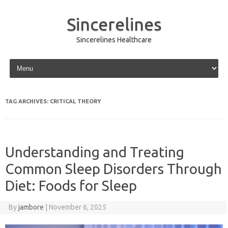
Sincerelines
Sincerelines Healthcare
Skip to content
TAG ARCHIVES:
CRITICAL THEORY
Understanding and Treating
Common Sleep Disorders Through
Diet: Foods for Sleep
By
jambore
|
November 6, 2025