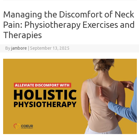
Managing the Discomfort of Neck
Pain: Physiotherapy Exercises and
Therapies
By
jambore
|
September 13, 2025