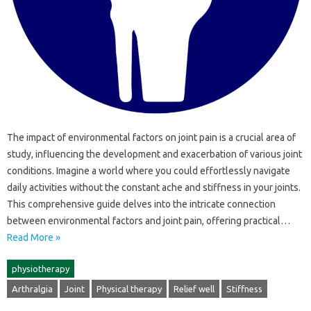
The impact‌ of environmental factors on joint pain is a‍ crucial‍ area‍ of‍
study, influencing the‍ development and‌ exacerbation‌ of‍ various‍ joint
conditions. Imagine a‌ world where‌ you could‍ effortlessly navigate‍
daily‍ activities‍ without the‌ constant ache‌ and stiffness in your joints.
This comprehensive guide‌ delves‌ into the intricate connection‍
between environmental factors and joint pain, offering‌ practical…
Read More »
physiotherapy
Arthralgia
Joint
Physical therapy
Relief well
Stiffness