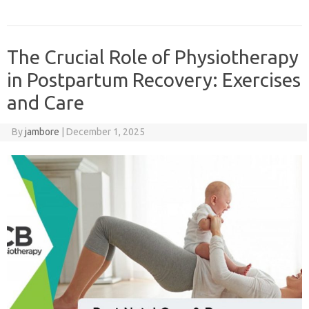
The Crucial Role of Physiotherapy
in Postpartum Recovery: Exercises
and Care
By
jambore
|
December 1, 2025