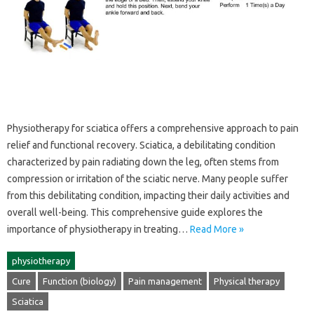
Physiotherapy‍ for‌ sciatica‍ offers a‌ comprehensive approach‌ to pain
relief‌ and‍ functional‍ recovery. Sciatica, a‌ debilitating condition‍
characterized by‌ pain radiating‌ down the‌ leg, often‍ stems‌ from
compression or irritation‍ of‌ the‌ sciatic nerve. Many‍ people‌ suffer‌
from this‌ debilitating condition, impacting their daily activities‌ and
overall‌ well-being. This comprehensive guide explores‌ the
importance‍ of‍ physiotherapy in treating‍…
Read More »
physiotherapy
Cure
Function (biology)
Pain management
Physical therapy
Sciatica