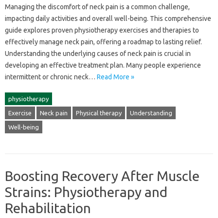
Managing‍ the‌ discomfort‌ of‍ neck pain‍ is‍ a‌ common‌ challenge,
impacting daily‌ activities‍ and overall‍ well-being. This‌ comprehensive
guide explores proven physiotherapy‌ exercises‍ and therapies to‌
effectively‍ manage‌ neck‍ pain, offering a‌ roadmap‌ to‌ lasting relief.
Understanding the‌ underlying causes of neck‍ pain is crucial in‌
developing an effective‌ treatment‍ plan. Many‍ people‍ experience‌
intermittent‍ or‌ chronic neck…
Read More »
physiotherapy
Exercise
Neck pain
Physical therapy
Understanding
Well-being
Boosting Recovery After Muscle
Strains: Physiotherapy and
Rehabilitation