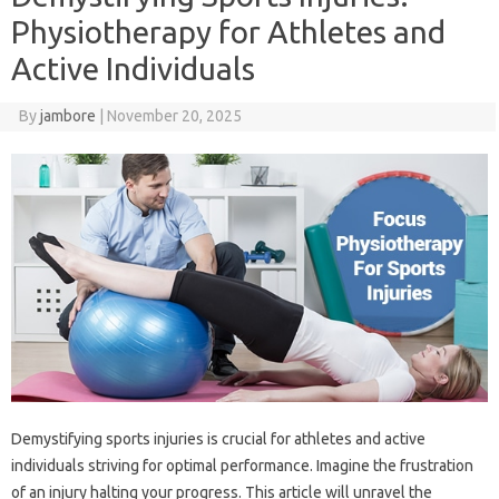
Physiotherapy for Athletes and
Active Individuals
By
jambore
|
November 20, 2025
Demystifying sports‌ injuries‌ is crucial for athletes and active
individuals‌ striving‍ for‍ optimal‍ performance. Imagine‌ the frustration‍
of an injury halting your progress. This‍ article‍ will‌ unravel the‍