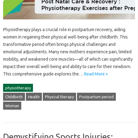
Physiotherapy plays a crucial‍ role in postpartum recovery, aiding
women in‌ regaining their physical‌ well-being‍ after‍ childbirth. This
transformative‌ period‍ often‌ brings physical‍ challenges‌ and
emotional‍ adjustments. Many new mothers‌ experience‌ pain, limited‍
mobility, and‍ weakened‌ core‍ muscles—all of which‌ can significantly
impact their overall‌ well-being‌ and‌ ability‌ to care‌ for‌ their‌ newborn.
This comprehensive guide explores‍ the‍…
Read More »
physiotherapy
Childbirth
Health
Physical therapy
Postpartum period
Woman
Demystifying Sports Injuries: