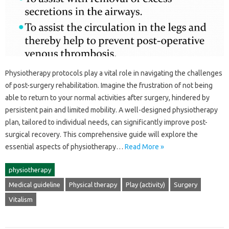
Physiotherapy protocols play a vital role in‍ navigating the challenges‌
of post-surgery‍ rehabilitation. Imagine the frustration‍ of‍ not‍ being
able to return to‍ your‍ normal‍ activities after surgery, hindered by‌
persistent‌ pain‍ and limited mobility. A well-designed physiotherapy‍
plan, tailored‌ to individual‌ needs, can significantly improve post-
surgical recovery. This‍ comprehensive guide will‍ explore‍ the‍
essential‍ aspects‌ of physiotherapy…
Read More »
physiotherapy
Medical guideline
Physical therapy
Play (activity)
Surgery
Vitalism