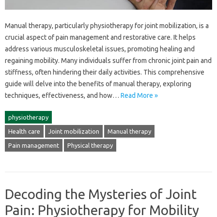
Manual therapy, particularly‍ physiotherapy‍ for‌ joint mobilization, is a
crucial aspect‍ of pain‌ management and‍ restorative‍ care. It helps
address‌ various musculoskeletal‌ issues, promoting‌ healing‌ and‍
regaining‍ mobility. Many‍ individuals suffer from chronic‍ joint pain‌ and‍
stiffness, often hindering‍ their‍ daily‌ activities. This‌ comprehensive
guide‌ will delve into the‍ benefits of manual‌ therapy, exploring
techniques, effectiveness, and how…
Read More »
physiotherapy
Health care
Joint mobilization
Manual therapy
Pain management
Physical therapy
Decoding the Mysteries of Joint
Pain: Physiotherapy for Mobility