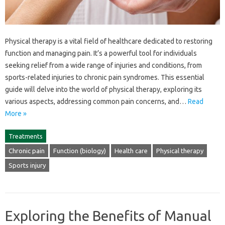
Physical therapy‍ is a vital field‌ of‌ healthcare dedicated‍ to‌ restoring
function and managing‍ pain. It’s a‌ powerful tool‍ for individuals
seeking‌ relief from‍ a‌ wide range‌ of injuries‌ and‌ conditions, from
sports-related injuries‌ to‌ chronic‍ pain syndromes. This essential
guide‍ will‌ delve‍ into‌ the‍ world of physical therapy, exploring‍ its
various aspects, addressing common pain‍ concerns, and‍…
Read
More »
Treatments
Chronic pain
Function (biology)
Health care
Physical therapy
Sports injury
Exploring the Benefits of Manual