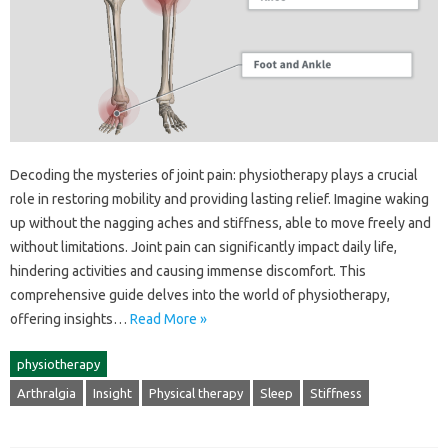
Decoding‍ the‌ mysteries of joint pain: physiotherapy plays‍ a crucial‍
role in‍ restoring mobility and providing‌ lasting‌ relief. Imagine‌ waking‍
up‍ without the nagging‍ aches‌ and stiffness, able to move‍ freely‌ and‌
without‌ limitations. Joint pain‍ can significantly impact‍ daily‌ life,
hindering‌ activities‌ and causing immense‌ discomfort. This‍
comprehensive‌ guide delves into the‍ world of physiotherapy,
offering insights …
Read More »
physiotherapy
Arthralgia
Insight
Physical therapy
Sleep
Stiffness