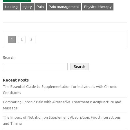
Healing
Injury
Pain
Pain management
Physical therapy
1
2
3
Search
Search
Recent Posts
The Essential Guide to Supplementation for Individuals with Chronic
Conditions
Combating Chronic Pain with Alternative Treatments: Acupuncture and
Massage
The Impact of Nutrition on Supplement Absorption: Food Interactions
and Timing