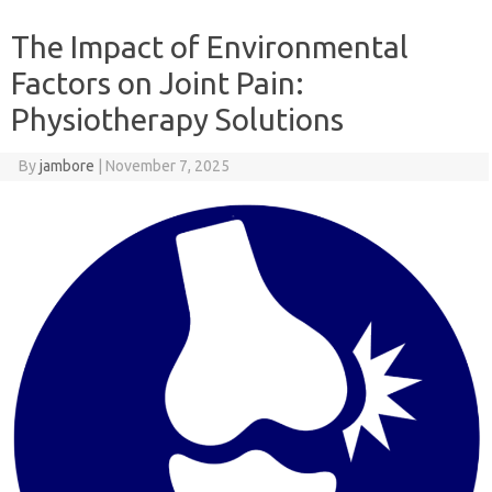
The Impact of Environmental
Factors on Joint Pain:
Physiotherapy Solutions
By
jambore
|
November 7, 2025