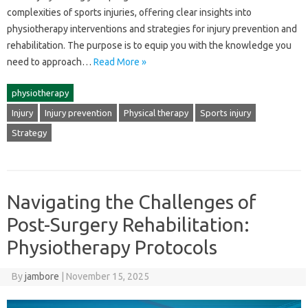
complexities‍ of sports‌ injuries, offering‍ clear insights‌ into
physiotherapy‍ interventions and‍ strategies‌ for‌ injury‌ prevention and
rehabilitation. The purpose‌ is‌ to‌ equip‌ you with the‍ knowledge you
need‍ to approach‍…
Read More »
physiotherapy
Injury
Injury prevention
Physical therapy
Sports injury
Strategy
Navigating the Challenges of
Post-Surgery Rehabilitation:
Physiotherapy Protocols
By
jambore
|
November 15, 2025