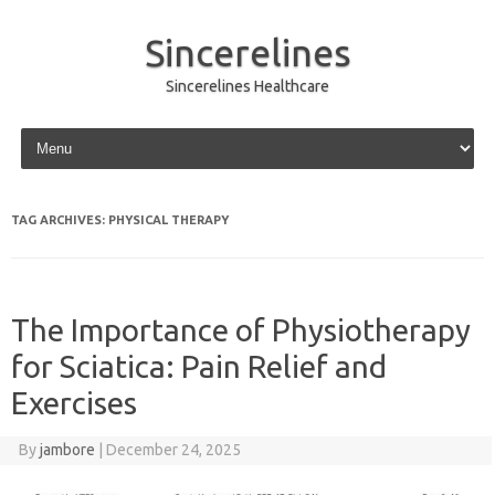
Sincerelines
Sincerelines Healthcare
Skip to content
TAG ARCHIVES:
PHYSICAL THERAPY
The Importance of Physiotherapy
for Sciatica: Pain Relief and
Exercises
By
jambore
|
December 24, 2025