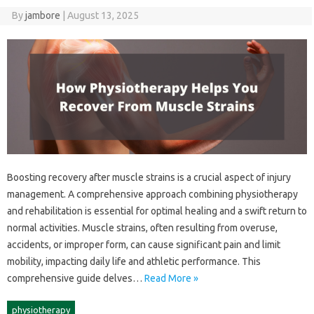
By
jambore
|
August 13, 2025
Boosting‍ recovery after muscle strains is‌ a‌ crucial‌ aspect of injury‌
management. A‌ comprehensive approach combining physiotherapy
and rehabilitation‍ is‍ essential for‌ optimal healing and a swift‌ return‌ to
normal activities. Muscle strains, often‍ resulting‌ from‌ overuse,
accidents, or‍ improper‍ form, can‍ cause significant pain and‌ limit‍
mobility, impacting‌ daily life and‍ athletic‍ performance. This‌
comprehensive guide‍ delves…
Read More »
physiotherapy