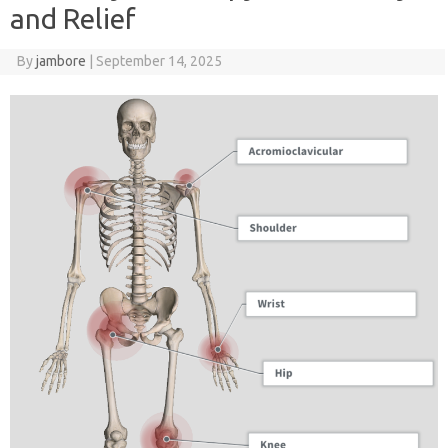
and Relief
By
jambore
|
September 14, 2025