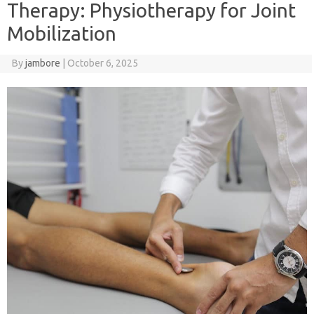
Therapy: Physiotherapy for Joint
Mobilization
By
jambore
|
October 6, 2025