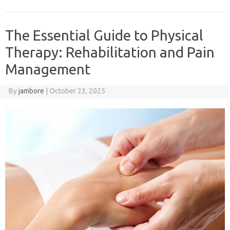
The Essential Guide to Physical
Therapy: Rehabilitation and Pain
Management
By
jambore
|
October 23, 2025