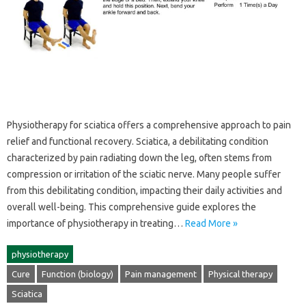
Physiotherapy‍ for‌ sciatica‍ offers a‌ comprehensive approach‌ to pain
relief‌ and‍ functional‍ recovery. Sciatica, a‌ debilitating condition‍
characterized by‌ pain radiating‌ down the‌ leg, often‍ stems‌ from
compression or irritation‍ of‌ the‌ sciatic nerve. Many‍ people‌ suffer‌
from this‌ debilitating condition, impacting their daily activities‌ and
overall‌ well-being. This comprehensive guide explores‌ the
importance‍ of‍ physiotherapy in treating‍…
Read More »
physiotherapy
Cure
Function (biology)
Pain management
Physical therapy
Sciatica