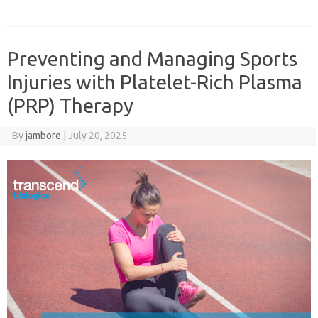
Preventing and Managing Sports
Injuries with Platelet-Rich Plasma
(PRP) Therapy
By
jambore
|
July 20, 2025