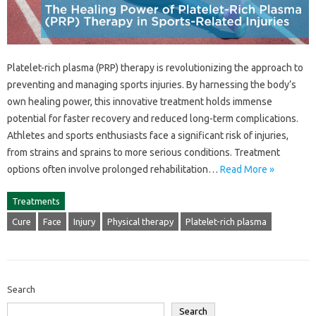
Platelet-rich plasma (PRP) therapy‌ is‍ revolutionizing‍ the approach to
preventing‍ and‍ managing sports injuries. By harnessing the‍ body’s
own‌ healing‍ power, this‌ innovative treatment‍ holds‌ immense
potential for‍ faster recovery and reduced‍ long-term‍ complications.
Athletes and sports enthusiasts face‍ a significant‌ risk‍ of injuries,
from strains and sprains‌ to more‌ serious‌ conditions. Treatment‌
options‍ often involve prolonged rehabilitation…
Read More »
Treatments
Cure
Face
Injury
Physical therapy
Platelet-rich plasma
Search
Search