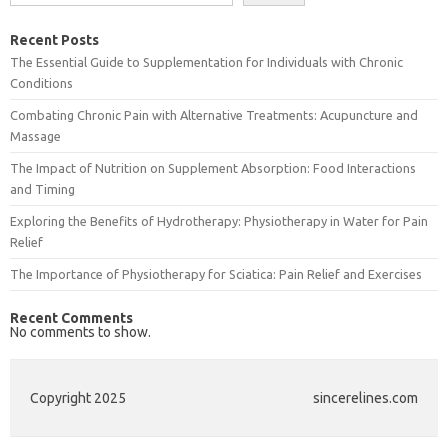
Recent Posts
The Essential Guide to Supplementation for Individuals with Chronic
Conditions
Combating Chronic Pain with Alternative Treatments: Acupuncture and
Massage
The Impact of Nutrition on Supplement Absorption: Food Interactions
and Timing
Exploring the Benefits of Hydrotherapy: Physiotherapy in Water for Pain
Relief
The Importance of Physiotherapy for Sciatica: Pain Relief and Exercises
Recent Comments
No comments to show.
Copyright 2025
sincerelines.com