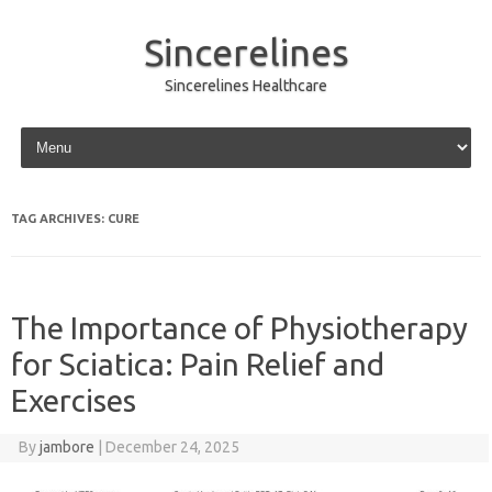
Sincerelines
Sincerelines Healthcare
Skip to content
TAG ARCHIVES:
CURE
The Importance of Physiotherapy
for Sciatica: Pain Relief and
Exercises
By
jambore
|
December 24, 2025