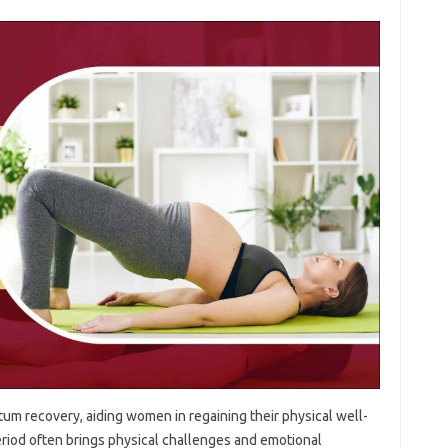
tum recovery, aiding women in‌ regaining their physical‌ well-
eriod‍ often‌ brings physical‍ challenges‌ and emotional‍