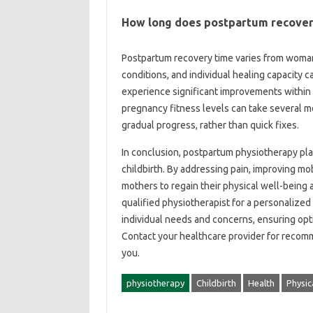
How long‍ does postpartum recovery
Postpartum recovery‍ time varies from‍ woman‌
conditions, and‍ individual‍ healing capacity‌
experience‌ significant‍ improvements within‌ 
pregnancy‌ fitness‌ levels‍ can take‍ several‍
gradual‍ progress, rather than‌ quick fixes.
In‌ conclusion, postpartum‌ physiotherapy plays
childbirth. By‌ addressing pain, improving‌ mo
mothers to regain‌ their physical‌ well-being a
qualified‍ physiotherapist‍ for a‍ personalized‍ 
individual‍ needs and‌ concerns, ensuring opti
Contact‍ your‌ healthcare provider for recom
you.
physiotherapy
Childbirth
Health
Physic