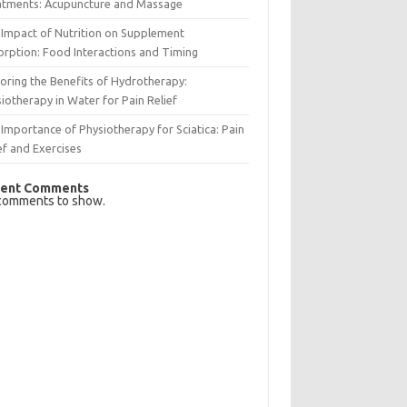
atments: Acupuncture and Massage
Impact of Nutrition on Supplement
rption: Food Interactions and Timing
oring the Benefits of Hydrotherapy:
iotherapy in Water for Pain Relief
Importance of Physiotherapy for Sciatica: Pain
ef and Exercises
ent Comments
comments to show.