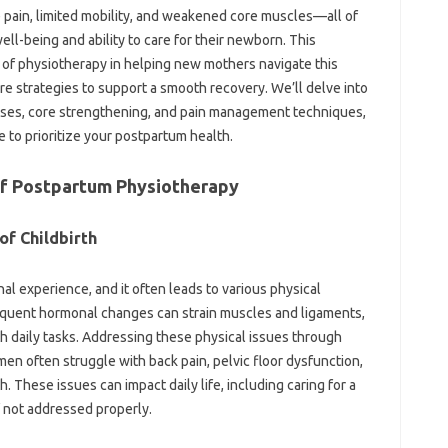
ain, limited‍ mobility, and‍ weakened‌ core‍ muscles—all of
ll-being‌ and‌ ability‌ to care‌ for‌ their‌ newborn. This
of physiotherapy‌ in helping new‍ mothers‌ navigate this‍
re‌ strategies‌ to support a smooth recovery. We’ll delve‍ into
rcises, core‌ strengthening, and pain‍ management techniques,
 to‌ prioritize your‍ postpartum‌ health.
of‌ Postpartum Physiotherapy
f‌ Childbirth‍
nal‍ experience, and it‌ often‌ leads to various physical‍
quent‍ hormonal‍ changes‌ can‌ strain muscles and ligaments,
th‌ daily tasks. Addressing‌ these‍ physical‌ issues through‌
n‌ often‍ struggle with back pain, pelvic‍ floor‍ dysfunction,
hese issues‌ can‌ impact daily life, including‌ caring for‍ a
f‌ not addressed‌ properly.