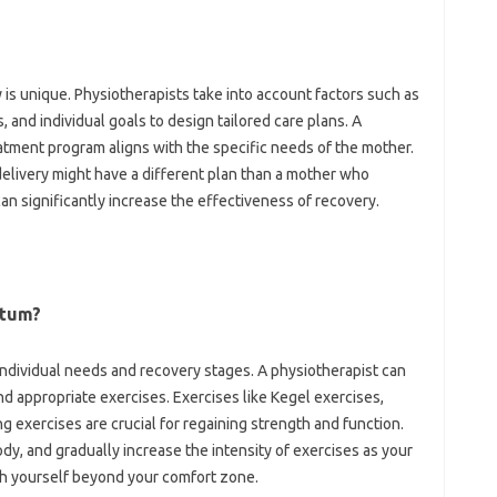
 unique. Physiotherapists‌ take into account‌ factors‌ such‍ as‍
and‍ individual‌ goals‍ to‍ design tailored‍ care‍ plans. A‌
ment program‌ aligns‍ with the specific‍ needs of‌ the‍ mother.
livery might have a different‍ plan‍ than‌ a mother‌ who‌
can significantly increase the effectiveness‌ of recovery.
rtum?
individual needs and recovery‌ stages. A physiotherapist‌ can‌
 appropriate exercises. Exercises‌ like‍ Kegel‍ exercises,
 exercises are‍ crucial‍ for‌ regaining‌ strength and‌ function.
 body, and‌ gradually‍ increase‌ the‌ intensity of exercises‌ as‍ your
sh yourself‍ beyond your comfort‍ zone.