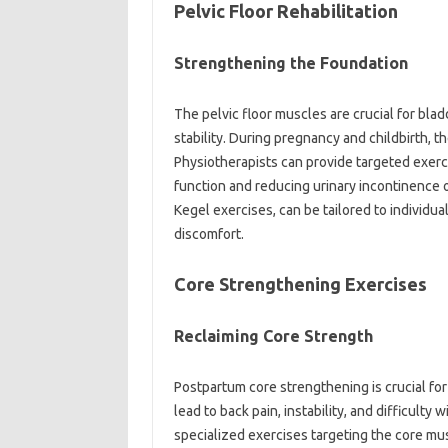
Pelvic‌ Floor‌ Rehabilitation‌
Strengthening the‍ Foundation
The pelvic floor‍ muscles‍ are‍ crucial for‍ bl
stability. During pregnancy and childbirth,
Physiotherapists can provide‌ targeted exerci
function and‍ reducing‍ urinary incontinence‍ 
Kegel exercises, can be tailored‍ to individua
discomfort.
Core Strengthening Exercises‌
Reclaiming Core Strength‌
Postpartum‌ core strengthening is crucial‌ for
lead to‌ back‌ pain, instability, and difficul
specialized exercises targeting the core mus