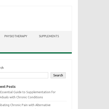
PHYSIOTHERAPY
SUPPLEMENTS
rch
Search
ent Posts
Essential Guide to Supplementation for
viduals with Chronic Conditions
ating Chronic Pain with Alternative