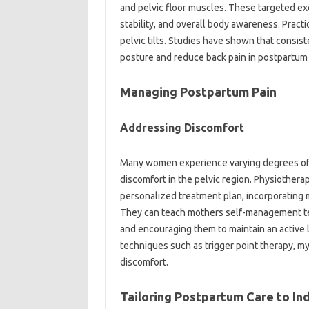
and‍ pelvic‌ floor muscles. These‍ targeted‌ e
stability, and‍ overall‌ body awareness. Pract
pelvic‌ tilts. Studies‌ have shown that‌ consis
posture and reduce‌ back‍ pain in‍ postpartu
Managing‌ Postpartum Pain‍
Addressing‍ Discomfort‌
Many women‍ experience varying‍ degrees‌ of‌ p
discomfort‍ in the‍ pelvic region. Physiotherapis
personalized‍ treatment plan, incorporating‌ 
They‌ can‌ teach‌ mothers‌ self-management‍ 
and encouraging‌ them‌ to‌ maintain‌ an‌ active‍
techniques‍ such‌ as‍ trigger‍ point therapy, my
discomfort.
Tailoring Postpartum‌ Care‍ to In