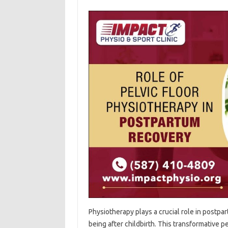
Physiotherapy plays a crucial‍ role in postpar
being‍ after‍ childbirth. This transformative‌ p