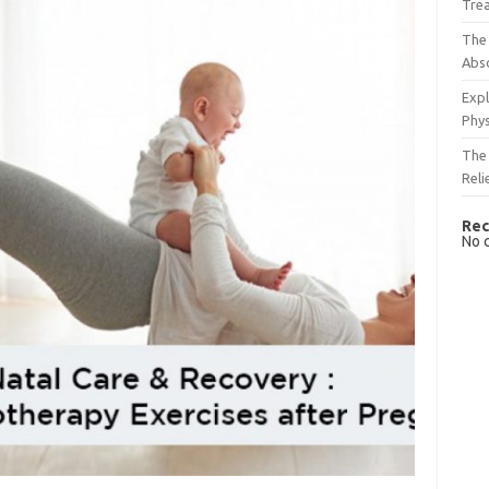
Tre
The 
Abso
Expl
Phys
The 
Reli
Rec
No 