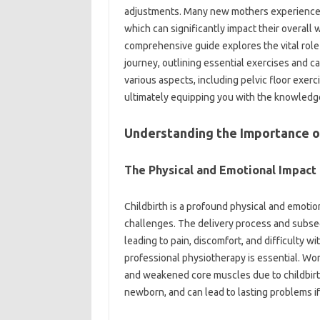
adjustments. Many new mothers‌ experience‌ p
which‌ can significantly impact their overall‌ we
comprehensive guide explores‍ the‍ vital role 
journey, outlining essential exercises and‍ ca
various‌ aspects, including pelvic floor exe
ultimately‍ equipping you with‌ the‍ knowledge‍
Understanding the‌ Importance‍ 
The‍ Physical and‌ Emotional Impact o
Childbirth‌ is‌ a‍ profound‍ physical and‍ emotio
challenges. The delivery‍ process‍ and subse
leading to‌ pain, discomfort, and difficulty‍ wi
professional physiotherapy‍ is essential. Wome
and weakened‍ core muscles due to childbirth. T
newborn, and‌ can lead‌ to‍ lasting‍ problems‍ i