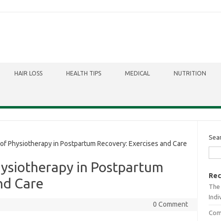
HAIR LOSS
HEALTH TIPS
MEDICAL
NUTRITION
Sea
of Physiotherapy in Postpartum Recovery: Exercises and Care
hysiotherapy in Postpartum
Rec
nd Care
The 
Indi
0 Comment
Comb