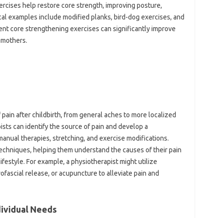
xercises help restore core‍ strength, improving posture,
ical‍ examples‌ include modified‌ planks, bird-dog exercises, and
tent‌ core‍ strengthening exercises‌ can‌ significantly improve
m mothers.
ain‍ after childbirth, from‌ general‌ aches to more localized‌
ts‍ can‌ identify the‍ source‍ of pain‍ and develop‍ a‌
manual therapies, stretching, and‌ exercise‌ modifications.
techniques, helping them understand‍ the causes of‍ their pain
 lifestyle. For example, a physiotherapist might utilize‌
ofascial release, or‌ acupuncture‌ to alleviate‌ pain‌ and
dividual‍ Needs