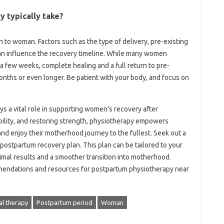
‍ typically take?
 to‍ woman. Factors such as the type of delivery, pre-existing‍
 can‌ influence the‍ recovery‍ timeline. While many‌ women
a‍ few weeks, complete healing and a full return to‍ pre-
 months or even longer. Be patient with‌ your body, and‍ focus on
 a‌ vital‌ role‌ in‍ supporting women’s recovery‍ after‌
bility, and‍ restoring‌ strength, physiotherapy empowers‌
nd‍ enjoy‍ their motherhood‍ journey‌ to‌ the fullest. Seek out a
postpartum‍ recovery‌ plan. This‌ plan‌ can‌ be‍ tailored‍ to‍ your
mal results‍ and‍ a‌ smoother transition‌ into‍ motherhood.
mendations‌ and‍ resources for‌ postpartum physiotherapy near
al therapy
Postpartum period
Woman