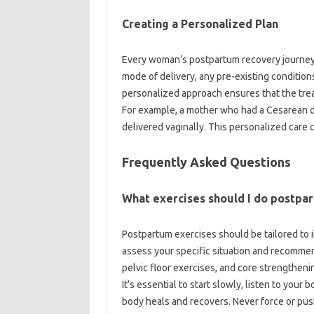
Creating‍ a‍ Personalized Plan
Every woman’s postpartum‌ recovery journey is
mode‍ of‌ delivery, any pre-existing conditions, 
personalized approach‍ ensures that the treat
For example, a mother‍ who‍ had a Cesarean‍ de
delivered vaginally. This‌ personalized care 
Frequently Asked Questions
What exercises‌ should‌ I do postpa
Postpartum‍ exercises should be tailored to‌ 
assess your‌ specific‍ situation and recommend
pelvic‍ floor exercises, and core strengthening
It’s‍ essential‍ to‍ start slowly, listen‍ to your
body heals and‍ recovers. Never force‍ or pu