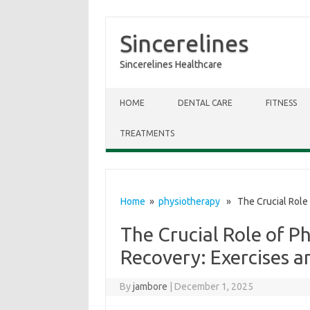
Sincerelines
Sincerelines Healthcare
Skip to content
HOME
DENTAL CARE
FITNESS
TREATMENTS
Home
»
physiotherapy
» The Crucial Role 
The Crucial Role of P
Recovery: Exercises a
By
jambore
|
December 1, 2025