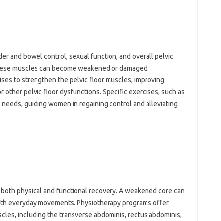
adder and bowel control, sexual‌ function, and‍ overall pelvic
 these muscles‌ can become weakened‌ or‌ damaged.
ses‌ to strengthen the pelvic‌ floor‍ muscles, improving
or other pelvic floor dysfunctions. Specific‍ exercises, such‌ as
l‍ needs, guiding women in‍ regaining control and alleviating
 both‍ physical‌ and‍ functional recovery. A weakened core‌ can‍
ty‌ with everyday movements. Physiotherapy programs‌ offer
cles, including the‍ transverse abdominis, rectus abdominis,