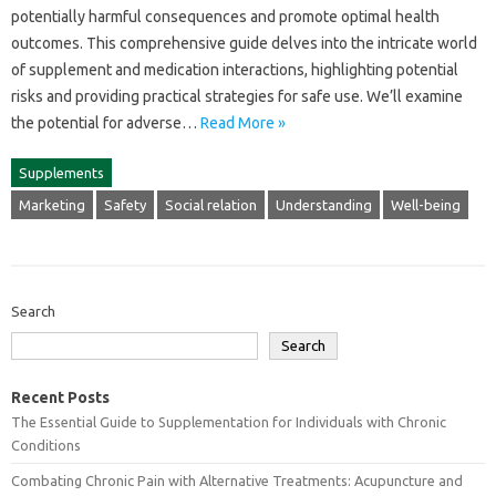
potentially harmful‍ consequences‍ and promote‍ optimal‌ health
outcomes. This‌ comprehensive‌ guide delves into the‌ intricate‍ world
of‌ supplement and‍ medication interactions, highlighting potential
risks and providing practical‍ strategies for‍ safe use. We’ll‍ examine‍
the‍ potential‌ for adverse …
Read More »
Supplements
Marketing
Safety
Social relation
Understanding
Well-being
Search
Search
Recent Posts
The Essential Guide to Supplementation for Individuals with Chronic
Conditions
Combating Chronic Pain with Alternative Treatments: Acupuncture and