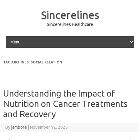
Sincerelines
Sincerelines Healthcare
Skip to content
TAG ARCHIVES:
SOCIAL RELATION
Understanding the Impact of
Nutrition on Cancer Treatments
and Recovery
By
jambore
|
November 12, 2025