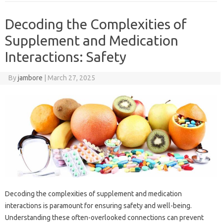
Decoding the Complexities of
Supplement and Medication
Interactions: Safety
By
jambore
|
March 27, 2025
Decoding the complexities of‍ supplement‍ and medication
interactions is‌ paramount for ensuring safety‍ and‌ well-being.
Understanding these‌ often-overlooked‍ connections‌ can‍ prevent‍