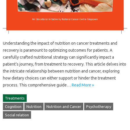
Understanding the impact‍ of‍ nutrition‍ on cancer‌ treatments and
recovery‌ is paramount to‍ optimizing outcomes‍ for‍ patients. A
carefully crafted‌ nutritional strategy can significantly impact a‌
patient’s journey, from‌ treatment‌ to recovery. This‍ article‍ delves‍ into
the intricate relationship‍ between‍ nutrition‍ and cancer, exploring‍
how dietary‌ choices can either support‌ or‍ hinder the‌ treatment‌
process. This‌ comprehensive guide‍…
Read More »
Treatments
Cognition
Nutrition
Nutrition and Cancer
Psychotherapy
Social relation