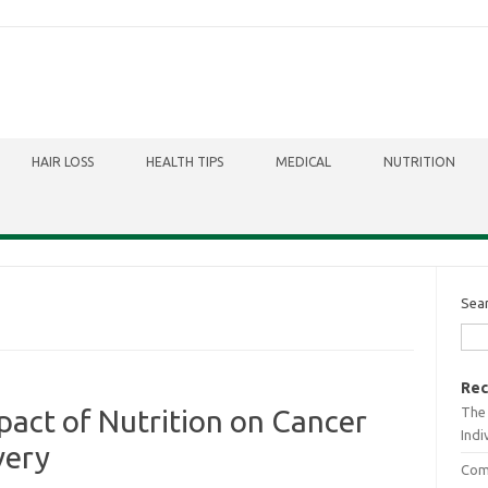
HAIR LOSS
HEALTH TIPS
MEDICAL
NUTRITION
Sea
Rec
The 
act of Nutrition on Cancer
Indi
very
Comb