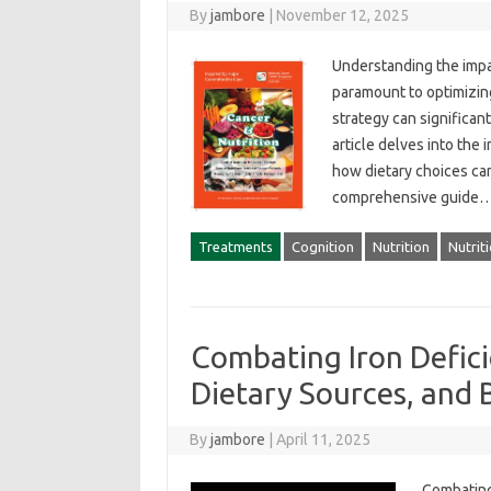
By
jambore
|
November 12, 2025
Understanding the impact
paramount to‍ optimizing
strategy can significantl
article‍ delves‍ into the
how dietary‌ choices can 
comprehensive guide‍
Treatments
Cognition
Nutrition
Nutrit
Combating Iron Defic
Dietary Sources, and 
By
jambore
|
April 11, 2025
Combating‍ 