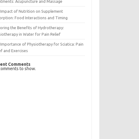
atments: Acupuncture and Massage
Impact of Nutrition on Supplement
rption: Food Interactions and Timing
oring the Benefits of Hydrotherapy:
iotherapy in Water for Pain Relief
Importance of Physiotherapy for Sciatica: Pain
ef and Exercises
ent Comments
comments to show.