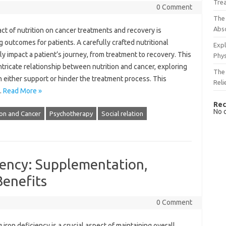
Tre
0 Comment
The 
Abso
‍ of‍ nutrition‍ on cancer‌ treatments and recovery‌ is
 outcomes‍ for‍ patients. A carefully crafted‌ nutritional
Expl
y impact a‌ patient’s journey, from‌ treatment‌ to recovery. This‍
Phys
 intricate relationship‍ between‍ nutrition‍ and cancer, exploring‍
The 
either support‌ or‍ hinder the‌ treatment‌ process. This‌
Reli
…
Read More »
Rec
No 
ion and Cancer
Psychotherapy
Social relation
iency: Supplementation,
Benefits
0 Comment
iron‌ deficiency is a crucial‍ aspect‍ of maintaining overall