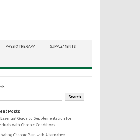
PHYSIOTHERAPY
SUPPLEMENTS
rch
Search
ent Posts
Essential Guide to Supplementation for
viduals with Chronic Conditions
ating Chronic Pain with Alternative