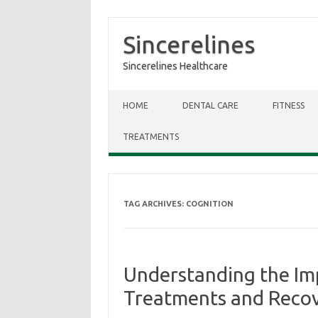
Sincerelines
Sincerelines Healthcare
Skip to content
HOME
DENTAL CARE
FITNESS
TREATMENTS
TAG ARCHIVES:
COGNITION
Understanding the Imp
Treatments and Reco