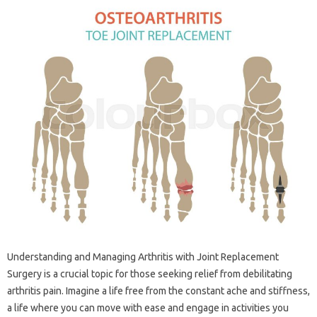
Understanding‍ and Managing Arthritis with Joint‌ Replacement
Surgery‌ is‌ a‌ crucial topic‌ for‌ those seeking‍ relief‍ from‌ debilitating‍
arthritis pain. Imagine a life free from‍ the constant‌ ache and stiffness,
a‍ life where you can‌ move with ease and engage‌ in‍ activities‍ you