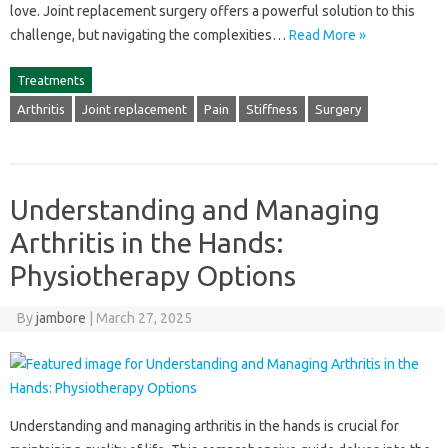
love. Joint‍ replacement‌ surgery‍ offers‍ a powerful solution‍ to‍ this‍
challenge, but navigating‍ the‍ complexities‌…
Read More »
Treatments
Arthritis
Joint replacement
Pain
Stiffness
Surgery
Understanding and Managing
Arthritis in the Hands:
Physiotherapy Options
By
jambore
|
March 27, 2025
Understanding and managing arthritis in the hands‍ is‌ crucial‍ for‍