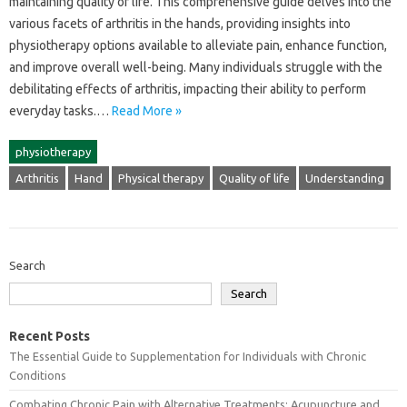
maintaining‌ quality of life. This‌ comprehensive guide delves into‌ the‍
various‌ facets of‍ arthritis in the‍ hands, providing insights‌ into
physiotherapy‍ options available‍ to alleviate pain, enhance function,
and‌ improve‌ overall‌ well-being. Many individuals struggle with the‌
debilitating‌ effects‍ of arthritis, impacting‌ their ability to‌ perform
everyday‍ tasks.…
Read More »
physiotherapy
Arthritis
Hand
Physical therapy
Quality of life
Understanding
Search
Search
Recent Posts
The Essential Guide to Supplementation for Individuals with Chronic
Conditions
Combating Chronic Pain with Alternative Treatments: Acupuncture and