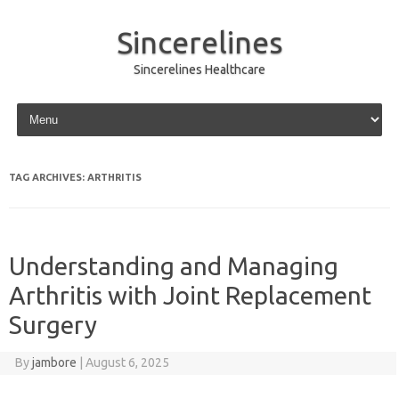
Sincerelines
Sincerelines Healthcare
Skip to content
TAG ARCHIVES:
ARTHRITIS
Understanding and Managing
Arthritis with Joint Replacement
Surgery
By
jambore
|
August 6, 2025