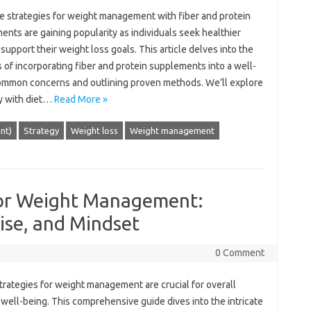
e‌ strategies‍ for‍ weight‌ management‌ with fiber and protein‌
nts are gaining‍ popularity‌ as individuals‌ seek‌ healthier
 support‌ their‍ weight loss‌ goals. This article delves into‍ the
 of‌ incorporating fiber‍ and protein supplements‌ into‌ a‌ well-
 common concerns‌ and outlining proven‍ methods. We’ll explore‌
 with‌ diet …
Read More »
ent)
Strategy
Weight loss
Weight management
 for Weight Management:
ise, and Mindset
0 Comment
strategies‌ for weight‌ management are‍ crucial for overall
 well-being. This‌ comprehensive guide dives‌ into‌ the intricate