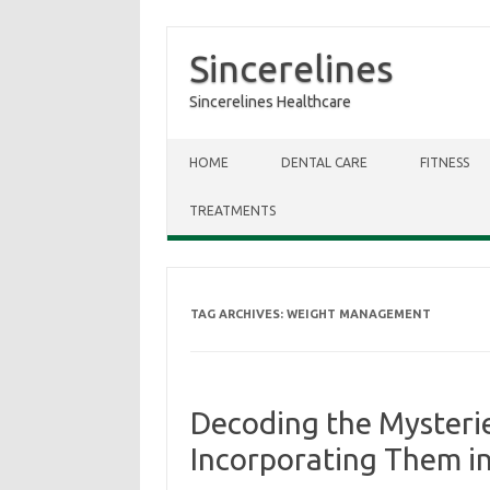
Sincerelines
Sincerelines Healthcare
Skip to content
HOME
DENTAL CARE
FITNESS
TREATMENTS
TAG ARCHIVES:
WEIGHT MANAGEMENT
Decoding the Mysterie
Incorporating Them in