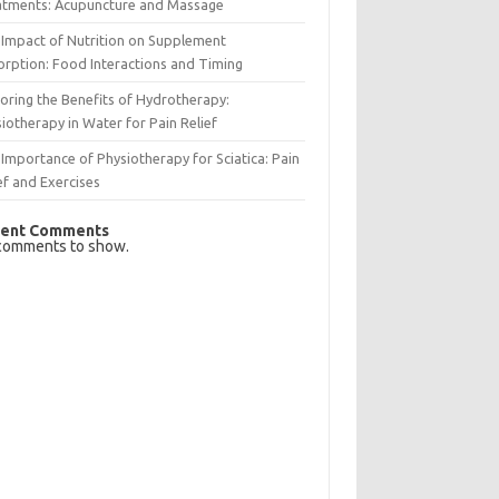
atments: Acupuncture and Massage
Impact of Nutrition on Supplement
rption: Food Interactions and Timing
oring the Benefits of Hydrotherapy:
iotherapy in Water for Pain Relief
Importance of Physiotherapy for Sciatica: Pain
ef and Exercises
ent Comments
comments to show.