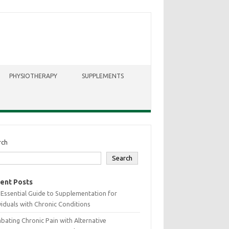
PHYSIOTHERAPY
SUPPLEMENTS
rch
Search
ent Posts
Essential Guide to Supplementation for
viduals with Chronic Conditions
ating Chronic Pain with Alternative