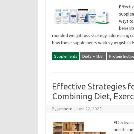
Effectiv
suppleme
ways‍ to
benefits
rounded‌ weight‍ loss‍ strategy, addressing‌
how these‍ supplements work synergistically‌
Supplements
Dietary fiber
Protein (nutri
Effective Strategies
Combining Diet, Exerc
By
jambore
|
June 22, 2025
Effective‌ 
health‌ and