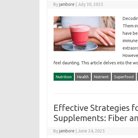
By
jambore
|
July 30, 2025
Decoding
Them‌ in
have‌ be
immune‍
extraord
However,
feel‍ daunting. This‌ article‌ delves into‌ the
Nutrition
Health
Nutrient
Superfood
Effective Strategies
Supplements: Fiber a
By
jambore
|
June 24, 2025