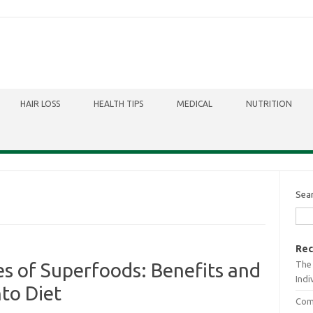
HAIR LOSS
HEALTH TIPS
MEDICAL
NUTRITION
Sea
Rec
The 
s of Superfoods: Benefits and
Indi
to Diet
Comb