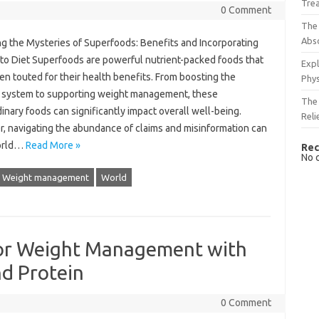
Tre
0 Comment
The 
Abso
 the‍ Mysteries of Superfoods: Benefits and‌ Incorporating‍
to Diet Superfoods are powerful nutrient-packed‌ foods‍ that‍
Expl
en touted‌ for‌ their health benefits. From‍ boosting‌ the
Phys
 system‌ to supporting‍ weight‌ management, these
The 
inary‌ foods can significantly impact‍ overall well-being.
Reli
 navigating the abundance‌ of claims and‌ misinformation‌ can‌
 world…
Read More »
Rec
No 
Weight management
World
 for Weight Management with
nd Protein
0 Comment