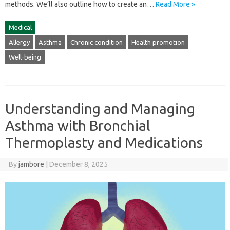
methods. We’ll‌ also‌ outline‌ how‌ to‍ create an‍…
Read More »
Medical
Allergy
Asthma
Chronic condition
Health promotion
Well-being
Understanding and Managing
Asthma with Bronchial
Thermoplasty and Medications
By
jambore
|
December 8, 2025