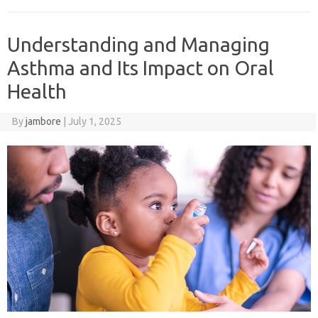
Understanding and Managing
Asthma and Its Impact on Oral
Health
By
jambore
|
July 1, 2025