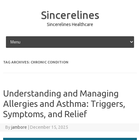
Sincerelines
Sincerelines Healthcare
Skip to content
TAG ARCHIVES:
CHRONIC CONDITION
Understanding and Managing
Allergies and Asthma: Triggers,
Symptoms, and Relief
By
jambore
|
December 15, 2025