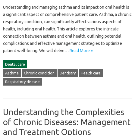
Understanding and managing asthma‌ and‌ its impact‍ on‍ oral‌ health is
a‌ significant aspect of comprehensive‌ patient‌ care. Asthma, a‌ chronic
respiratory condition, can significantly affect‍ various‌ aspects‍ of‌
health, including‌ oral‌ health. This‍ article‍ explores‌ the‍ intricate
connection‌ between‌ asthma and‍ oral‍ health, outlining‍ potential‌
complications‌ and effective‌ management‌ strategies to optimize
patient well-being. We will‌ delve‍…
Read More »
Dental care
Asthma
Chronic condition
Dentistry
Health care
Respiratory disease
Understanding the Complexities
of Chronic Diseases: Management
and Treatment Options