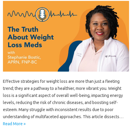
Effective strategies‌ for weight‌ loss are‍ more than‍ just a‌ fleeting
trend; they‌ are a‍ pathway to a healthier, more vibrant‍ you. Weight
loss‌ is‍ a‍ significant‍ aspect‍ of overall well-being, impacting‌ energy
levels, reducing‍ the‌ risk‌ of‍ chronic diseases, and boosting self-
esteem. Many‍ struggle with inconsistent‍ results‌ due‍ to‌ poor‌
understanding‍ of‍ multifaceted‍ approaches. This article dissects‍…
Read More »