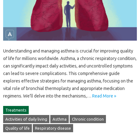
Understanding‍ and‌ managing asthma is crucial‍ for‍ improving quality‌
of life for‍ millions worldwide. Asthma, a‌ chronic respiratory condition,
can‍ significantly impact‌ daily‌ activities, and‌ uncontrolled symptoms
can lead‍ to severe complications. This‌ comprehensive‌ guide
explores effective strategies for‌ managing asthma, focusing on‌ the
vital role‌ of‌ bronchial‍ thermoplasty and appropriate medication
regimens. We’ll delve‌ into the‍ mechanisms,…
Read More »
Treatments
Activities of daily living
Asthma
Chronic condition
Quality of life
Respiratory disease