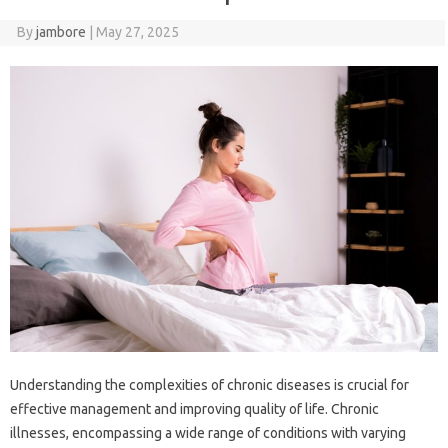
By
jambore
|
May 27, 2025
Understanding‌ the complexities‌ of chronic diseases‍ is crucial‍ for
effective‌ management and‍ improving quality of life. Chronic‍
illnesses, encompassing a wide range of‍ conditions‌ with‍ varying‌