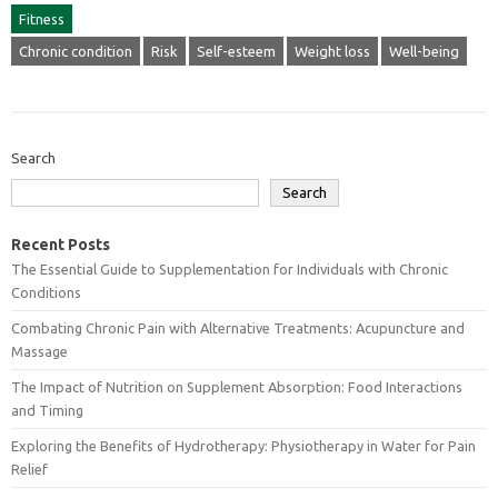
Fitness
Chronic condition
Risk
Self-esteem
Weight loss
Well-being
Search
Search
Recent Posts
The Essential Guide to Supplementation for Individuals with Chronic
Conditions
Combating Chronic Pain with Alternative Treatments: Acupuncture and
Massage
The Impact of Nutrition on Supplement Absorption: Food Interactions
and Timing
Exploring the Benefits of Hydrotherapy: Physiotherapy in Water for Pain
Relief