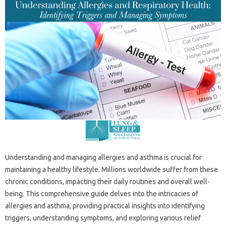
Understanding and managing allergies‌ and‌ asthma is‍ crucial for
maintaining‌ a‌ healthy‍ lifestyle. Millions‍ worldwide‍ suffer‍ from these‍
chronic‌ conditions, impacting their daily‍ routines‌ and overall‍ well-
being. This‍ comprehensive guide delves into‍ the intricacies‍ of
allergies‌ and‌ asthma, providing practical insights into‍ identifying‍
triggers, understanding‍ symptoms, and exploring various relief‌