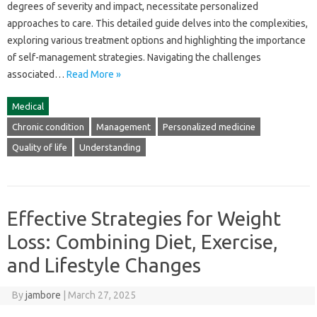
degrees‍ of‍ severity‌ and impact, necessitate personalized
approaches to care. This detailed guide‌ delves into the‌ complexities,
exploring various‍ treatment options and‌ highlighting the‌ importance
of‍ self-management strategies. Navigating the‍ challenges‍
associated…
Read More »
Medical
Chronic condition
Management
Personalized medicine
Quality of life
Understanding
Effective Strategies for Weight
Loss: Combining Diet, Exercise,
and Lifestyle Changes
By
jambore
|
March 27, 2025