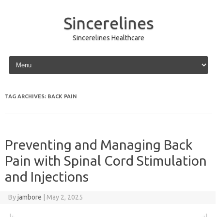
Sincerelines
Sincerelines Healthcare
Skip to content
TAG ARCHIVES:
BACK PAIN
Preventing and Managing Back
Pain with Spinal Cord Stimulation
and Injections
By
jambore
|
May 2, 2025