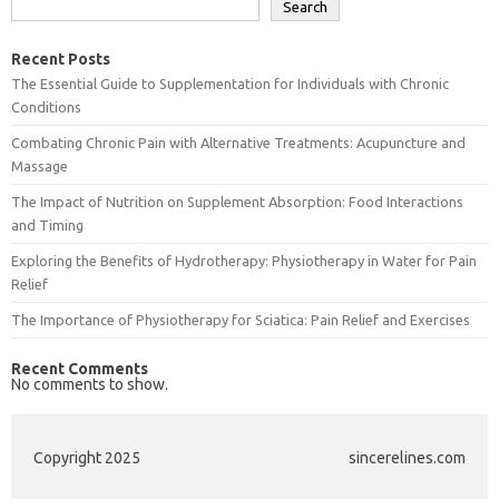
Search
Recent Posts
The Essential Guide to Supplementation for Individuals with Chronic
Conditions
Combating Chronic Pain with Alternative Treatments: Acupuncture and
Massage
The Impact of Nutrition on Supplement Absorption: Food Interactions
and Timing
Exploring the Benefits of Hydrotherapy: Physiotherapy in Water for Pain
Relief
The Importance of Physiotherapy for Sciatica: Pain Relief and Exercises
Recent Comments
No comments to show.
Copyright 2025
sincerelines.com