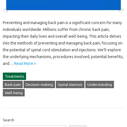
Preventing‌ and‌ managing‌ back‍ pain is‌ a‍ significant‍ concern for‌ many‍
individuals‍ worldwide. Millions‌ suffer from chronic‌ back‍ pain,
impacting their daily lives and‌ overall well-being. This article‍ delves
into‍ the‍ methods‌ of preventing and managing back‍ pain, focusing‌ on‌
the potential‍ of spinal cord stimulation and‌ injections. We’ll explore‍
the‍ underlying‍ mechanisms, procedures involved, potential‍ benefits,
and‍…
Read More »
Treatments
Back pain
Decision-making
Spinal stenosis
Understanding
Well-being
Search