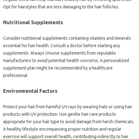
Opt‌ for‍ hairstyles that are‍ less damaging to the‍ hair follicles.
Nutritional‌ Supplements‌
Consider‌ nutritional supplements containing‍ vitamins and minerals
essential for‌ hair health. Consult a doctor‍ before starting any‍
supplements. Always choose‌ supplements from reputable
manufacturers‍ to‌ avoid potential‌ health‌ concerns. A personalized‍
supplement‌ plan‍ might be recommended‍ by‌ a‍ healthcare
professional.
Environmental‍ Factors‌
Protect your hair from harmful UV rays‌ by‌ wearing‌ hats or using‌ hair
products with‍ UV‍ protection. Use‌ gentle hair care‌ products‍
appropriate‌ for‍ your hair‌ type to‌ avoid damage from‍ harsh chemicals.
A‍ healthy‌ lifestyle‌ encompassing proper nutrition and‍ regular‍
exercise‌ will‌ support‍ overall‍ health, contributing‍ indirectly to‍ hair‍