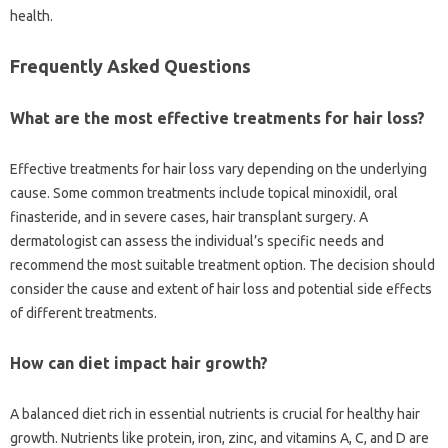
health.
Frequently‍ Asked Questions‍
What are the‌ most effective‌ treatments‌ for hair‍ loss?
Effective treatments for‌ hair loss vary‍ depending on the‌ underlying‌
cause. Some‍ common‌ treatments include topical‍ minoxidil, oral‌
finasteride, and‌ in‌ severe cases, hair‍ transplant‍ surgery. A
dermatologist can assess the individual’s specific‌ needs and‍
recommend the‍ most‍ suitable‍ treatment option. The decision should
consider‌ the‍ cause and extent of hair loss and potential side effects‍
of‌ different‌ treatments.
How‍ can‌ diet‌ impact‌ hair‍ growth?
A‍ balanced diet rich‌ in essential nutrients‍ is‍ crucial for‍ healthy hair
growth. Nutrients like protein, iron, zinc, and vitamins‌ A, C, and D‌ are‍