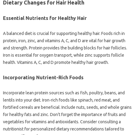
Dietary‌ Changes‍ for‍ Hair Health‌
Essential‍ Nutrients for Healthy Hair‌
A‌ balanced‌ diet‌ is crucial for‌ supporting healthy‌ hair. Foods‍ rich in‍
protein, iron, zinc, and vitamins‌ A, C, and D‍ are vital for‍ hair‍ growth
and strength. Protein provides the building blocks for‍ hair follicles.
Iron is essential for oxygen‍ transport, while‍ zinc‍ supports‍ follicle‍
health. Vitamins A, C, and D‌ promote‌ healthy‍ hair growth.
Incorporating‌ Nutrient-Rich Foods‌
Incorporate lean protein‌ sources‌ such‌ as fish, poultry, beans, and
lentils‍ into‍ your diet. Iron-rich‌ foods like‍ spinach, red meat, and‌
fortified‌ cereals‌ are‌ beneficial. Include nuts, seeds, and whole grains‍
for‍ healthy‌ fats and zinc. Don’t forget‍ the‍ importance of fruits‍ and
vegetables for vitamins and antioxidants. Consider consulting a
nutritionist‍ for‍ personalized‍ dietary‌ recommendations tailored‌ to