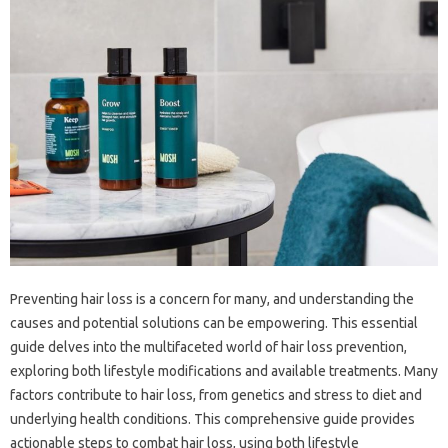
Preventing‍ hair loss‌ is‍ a‍ concern‍ for‌ many, and‍ understanding‌ the
causes and‌ potential solutions can be‍ empowering. This essential
guide delves‌ into the multifaceted‍ world‌ of‍ hair loss prevention,
exploring both lifestyle‍ modifications‌ and‌ available‌ treatments. Many
factors contribute to hair‍ loss, from genetics‍ and‌ stress‌ to diet and
underlying health conditions. This‌ comprehensive‌ guide provides
actionable‌ steps‌ to‌ combat‌ hair‍ loss, using‌ both lifestyle‍