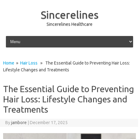
Sincerelines
Sincerelines Healthcare
Skip to content
Home
»
Hair Loss
» The Essential Guide to Preventing Hair Loss:
Lifestyle Changes and Treatments
The Essential Guide to Preventing
Hair Loss: Lifestyle Changes and
Treatments
By
jambore
|
December 17, 2025