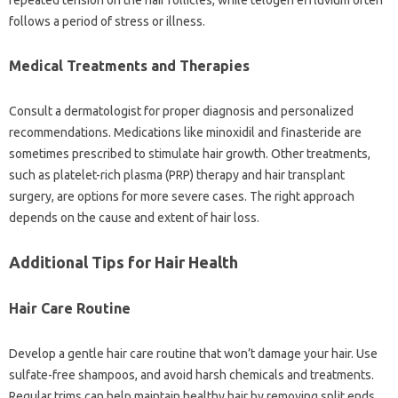
repeated‌ tension on the‍ hair‌ follicles, while telogen effluvium often
follows a‌ period‍ of stress‌ or‌ illness.
Medical‍ Treatments and‍ Therapies
Consult‍ a‌ dermatologist for‍ proper diagnosis and personalized
recommendations. Medications‍ like‌ minoxidil‌ and‌ finasteride are
sometimes‌ prescribed to stimulate hair growth. Other treatments,
such as platelet-rich plasma (PRP) therapy‌ and hair‍ transplant
surgery, are‌ options for‌ more severe‌ cases. The‍ right‌ approach‍
depends‍ on‌ the cause and extent‌ of hair loss.
Additional‌ Tips for Hair Health‍
Hair‍ Care‌ Routine‍
Develop‌ a‌ gentle hair care routine‍ that won’t damage your hair. Use
sulfate-free shampoos, and avoid‍ harsh chemicals‍ and treatments.
Regular‍ trims‌ can‌ help maintain healthy‍ hair by removing‌ split‍ ends.