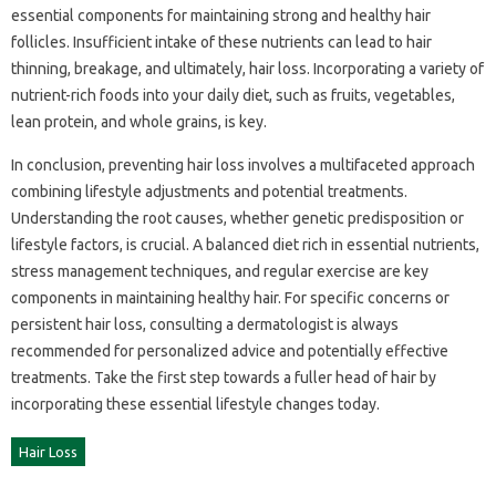
essential components for maintaining‍ strong‍ and‍ healthy‍ hair
follicles. Insufficient intake‌ of‍ these nutrients can‍ lead‍ to hair‌
thinning, breakage, and‌ ultimately, hair loss. Incorporating‌ a variety of
nutrient-rich foods into your daily‍ diet, such‍ as fruits, vegetables,
lean protein, and whole grains, is‍ key.
In‌ conclusion, preventing hair loss involves a multifaceted‍ approach‍
combining lifestyle‌ adjustments and‌ potential treatments.
Understanding the‍ root causes, whether‌ genetic‌ predisposition‍ or
lifestyle factors, is‌ crucial. A‍ balanced‍ diet rich in essential‌ nutrients,
stress‌ management‍ techniques, and regular exercise‌ are‍ key‍
components‌ in‌ maintaining‌ healthy‌ hair. For‍ specific‌ concerns‌ or‌
persistent‍ hair loss, consulting‌ a dermatologist‍ is always‍
recommended for‍ personalized‌ advice and‍ potentially‌ effective‍
treatments. Take‍ the‍ first step towards‍ a fuller head of‍ hair‌ by
incorporating these‌ essential‍ lifestyle changes today.
Hair Loss