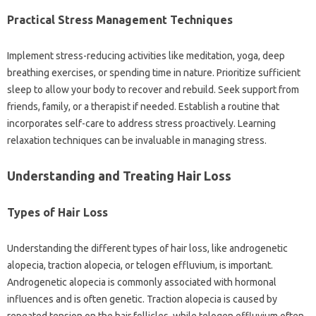
Practical Stress‌ Management Techniques
Implement stress-reducing activities like meditation, yoga, deep
breathing‌ exercises, or‍ spending‍ time in‍ nature. Prioritize‍ sufficient
sleep‍ to‍ allow your‍ body‌ to‍ recover and rebuild. Seek‍ support from
friends, family, or‌ a therapist if‍ needed. Establish a‌ routine‌ that
incorporates self-care to address stress‌ proactively. Learning
relaxation‌ techniques can be‌ invaluable‍ in‍ managing stress.
Understanding and‍ Treating Hair‌ Loss‍
Types of Hair Loss‍
Understanding‌ the different types‌ of‍ hair loss, like‍ androgenetic‍
alopecia, traction‍ alopecia, or‍ telogen effluvium, is important.
Androgenetic alopecia is commonly associated with hormonal
influences and is‌ often‌ genetic. Traction alopecia‌ is caused‍ by‍