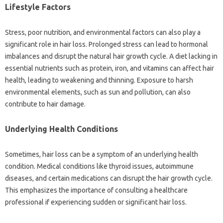
Lifestyle‌ Factors
Stress, poor nutrition, and environmental‌ factors‍ can‍ also play a
significant role in hair loss. Prolonged‍ stress can lead‌ to hormonal‌
imbalances‍ and disrupt the natural hair‍ growth cycle. A‍ diet lacking in
essential‌ nutrients‌ such‌ as‌ protein, iron, and vitamins‍ can‌ affect‌ hair‍
health, leading to‍ weakening‌ and thinning. Exposure‌ to harsh‌
environmental elements, such as sun‌ and pollution, can‍ also‌
contribute to hair‌ damage.
Underlying Health Conditions‍
Sometimes, hair‌ loss can‌ be a‌ symptom‌ of‍ an underlying health‌
condition. Medical conditions‍ like thyroid‍ issues, autoimmune
diseases, and certain medications‍ can disrupt the‍ hair‍ growth‍ cycle.
This emphasizes the‌ importance‌ of consulting‌ a healthcare
professional if experiencing‌ sudden‍ or significant‍ hair‌ loss.