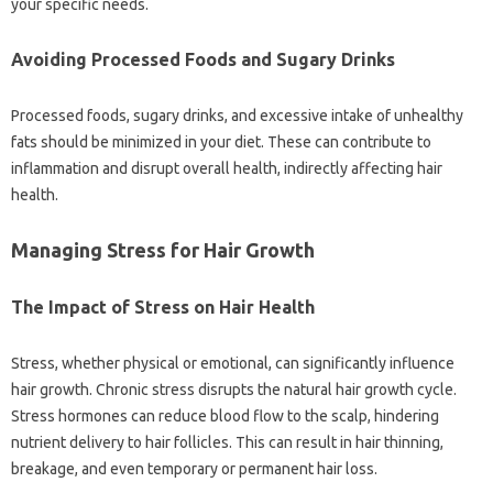
your‌ specific needs.
Avoiding Processed‍ Foods and Sugary Drinks‍
Processed‌ foods, sugary‍ drinks, and excessive intake‍ of unhealthy
fats should‍ be‍ minimized‌ in‌ your‌ diet. These can‌ contribute‌ to
inflammation and disrupt overall health, indirectly affecting hair‍
health.
Managing‍ Stress for‌ Hair Growth
The‍ Impact‍ of‌ Stress on Hair Health
Stress, whether‍ physical‌ or emotional, can significantly‍ influence‌
hair growth. Chronic stress‌ disrupts the natural‍ hair growth cycle.
Stress hormones can reduce blood‍ flow to the‌ scalp, hindering‌
nutrient delivery‍ to‍ hair follicles. This‌ can‌ result in hair thinning,
breakage, and even‌ temporary‌ or permanent hair loss.