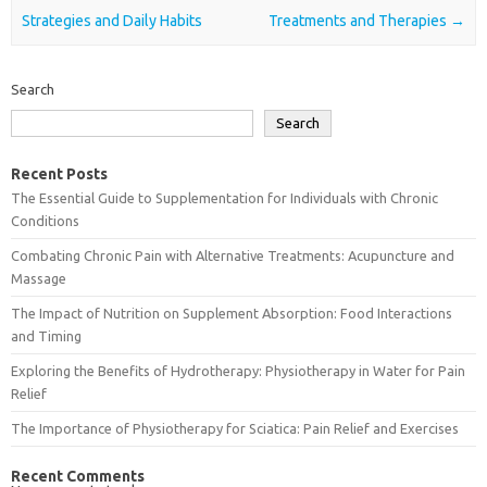
Strategies and Daily Habits
Treatments and Therapies
→
Search
Search
Recent Posts
The Essential Guide to Supplementation for Individuals with Chronic
Conditions
Combating Chronic Pain with Alternative Treatments: Acupuncture and
Massage
The Impact of Nutrition on Supplement Absorption: Food Interactions
and Timing
Exploring the Benefits of Hydrotherapy: Physiotherapy in Water for Pain
Relief
The Importance of Physiotherapy for Sciatica: Pain Relief and Exercises
Recent Comments