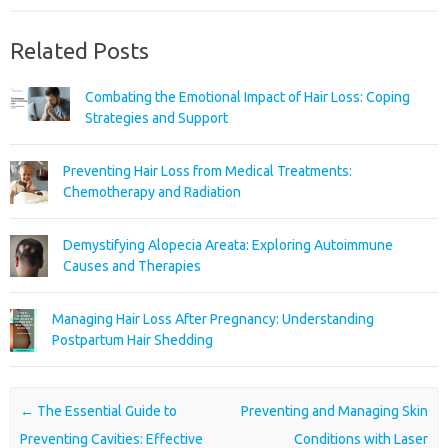
Related Posts
Combating the Emotional Impact of Hair Loss: Coping
Strategies and Support
Preventing Hair Loss from Medical Treatments:
Chemotherapy and Radiation
Demystifying Alopecia Areata: Exploring Autoimmune
Causes and Therapies
Managing Hair Loss After Pregnancy: Understanding
Postpartum Hair Shedding
Post navigation
←
The Essential Guide to
Preventing and Managing Skin
Preventing Cavities: Effective
Conditions with Laser