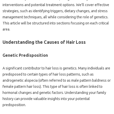
interventions‌ and potential treatment‍ options. We’ll cover effective
strategies, such as‍ identifying triggers, dietary‍ changes, and stress
management techniques, all while considering the‌ role of genetics.
This article will‍ be structured‍ into‌ sections focusing‌ on each‍ critical
area.
Understanding‌ the Causes‍ of Hair Loss
Genetic‌ Predisposition‌
A‍ significant‍ contributor to‌ hair‍ loss is genetics. Many‌ individuals‍ are
predisposed‍ to‍ certain types of hair loss patterns, such as
androgenetic‍ alopecia‍ (often referred‍ to as male‌ pattern‍ baldness or‍
female pattern‍ hair‌ loss). This type‍ of‌ hair loss is‍ often linked to‍
hormonal changes and genetic factors. Understanding‍ your‌ family
history‍ can provide‍ valuable‌ insights into your potential
predisposition.