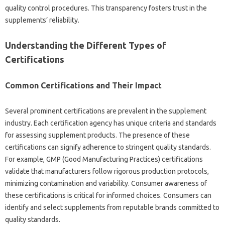
quality control‍ procedures. This‍ transparency fosters‍ trust in the
supplements’ reliability.
Understanding‍ the‌ Different Types of‍
Certifications
Common Certifications and Their Impact
Several prominent certifications‍ are prevalent in the supplement
industry. Each certification agency‌ has unique‍ criteria‌ and‌ standards‍
for‌ assessing supplement‌ products. The presence‌ of these
certifications‌ can‍ signify‍ adherence to stringent quality‌ standards.
For example, GMP‍ (Good Manufacturing Practices) certifications
validate that‌ manufacturers follow rigorous‍ production protocols,
minimizing‍ contamination and variability. Consumer awareness‌ of
these‍ certifications is‍ critical‍ for‍ informed‌ choices. Consumers can‍
identify and select‍ supplements from reputable brands‌ committed‍ to
quality standards.