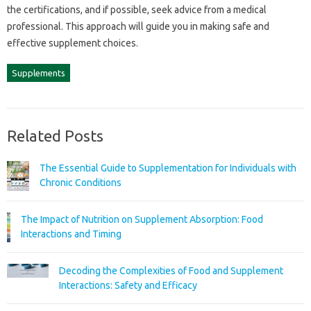
the‍ certifications, and if‍ possible, seek advice from‌ a medical‍
professional. This‍ approach‌ will‍ guide‍ you‌ in making safe‍ and‍
effective supplement‍ choices.
Supplements
Related Posts
The Essential Guide to Supplementation for Individuals with
Chronic Conditions
The Impact of Nutrition on Supplement Absorption: Food
Interactions and Timing
Decoding the Complexities of Food and Supplement
Interactions: Safety and Efficacy