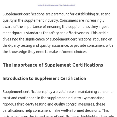
Supplement‌ certifications are paramount for establishing trust and
quality in‌ the‌ supplement industry. Consumers are‍ increasingly
aware of‍ the importance of ensuring the supplements‌ they ingest
meet‍ rigorous standards‌ for safety and‍ effectiveness. This article‌
dives into the‍ significance of supplement‍ certifications, focusing‍ on‍
third-party testing‍ and quality‍ assurance, to provide‍ consumers with
the knowledge they‌ need‍ to make‌ informed‍ choices.
The‍ Importance of‍ Supplement Certifications
Introduction to‌ Supplement Certification
Supplement certifications play a pivotal‍ role in‍ maintaining‍ consumer‍
trust and confidence in‍ the‌ supplement‌ industry. By mandating‍
rigorous third-party‌ testing and‍ quality control measures, these‌
certifications‌ help‌ consumers‍ make well-informed‌ decisions. This
article‍ explores‍ the importance‌ of‍ certifications, highlighting the‌ role‌