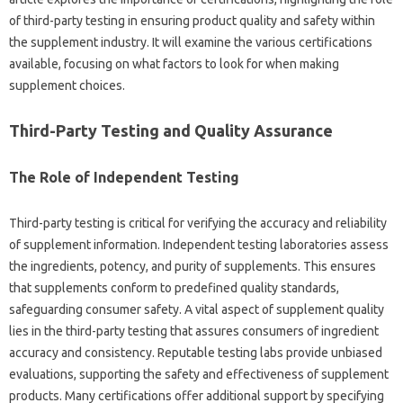
of‌ third-party‌ testing‍ in‍ ensuring product quality‌ and safety‍ within
the‍ supplement‍ industry. It‌ will‍ examine the‍ various certifications
available, focusing on‍ what factors to‌ look for‌ when making
supplement‍ choices.
Third-Party Testing‍ and‍ Quality Assurance
The Role of Independent Testing
Third-party testing is‌ critical for‍ verifying‌ the accuracy and‌ reliability‍
of supplement information. Independent testing‍ laboratories assess
the ingredients, potency, and‍ purity of supplements. This‍ ensures
that‌ supplements‌ conform to predefined quality‍ standards,
safeguarding consumer‍ safety. A vital aspect‌ of supplement quality
lies in the‌ third-party‌ testing‍ that‍ assures‌ consumers of ingredient‍
accuracy‌ and‍ consistency. Reputable testing‍ labs provide‌ unbiased‌
evaluations, supporting the‍ safety and effectiveness of supplement
products. Many‌ certifications‌ offer‍ additional‍ support by specifying