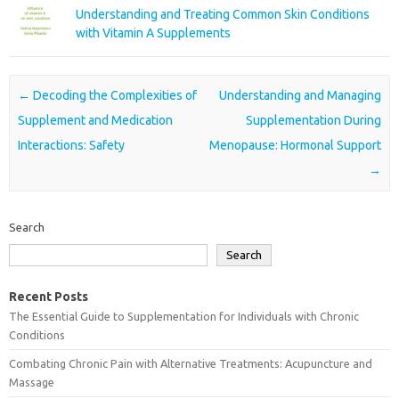
Understanding and Treating Common Skin Conditions
with Vitamin A Supplements
Post navigation
←
Decoding the Complexities of
Understanding and Managing
Supplement and Medication
Supplementation During
Interactions: Safety
Menopause: Hormonal Support
→
Search
Search
Recent Posts
The Essential Guide to Supplementation for Individuals with Chronic
Conditions
Combating Chronic Pain with Alternative Treatments: Acupuncture and
Massage