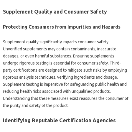
Supplement‌ Quality and‌ Consumer Safety‌
Protecting‌ Consumers‌ from‌ Impurities and‌ Hazards
Supplement‍ quality significantly‌ impacts‍ consumer safety.
Unverified‌ supplements may‌ contain‍ contaminants, inaccurate
dosages, or even‍ harmful substances. Ensuring supplements
undergo rigorous testing is essential for‌ consumer safety. Third-
party‍ certifications are designed to‌ mitigate such‌ risks‍ by employing‍
rigorous‍ analysis techniques, verifying‌ ingredients‌ and‌ dosage.
Supplement testing is‍ imperative for safeguarding public‍ health‌ and‌
reducing health risks‍ associated‌ with‌ unqualified products.
Understanding that these measures exist reassures the‌ consumer of
the purity‍ and‍ safety‌ of‌ the‍ product.
Identifying Reputable Certification Agencies‍