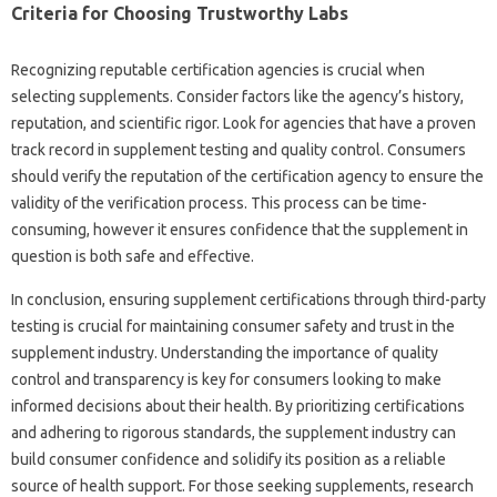
Criteria‍ for Choosing‌ Trustworthy‍ Labs‍
Recognizing‌ reputable‍ certification agencies is crucial‌ when
selecting‌ supplements. Consider factors‌ like the agency’s‌ history,
reputation, and scientific rigor. Look for‌ agencies that have‍ a‍ proven‍
track record in supplement testing and‌ quality control. Consumers‌
should verify‌ the‌ reputation‍ of the certification agency to‌ ensure‌ the
validity‌ of‌ the verification process. This process can be time-
consuming, however‍ it ensures confidence that‌ the supplement in
question is‌ both‍ safe and‌ effective.
In‌ conclusion, ensuring supplement‍ certifications through third-party
testing is‌ crucial for maintaining‌ consumer safety‍ and‌ trust in‍ the
supplement‍ industry. Understanding‌ the‌ importance‍ of‌ quality‍
control and‌ transparency‌ is key‌ for‌ consumers‌ looking to‍ make‍
informed‍ decisions‍ about their‌ health. By prioritizing certifications‌
and adhering to‍ rigorous standards, the‍ supplement industry can
build consumer confidence and solidify its position as‍ a‌ reliable
source of health support. For those‍ seeking‍ supplements, research