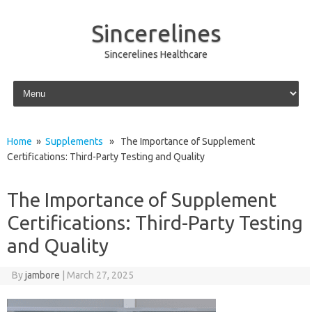
Sincerelines
Sincerelines Healthcare
Skip to content
Home
»
Supplements
» The Importance of Supplement
Certifications: Third-Party Testing and Quality
The Importance of Supplement
Certifications: Third-Party Testing
and Quality
By
jambore
|
March 27, 2025