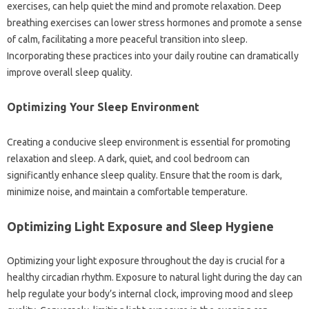
exercises, can‍ help quiet‍ the‌ mind and‌ promote relaxation. Deep
breathing exercises‍ can‍ lower stress‍ hormones and promote‌ a‌ sense‌
of‌ calm, facilitating a‍ more‍ peaceful transition into sleep.
Incorporating‌ these‌ practices into‍ your daily‍ routine‍ can‍ dramatically
improve‍ overall‌ sleep‍ quality.
Optimizing Your Sleep Environment‌
Creating a‌ conducive‍ sleep environment‍ is‌ essential for‌ promoting‍
relaxation and sleep. A‌ dark, quiet, and cool‍ bedroom‌ can‍
significantly enhance sleep quality. Ensure‍ that‍ the room‍ is‌ dark,
minimize noise, and maintain‍ a comfortable temperature.
Optimizing‍ Light‍ Exposure and Sleep‌ Hygiene
Optimizing‌ your light exposure throughout the day is crucial‍ for a
healthy‌ circadian rhythm. Exposure to‌ natural light‌ during the day can
help‍ regulate your‍ body’s‌ internal clock, improving mood‍ and‍ sleep‍