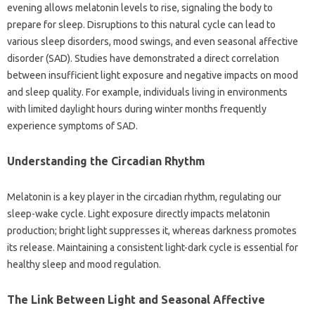
evening allows melatonin levels to‍ rise, signaling‌ the body‍ to‌
prepare‌ for sleep. Disruptions‌ to this‌ natural‌ cycle‍ can‌ lead to‍
various sleep‌ disorders, mood‌ swings, and‍ even‍ seasonal‌ affective
disorder (SAD). Studies have‌ demonstrated a‍ direct‍ correlation‌
between‍ insufficient‍ light‌ exposure‌ and‌ negative impacts‌ on mood‌
and‍ sleep quality. For‍ example, individuals‌ living‍ in environments
with‍ limited‍ daylight‌ hours during winter months‍ frequently‍
experience‌ symptoms of SAD.
Understanding the Circadian‌ Rhythm
Melatonin is a‍ key player‍ in the‌ circadian rhythm, regulating‌ our‌
sleep-wake cycle. Light‌ exposure directly‍ impacts melatonin
production; bright light‍ suppresses‌ it, whereas‍ darkness‌ promotes‌
its‍ release. Maintaining a‌ consistent light-dark cycle‌ is‍ essential‌ for‍
healthy sleep and‍ mood‍ regulation.
The‌ Link Between‍ Light and Seasonal‌ Affective‌