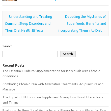
Post navigation
←
Understanding and Treating
Decoding the Mysteries of
Common Sleep Disorders and
Superfoods: Benefits and
Their Oral Health Effects
Incorporating Them into Diet
→
Search
Search
Recent Posts
The Essential Guide to Supplementation for Individuals with Chronic
Conditions
Combating Chronic Pain with Alternative Treatments: Acupuncture and
Massage
The Impact of Nutrition on Supplement Absorption: Food Interactions
and Timing
Exploring the Benefits of Hydrotherapy: Physiotherapy in Water for Pain