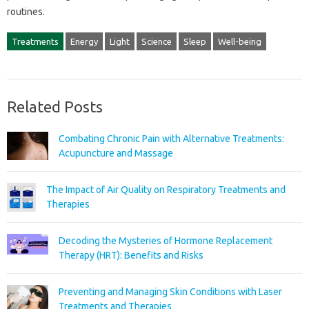
routines.
Treatments
Energy
Light
Science
Sleep
Well-being
Related Posts
Combating Chronic Pain with Alternative Treatments:
Acupuncture and Massage
The Impact of Air Quality on Respiratory Treatments and
Therapies
Decoding the Mysteries of Hormone Replacement
Therapy (HRT): Benefits and Risks
Preventing and Managing Skin Conditions with Laser
Treatments and Therapies