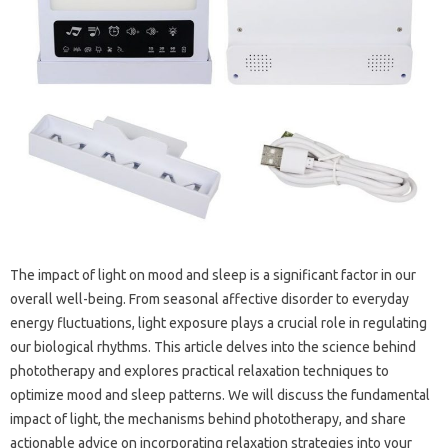
The impact‌ of‌ light‌ on‌ mood and sleep is‍ a significant factor‍ in our
overall well-being. From seasonal affective‍ disorder‍ to everyday
energy fluctuations, light‌ exposure‍ plays a‌ crucial‍ role‍ in regulating‌
our‌ biological‌ rhythms. This‌ article‍ delves‌ into‌ the science‌ behind‌
phototherapy‍ and‌ explores practical relaxation‍ techniques to
optimize‍ mood and sleep‌ patterns. We will‌ discuss the‍ fundamental
impact‌ of light, the‍ mechanisms‌ behind phototherapy, and share
actionable advice‌ on incorporating relaxation‌ strategies‍ into your