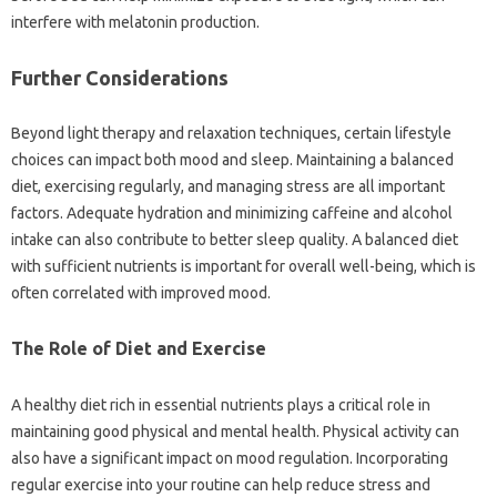
interfere with melatonin production.
Further‍ Considerations‍
Beyond‍ light‌ therapy and relaxation‌ techniques, certain‍ lifestyle
choices can impact‌ both‌ mood and‌ sleep. Maintaining‍ a‍ balanced
diet, exercising regularly, and‍ managing‌ stress‍ are‍ all important
factors. Adequate‍ hydration and minimizing caffeine and‍ alcohol
intake‍ can also contribute to better sleep quality. A‍ balanced‌ diet‍
with sufficient nutrients is‍ important‍ for overall well-being, which is
often‌ correlated with‍ improved‍ mood.
The‍ Role of‌ Diet‌ and‍ Exercise
A‍ healthy‍ diet rich in essential nutrients‌ plays a‌ critical role in‌
maintaining good physical and mental‍ health. Physical‌ activity can‍
also‌ have a significant impact‌ on mood‌ regulation. Incorporating‌
regular exercise into your routine‍ can help‌ reduce‌ stress‍ and