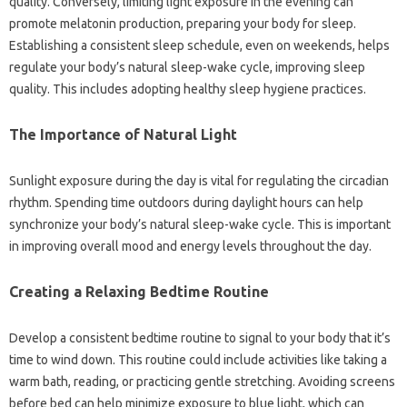
quality. Conversely, limiting light‍ exposure‍ in the‍ evening can
promote‌ melatonin production, preparing your‌ body‌ for sleep.
Establishing‍ a‍ consistent sleep schedule, even‍ on‌ weekends, helps‍
regulate‍ your body’s‍ natural sleep-wake cycle, improving‍ sleep‌
quality. This includes‌ adopting‌ healthy‌ sleep‍ hygiene practices.
The‍ Importance of‌ Natural‌ Light
Sunlight‍ exposure during‍ the day‌ is‍ vital for regulating‌ the circadian‌
rhythm. Spending time outdoors‍ during daylight‌ hours can‍ help‍
synchronize your body’s natural sleep-wake cycle. This is‍ important
in‌ improving‌ overall‍ mood and‍ energy‌ levels‍ throughout the‌ day.
Creating a Relaxing‌ Bedtime‍ Routine
Develop a‍ consistent bedtime‍ routine‍ to‌ signal to‌ your‍ body that it’s
time‍ to wind down. This routine‌ could include activities‍ like‍ taking a
warm bath, reading, or practicing gentle‍ stretching. Avoiding‌ screens‍
before‌ bed‌ can help‌ minimize exposure to blue light, which can