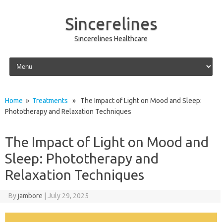
Sincerelines
Sincerelines Healthcare
Skip to content
Home
»
Treatments
» The Impact of Light on Mood and Sleep:
Phototherapy and Relaxation Techniques
The Impact of Light on Mood and
Sleep: Phototherapy and
Relaxation Techniques
By
jambore
|
July 29, 2025