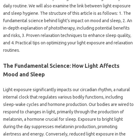
daily‍ routine. We‍ will also‌ examine the‍ link between light exposure‌
and sleep‌ hygiene. The‍ structure‌ of this article is as follows: 1. The
fundamental science behind light’s‍ impact‌ on mood‍ and‌ sleep, 2. An‍
in-depth explanation of phototherapy, including‍ potential benefits
and risks, 3. Proven‌ relaxation techniques to‍ enhance sleep quality,
and‍ 4. Practical tips‍ on optimizing‍ your light exposure‌ and relaxation
routines.
The Fundamental‌ Science: How Light‌ Affects‌
Mood and Sleep‍
Light‍ exposure‍ significantly‌ impacts‌ our‌ circadian‌ rhythm, a‍ natural‌
internal clock that‌ regulates‌ various‍ bodily functions, including‌
sleep-wake cycles‌ and hormone‌ production. Our‌ bodies‍ are wired to
respond to changes‍ in‍ light, primarily‍ through the‍ production‍ of
melatonin, a hormone crucial‌ for‌ sleep. Exposure‌ to bright‌ light‌
during the‍ day suppresses‌ melatonin production, promoting‍
alertness and energy. Conversely, reduced light exposure‍ in the‍