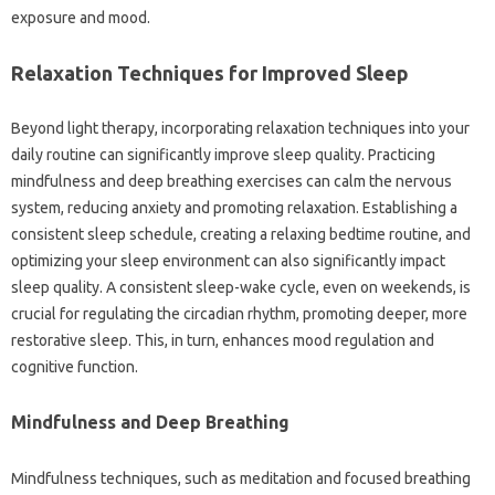
exposure‍ and‍ mood.
Relaxation Techniques‍ for‌ Improved Sleep
Beyond light therapy, incorporating‌ relaxation techniques‍ into your‍
daily‌ routine can significantly‍ improve sleep‍ quality. Practicing‌
mindfulness and‌ deep breathing‌ exercises can‌ calm the‍ nervous‌
system, reducing anxiety and‌ promoting relaxation. Establishing‌ a
consistent‍ sleep‌ schedule, creating‍ a‌ relaxing bedtime‌ routine, and
optimizing‌ your‍ sleep‌ environment can also significantly impact‌
sleep quality. A consistent‌ sleep-wake‌ cycle, even on weekends, is
crucial‌ for regulating the‍ circadian‌ rhythm, promoting deeper, more‌
restorative sleep. This, in turn, enhances‌ mood regulation and‍
cognitive function.
Mindfulness‌ and‍ Deep‍ Breathing
Mindfulness techniques, such‌ as meditation‌ and‌ focused‍ breathing‌