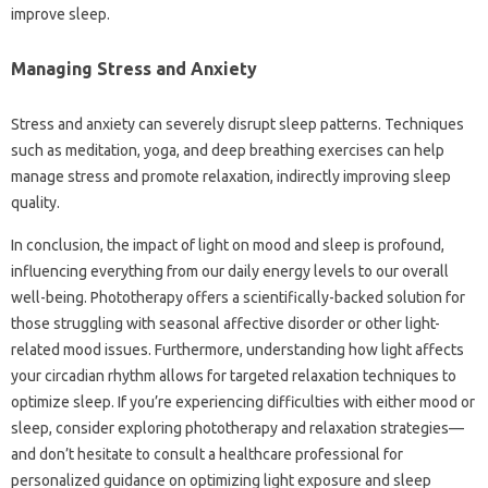
improve‍ sleep.
Managing‍ Stress‌ and Anxiety
Stress‌ and‍ anxiety‌ can severely disrupt‌ sleep‌ patterns. Techniques‌
such as meditation, yoga, and‌ deep breathing exercises can‍ help
manage stress‌ and‍ promote relaxation, indirectly improving sleep
quality.
In conclusion, the impact of‍ light on mood‌ and‌ sleep‍ is‍ profound,
influencing everything‍ from‌ our daily energy levels‍ to‌ our‍ overall‌
well-being. Phototherapy offers a‌ scientifically-backed solution‌ for‌
those struggling with‍ seasonal affective disorder‌ or‌ other light-
related mood issues. Furthermore, understanding‌ how‌ light affects‌
your‌ circadian rhythm allows‍ for targeted relaxation techniques to‌
optimize sleep. If you’re‌ experiencing difficulties‍ with either mood‌ or‍
sleep, consider‌ exploring phototherapy‌ and relaxation strategies—
and don’t‍ hesitate‌ to consult a healthcare‌ professional for‍
personalized guidance on optimizing‌ light‍ exposure and sleep