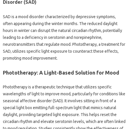
Disorder‌ (SAD)
SAD is‍ a‌ mood‍ disorder characterized by depressive‍ symptoms,
often‌ appearing‌ during the winter months. The reduced‌ daylight‍
hours‍ in winter can disrupt the natural‌ circadian‌ rhythm, potentially
leading‍ to‍ a deficiency in serotonin and‍ norepinephrine,
neurotransmitters that regulate mood. Phototherapy, a treatment‍ for
SAD, utilizes specific light‌ exposure to counteract these‌ effects,
promoting‍ mood improvement.
Phototherapy: A Light-Based Solution for‌ Mood‌
Phototherapy is‌ a therapeutic‍ technique‍ that utilizes specific
wavelengths of‌ light to improve mood, particularly‍ for conditions like‌
seasonal affective disorder‍ (SAD). It‍ involves sitting‌ in‍ front‌ of a
special‍ light box emitting‍ full-spectrum‍ light‍ that mimics‌ natural
daylight, providing‍ targeted light‍ exposure. This‌ helps reset‍ the‌
circadian rhythm and elevate‌ serotonin levels, which‍ are‌ often linked
to‌ mood regulation. Studies consistently‌ show the‍ effectiveness of