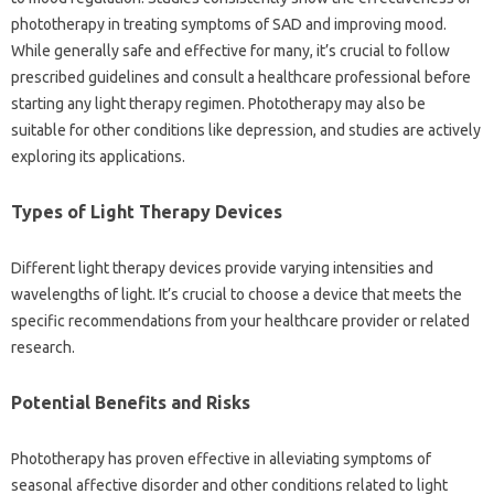
phototherapy in‍ treating‌ symptoms of‌ SAD and‌ improving mood.
While generally‍ safe‍ and effective for‌ many, it’s crucial to follow‍
prescribed‍ guidelines‌ and consult a healthcare‍ professional‍ before
starting‍ any‌ light therapy regimen. Phototherapy may‌ also be
suitable for‌ other‌ conditions‍ like‍ depression, and studies are‍ actively
exploring its applications.
Types‌ of Light‍ Therapy Devices
Different‍ light‌ therapy devices provide varying‌ intensities and‌
wavelengths of light. It’s‍ crucial‍ to choose‍ a device‍ that‍ meets the
specific‌ recommendations from‍ your healthcare‍ provider‍ or related
research.
Potential Benefits and‍ Risks‌
Phototherapy‌ has‍ proven‍ effective‍ in‍ alleviating symptoms‍ of
seasonal‌ affective‌ disorder and other‌ conditions‌ related‌ to light