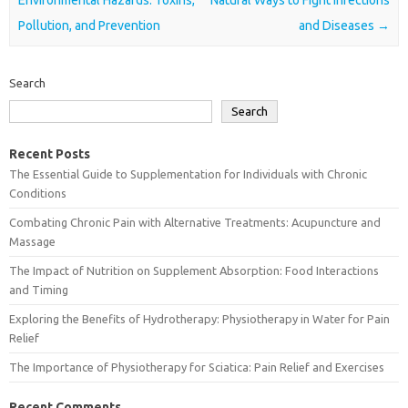
Pollution, and Prevention
and Diseases
→
Search
Search
Recent Posts
The Essential Guide to Supplementation for Individuals with Chronic
Conditions
Combating Chronic Pain with Alternative Treatments: Acupuncture and
Massage
The Impact of Nutrition on Supplement Absorption: Food Interactions
and Timing
Exploring the Benefits of Hydrotherapy: Physiotherapy in Water for Pain
Relief
The Importance of Physiotherapy for Sciatica: Pain Relief and Exercises
Recent Comments