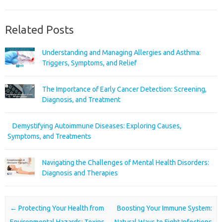
Related Posts
Understanding and Managing Allergies and Asthma:
Triggers, Symptoms, and Relief
The Importance of Early Cancer Detection: Screening,
Diagnosis, and Treatment
Demystifying Autoimmune Diseases: Exploring Causes,
Symptoms, and Treatments
Navigating the Challenges of Mental Health Disorders:
Diagnosis and Therapies
Post navigation
←
Protecting Your Health from
Boosting Your Immune System:
Environmental Hazards: Toxins,
Natural Ways to Fight Infections