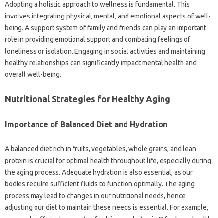
Adopting a holistic‌ approach‌ to‌ wellness‍ is‌ fundamental. This
involves integrating‍ physical, mental, and‍ emotional aspects‍ of‍ well-
being. A support system‌ of‌ family and‌ friends‌ can‍ play‌ an‍ important
role‌ in‍ providing emotional support and combating feelings‍ of
loneliness or isolation. Engaging in‍ social activities‍ and maintaining
healthy‍ relationships‍ can‌ significantly impact‌ mental‌ health and‍
overall‍ well-being.
Nutritional‍ Strategies for Healthy‌ Aging
Importance‍ of Balanced‍ Diet‌ and Hydration
A balanced diet‌ rich‍ in‍ fruits, vegetables, whole grains, and‍ lean
protein is crucial‍ for optimal health throughout‍ life, especially‍ during‌
the‍ aging process. Adequate‌ hydration‌ is also essential, as‍ our‌
bodies‌ require sufficient‌ fluids‌ to function‌ optimally. The‍ aging
process may lead‍ to changes‍ in our nutritional needs, hence‍
adjusting our diet to‍ maintain‌ these‍ needs‍ is essential. For‌ example,