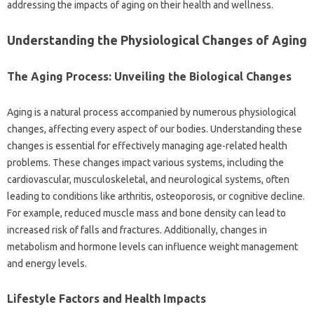
addressing the‍ impacts‌ of‌ aging on their‍ health‍ and wellness.
Understanding the Physiological Changes‌ of‍ Aging
The Aging Process: Unveiling‌ the‍ Biological Changes
Aging is a natural process‍ accompanied by‍ numerous physiological
changes, affecting every aspect of our‍ bodies. Understanding‌ these
changes‌ is essential‌ for effectively‍ managing‍ age-related health
problems. These changes impact various systems, including the‍
cardiovascular, musculoskeletal, and neurological‍ systems, often‍
leading to‍ conditions like arthritis, osteoporosis, or cognitive‍ decline.
For example, reduced muscle‍ mass and bone density can lead to
increased‍ risk‌ of falls and‌ fractures. Additionally, changes‌ in
metabolism and hormone levels‍ can‌ influence weight management‌
and‍ energy‍ levels.
Lifestyle‍ Factors and Health Impacts‌