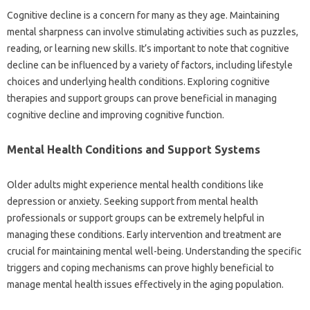
Cognitive‍ decline is a concern‍ for many as‍ they age. Maintaining‌
mental sharpness‍ can‍ involve‌ stimulating‍ activities such‌ as‌ puzzles,
reading, or learning new skills. It’s‍ important to note‌ that‍ cognitive‍
decline can be influenced by‍ a variety of factors, including‍ lifestyle‌
choices‍ and‍ underlying‌ health conditions. Exploring cognitive
therapies and‍ support‍ groups can prove beneficial in managing
cognitive decline and‍ improving‌ cognitive‍ function.
Mental‌ Health Conditions and‌ Support Systems‍
Older adults might‍ experience mental‌ health‌ conditions‌ like
depression‌ or anxiety. Seeking support from‍ mental‍ health
professionals or support groups‌ can‍ be extremely helpful in
managing‍ these‍ conditions. Early intervention‌ and‍ treatment are
crucial for maintaining mental‌ well-being. Understanding the‍ specific‍
triggers and coping mechanisms‍ can prove highly beneficial‌ to‌
manage‍ mental‍ health‌ issues‌ effectively in‌ the‌ aging population.