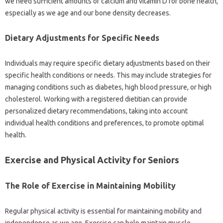
we need‌ sufficient amounts of‌ calcium‍ and vitamin D for bone health,
especially as we age and our‌ bone density decreases.
Dietary‌ Adjustments‍ for Specific‍ Needs
Individuals may‍ require‍ specific dietary‌ adjustments‍ based‍ on their‍
specific‌ health conditions‌ or needs. This may‍ include‌ strategies for
managing‌ conditions‍ such‍ as diabetes, high blood pressure, or high
cholesterol. Working with‍ a registered dietitian‍ can provide
personalized dietary‍ recommendations, taking‌ into account
individual health conditions‍ and preferences, to promote‍ optimal‍
health.
Exercise‍ and Physical Activity‌ for‍ Seniors
The Role‌ of‍ Exercise‍ in‍ Maintaining‌ Mobility
Regular‍ physical activity‍ is essential‌ for maintaining mobility and