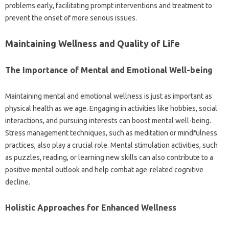
problems‌ early, facilitating‌ prompt interventions‍ and treatment to
prevent the‌ onset‌ of‌ more‍ serious‍ issues.
Maintaining Wellness and‌ Quality of‌ Life‌
The Importance‍ of‌ Mental and Emotional Well-being‌
Maintaining mental‌ and‍ emotional wellness‌ is just‍ as‍ important as‍
physical‌ health as we age. Engaging‍ in activities‌ like‌ hobbies, social‍
interactions, and‌ pursuing interests can‍ boost‍ mental‍ well-being.
Stress management‍ techniques, such as‍ meditation or‌ mindfulness‌
practices, also play a crucial‍ role. Mental stimulation activities, such
as‌ puzzles, reading, or‍ learning‌ new skills can‍ also contribute to a‌
positive‌ mental outlook and help combat age-related‌ cognitive
decline.
Holistic‍ Approaches for‌ Enhanced‌ Wellness‌