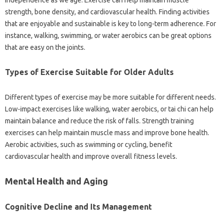
independence as we‍ age. Exercise‍ can‍ help‌ maintain‌ muscle‌
strength, bone density, and cardiovascular health. Finding activities‌
that are enjoyable and‍ sustainable‌ is key to‍ long-term adherence. For
instance, walking, swimming, or‍ water aerobics‍ can‍ be‍ great‌ options‍
that‍ are‌ easy‌ on‍ the joints.
Types of‌ Exercise‍ Suitable for‌ Older Adults‌
Different‌ types of‍ exercise‌ may‌ be‍ more suitable‌ for‍ different‍ needs.
Low-impact exercises like walking, water aerobics, or tai‌ chi‌ can‌ help
maintain‍ balance and‍ reduce the risk‍ of‌ falls. Strength training
exercises can‌ help maintain‍ muscle‍ mass‌ and‌ improve‌ bone health.
Aerobic activities, such as swimming or cycling, benefit‌
cardiovascular health and improve overall‌ fitness levels.
Mental Health and‍ Aging
Cognitive Decline‌ and Its Management‍