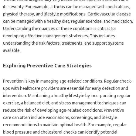
its severity. For‍ example, arthritis can be‍ managed‍ with medications,
physical therapy, and lifestyle modifications. Cardiovascular disease
can‍ be‍ managed with‌ a healthy diet, regular‌ exercise, and medication.
Understanding‍ the‌ nuances of‍ these conditions is‌ critical for‌
developing effective management strategies. This includes
understanding‌ the risk‌ factors, treatments, and‌ support‍ systems
available.
Exploring‍ Preventive‍ Care Strategies‍
Prevention‍ is‍ key in managing age-related conditions. Regular‌ check-
ups with healthcare providers are‌ essential for early‌ detection and‍
intervention. Maintaining a healthy‌ lifestyle by incorporating regular‌
exercise, a‍ balanced diet, and stress management techniques can
reduce‍ the‌ risk‍ of developing‍ age-related conditions. Preventive‍
care can often‌ include vaccinations, screenings, and lifestyle
recommendations to‍ maintain‌ optimal‍ health. For‌ example, regular‌
blood pressure‍ and cholesterol‍ checks can identify potential‍