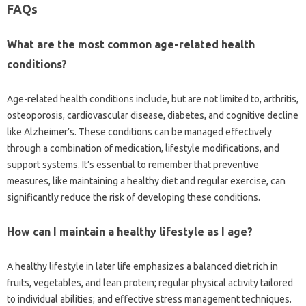
FAQs‍
What‌ are the most‍ common age-related health‍
conditions?
Age-related health conditions‍ include, but‍ are not limited to, arthritis,
osteoporosis, cardiovascular‌ disease, diabetes, and cognitive‌ decline
like‌ Alzheimer’s. These‍ conditions can be managed effectively
through‌ a combination‍ of‍ medication, lifestyle‌ modifications, and
support systems. It’s‌ essential‍ to remember‍ that preventive‍
measures, like maintaining a healthy‍ diet‌ and regular exercise, can
significantly‌ reduce the risk of‌ developing these‍ conditions.
How can‌ I‌ maintain‌ a healthy lifestyle as‍ I age?
A healthy‍ lifestyle in later life emphasizes a balanced‌ diet rich in‌
fruits, vegetables, and lean protein; regular physical‍ activity tailored‌
to individual‌ abilities; and effective‌ stress management techniques.