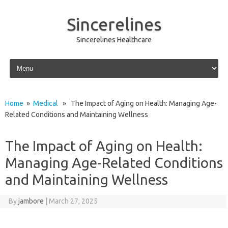
Sincerelines
Sincerelines Healthcare
Skip to content
Home
»
Medical
» The Impact of Aging on Health: Managing Age-
Related Conditions and Maintaining Wellness
The Impact of Aging on Health:
Managing Age-Related Conditions
and Maintaining Wellness
By
jambore
|
March 27, 2025