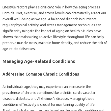
Lifestyle factors play‌ a‌ significant‌ role‌ in how‍ the‌ aging process‍
unfolds. Diet, exercise, and‍ stress‌ levels‌ can dramatically‍ affect our‌
overall‌ well-being as we age. A‌ balanced diet‍ rich in nutrients,
regular‌ physical activity, and stress‍ management techniques can
significantly mitigate‌ the impact‍ of‍ aging on health. Studies have
shown that maintaining‍ an‍ active lifestyle‍ throughout‌ life‌ can help
preserve muscle mass, maintain‌ bone density, and reduce‍ the risk of
age-related diseases.
Managing Age-Related‍ Conditions
Addressing Common‍ Chronic Conditions‌
As individuals age, they may‍ experience‌ an increase‌ in‌ the‌
prevalence of chronic conditions like‌ arthritis, cardiovascular‌
disease, diabetes, and Alzheimer’s disease. Managing‍ these‍
conditions effectively‌ is‍ crucial for maintaining quality of life.
Treatment strategies‍ may‍ vary‌ based‍ on the‍ specific condition and