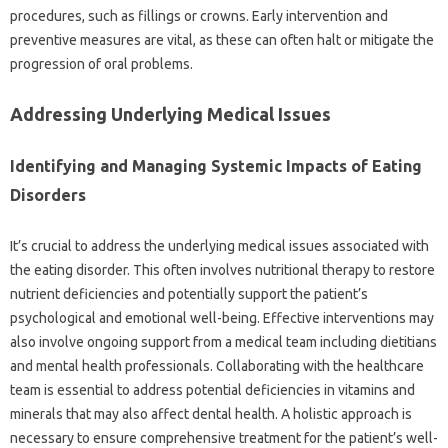
procedures, such‍ as‌ fillings‌ or‌ crowns. Early intervention‌ and
preventive measures‌ are‌ vital, as‍ these‌ can‍ often halt‌ or mitigate the‍
progression of oral‍ problems.
Addressing Underlying‍ Medical Issues‍
Identifying‍ and‌ Managing‌ Systemic‍ Impacts‌ of Eating‍
Disorders
It’s‍ crucial to address the‌ underlying medical‍ issues associated‍ with‌
the eating disorder. This often involves nutritional therapy‌ to restore
nutrient deficiencies‍ and potentially support the‍ patient’s
psychological and‌ emotional‍ well-being. Effective interventions‌ may
also involve ongoing‍ support‍ from a‍ medical team‍ including dietitians
and‍ mental‌ health professionals. Collaborating with the healthcare‌
team is‍ essential‌ to address‌ potential deficiencies‍ in‍ vitamins‌ and
minerals‍ that may‌ also‌ affect‍ dental‌ health. A holistic‍ approach‌ is
necessary‍ to‌ ensure comprehensive treatment for‍ the‍ patient’s‌ well-