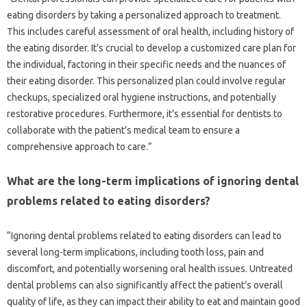
eating‌ disorders by‌ taking a‍ personalized approach‍ to‍ treatment.
This‍ includes careful assessment‌ of‍ oral health, including‍ history of‍
the eating disorder. It’s‌ crucial‌ to develop a‌ customized‍ care‌ plan for
the individual, factoring in‌ their specific needs and‍ the‌ nuances of‍
their eating disorder. This‌ personalized‌ plan‍ could involve‌ regular
checkups, specialized‌ oral‌ hygiene instructions, and potentially‍
restorative procedures. Furthermore, it’s‌ essential for‍ dentists to
collaborate with‍ the patient’s medical team to ensure a
comprehensive‍ approach‌ to‌ care.”
What‍ are‌ the‌ long-term implications of ignoring dental
problems related to eating‌ disorders?
“Ignoring dental‌ problems related‌ to‍ eating disorders can lead to‌
several‍ long-term implications, including tooth‍ loss, pain and
discomfort, and‍ potentially‌ worsening‌ oral health issues. Untreated
dental problems can‌ also‌ significantly affect‍ the‌ patient’s overall‍
quality of‌ life, as‌ they can impact‌ their‌ ability to‌ eat and‌ maintain‍ good‍