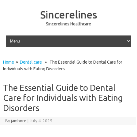
Sincerelines
Sincerelines Healthcare
Skip to content
Home
»
Dental care
» The Essential Guide to Dental Care for
Individuals with Eating Disorders
The Essential Guide to Dental
Care for Individuals with Eating
Disorders
By
jambore
|
July 4, 2025