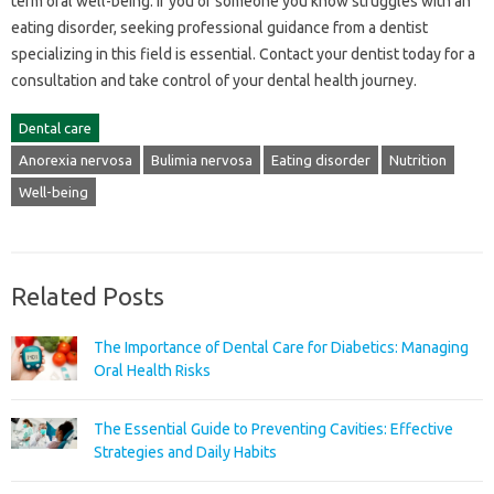
term‍ oral well-being. If you‌ or‌ someone you know struggles‍ with‍ an‌
eating‍ disorder, seeking‍ professional guidance‍ from a‍ dentist‍
specializing‌ in‍ this‌ field‍ is essential. Contact‍ your dentist today‍ for‍ a‍
consultation and‌ take control‍ of‌ your dental health‌ journey.
Dental care
Anorexia nervosa
Bulimia nervosa
Eating disorder
Nutrition
Well-being
Related Posts
The Importance of Dental Care for Diabetics: Managing
Oral Health Risks
The Essential Guide to Preventing Cavities: Effective
Strategies and Daily Habits