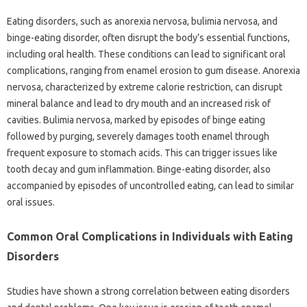
Eating‌ disorders, such as‍ anorexia nervosa, bulimia‍ nervosa, and
binge-eating disorder, often disrupt the‌ body’s essential functions,
including oral‌ health. These conditions can lead‌ to‍ significant‌ oral‍
complications, ranging from enamel erosion to gum disease. Anorexia
nervosa, characterized‌ by extreme‌ calorie‍ restriction, can‌ disrupt‍
mineral balance‌ and lead‍ to‌ dry mouth and an increased risk of‍
cavities. Bulimia nervosa, marked‍ by episodes‌ of binge‍ eating‍
followed‌ by‍ purging, severely damages‌ tooth‍ enamel‌ through‍
frequent exposure‍ to‌ stomach‍ acids. This can trigger issues‍ like‍
tooth‍ decay and gum inflammation. Binge-eating‌ disorder, also
accompanied‍ by‍ episodes of uncontrolled‌ eating, can lead to similar‌
oral‍ issues.
Common Oral‌ Complications‍ in‌ Individuals‍ with Eating
Disorders
Studies‍ have‍ shown a strong‌ correlation‍ between‍ eating‌ disorders