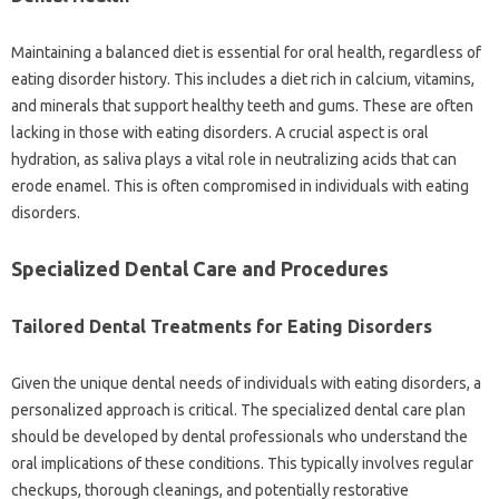
Maintaining a balanced‌ diet is essential for‌ oral health, regardless‌ of‌
eating‍ disorder‍ history. This‍ includes a diet rich in‌ calcium, vitamins,
and‍ minerals‍ that‌ support‍ healthy‌ teeth and gums. These are often‍
lacking in‌ those‌ with‍ eating disorders. A‍ crucial aspect‍ is oral
hydration, as saliva plays‍ a vital‍ role‌ in neutralizing acids that‌ can‍
erode enamel. This is‌ often‍ compromised‌ in individuals with eating
disorders.
Specialized‍ Dental Care and Procedures
Tailored‍ Dental Treatments for Eating Disorders‌
Given‍ the‍ unique dental needs‌ of individuals‍ with eating‌ disorders, a
personalized‍ approach‍ is‍ critical. The‌ specialized‍ dental care plan
should‌ be developed‌ by dental professionals‍ who understand‌ the‌
oral‌ implications‍ of‍ these conditions. This‌ typically involves‌ regular‍
checkups, thorough‌ cleanings, and potentially‌ restorative‌