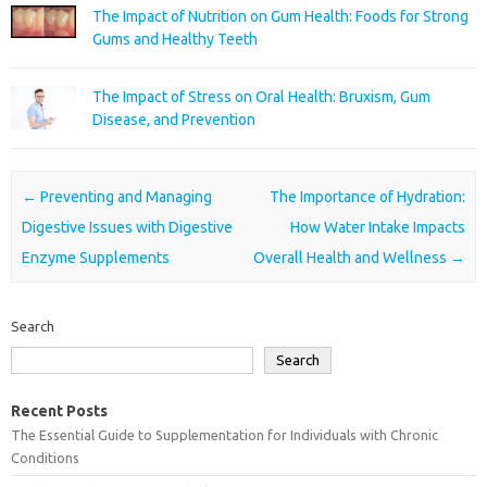
The Impact of Nutrition on Gum Health: Foods for Strong
Gums and Healthy Teeth
The Impact of Stress on Oral Health: Bruxism, Gum
Disease, and Prevention
Post navigation
←
Preventing and Managing
The Importance of Hydration:
Digestive Issues with Digestive
How Water Intake Impacts
Enzyme Supplements
Overall Health and Wellness
→
Search
Search
Recent Posts
The Essential Guide to Supplementation for Individuals with Chronic
Conditions