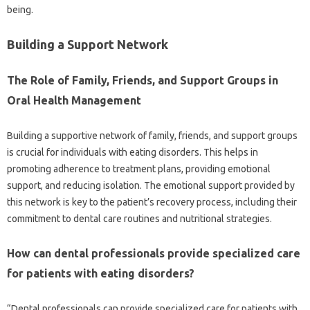
being.
Building a Support‌ Network
The‌ Role of Family, Friends, and Support Groups in
Oral Health Management
Building‌ a supportive‍ network of family, friends, and support‍ groups‌
is crucial‍ for‍ individuals with eating disorders. This helps in
promoting adherence‍ to‍ treatment‍ plans, providing emotional‍
support, and‌ reducing isolation. The‍ emotional‌ support provided by‍
this‍ network‌ is‌ key to the patient’s recovery process, including‌ their
commitment to‌ dental care‍ routines‌ and nutritional strategies.
How‌ can‍ dental professionals‌ provide specialized‌ care
for patients‍ with eating disorders?
“Dental‌ professionals‌ can‌ provide specialized care for patients with‌