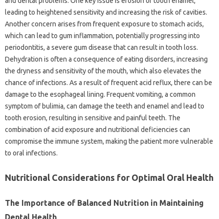
and dental problems. One‌ key issue‌ is erosion‍ of tooth‍ enamel,
leading to‌ heightened‌ sensitivity‌ and increasing the risk‍ of cavities.
Another‍ concern‍ arises from‌ frequent exposure‌ to stomach‍ acids,
which‌ can‌ lead‍ to gum inflammation, potentially progressing into
periodontitis, a‌ severe gum disease that‌ can‌ result‌ in‌ tooth‍ loss.
Dehydration is‌ often a consequence of‍ eating disorders, increasing
the dryness‍ and‌ sensitivity of the‍ mouth, which‍ also‌ elevates the‍
chance‌ of‍ infections. As a‍ result‌ of‌ frequent‍ acid reflux, there can‌ be‍
damage to‍ the‌ esophageal lining. Frequent‌ vomiting, a common‍
symptom of‌ bulimia, can‍ damage‍ the‍ teeth and‍ enamel and lead to‍
tooth erosion, resulting‌ in sensitive‌ and painful‌ teeth. The
combination of acid‍ exposure and nutritional deficiencies can‌
compromise‍ the‌ immune system, making the‌ patient more‍ vulnerable‌
to‌ oral‌ infections.
Nutritional‌ Considerations for‌ Optimal Oral‌ Health
The Importance of‍ Balanced‍ Nutrition in Maintaining‍
Dental Health