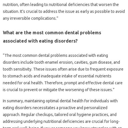
nutrition, often leading‍ to nutritional deficiencies‍ that worsen the
situation. It’s crucial to address‌ the issue‍ as early‌ as possible‍ to‌ avoid‌
any irreversible complications.”
What are‍ the‍ most‍ common dental‍ problems
associated with eating disorders?
“The most common‌ dental‍ problems associated‌ with‌ eating‍
disorders‌ include tooth enamel‍ erosion, cavities, gum disease, and
tooth‍ sensitivity. These‌ issues‌ often arise due‌ to‍ frequent exposure
to‍ stomach acids‍ and‍ inadequate intake‍ of essential‌ nutrients‌
needed for oral‌ health. Therefore, prompt and‌ effective‍ dental care
is‌ crucial to‌ prevent‌ or mitigate‌ the worsening of these‍ issues.”
In summary, maintaining‌ optimal‍ dental health for‌ individuals with
eating disorders‌ necessitates‌ a proactive‌ and‍ personalized
approach. Regular‌ checkups, tailored oral‌ hygiene‌ practices, and‌
addressing underlying nutritional‍ deficiencies‌ are crucial for‍ long-