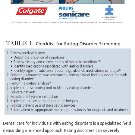
Dental‌ care for‍ individuals‌ with eating disorders is‌ a‌ specialized field‍
demanding‌ a nuanced approach. Eating disorders can‍ severely