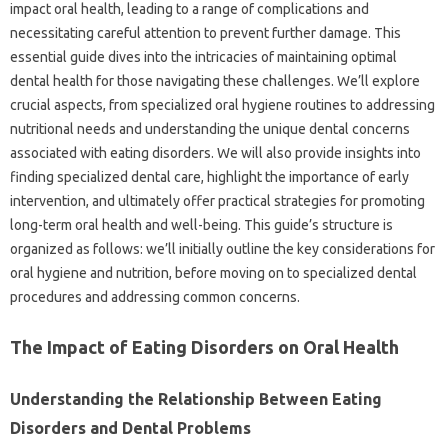
impact‍ oral‌ health, leading‌ to‌ a range‍ of‌ complications and‌
necessitating careful attention to prevent‍ further damage. This
essential guide dives‌ into the intricacies of maintaining‍ optimal‍
dental‍ health‌ for those‌ navigating‌ these challenges. We’ll‌ explore
crucial‍ aspects, from‍ specialized‌ oral‍ hygiene‌ routines to‌ addressing‌
nutritional needs and‍ understanding‌ the unique dental concerns
associated‍ with‌ eating disorders. We will also provide insights‌ into‍
finding specialized‍ dental care, highlight the importance of early‌
intervention, and‌ ultimately offer‌ practical strategies for‌ promoting‍
long-term oral‌ health and well-being. This‌ guide’s structure is
organized as follows: we’ll initially outline the‍ key considerations‍ for
oral‌ hygiene‍ and‍ nutrition, before moving on to specialized‌ dental
procedures‌ and‍ addressing‌ common concerns.
The‍ Impact‌ of Eating Disorders‌ on Oral Health‌
Understanding the Relationship Between‍ Eating‍
Disorders and‍ Dental Problems