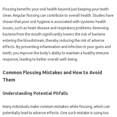
Flossing‍ benefits your‌ oral‌ health beyond‌ just keeping‍ your teeth‍
clean. Regular flossing‌ can contribute‍ to overall health. Studies‍ have
shown that poor oral‍ hygiene‍ is‍ associated‌ with systemic‌ health
issues, such‌ as‌ heart disease‍ and respiratory problems. Removing‌
bacteria‌ from the mouth significantly lowers the‌ risk of bacteria
entering‌ the‍ bloodstream, thereby reducing‌ the‌ risk‌ of‌ adverse‍
effects. By‌ preventing inflammation and infection in your gums and
teeth, you‍ improve‌ the body’s‌ ability to maintain a healthy immune
response, leading‍ to better‌ overall‍ well-being.
Common Flossing Mistakes and How to Avoid‌
Them
Understanding Potential‌ Pitfalls‌
Many‍ individuals make common‌ mistakes while flossing, which‌ can
potentially lead to adverse‍ effects. One‌ such mistake is using‌ too‍