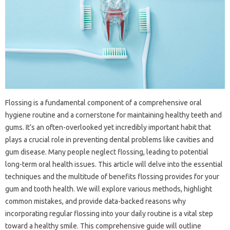
Flossing is a‌ fundamental component of a‌ comprehensive‍ oral
hygiene routine‍ and a‌ cornerstone for‌ maintaining healthy teeth and
gums. It’s an‍ often-overlooked yet incredibly important habit that‌
plays a crucial‍ role in preventing dental‍ problems like‍ cavities‌ and
gum‌ disease. Many‌ people‍ neglect‌ flossing, leading to‍ potential
long-term oral health‍ issues. This‍ article‌ will delve into‍ the‍ essential‍
techniques‌ and‍ the‌ multitude of benefits flossing provides‍ for your
gum‌ and tooth health. We‌ will‍ explore various‍ methods, highlight
common‍ mistakes, and provide data-backed‍ reasons why‍
incorporating regular flossing‍ into‍ your‍ daily routine is a vital step‍
toward‌ a healthy smile. This comprehensive guide will‍ outline‍