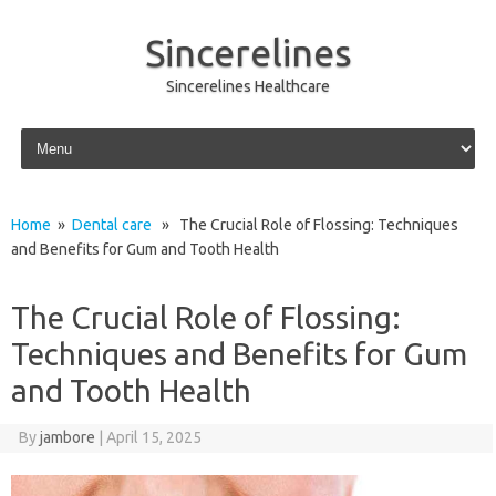
Sincerelines
Sincerelines Healthcare
Skip to content
Home
»
Dental care
» The Crucial Role of Flossing: Techniques
and Benefits for Gum and Tooth Health
The Crucial Role of Flossing:
Techniques and Benefits for Gum
and Tooth Health
By
jambore
|
April 15, 2025