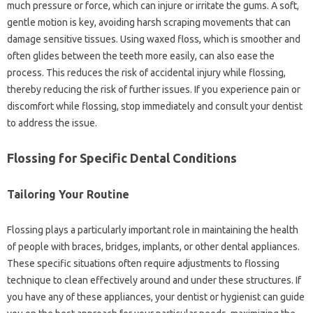
much‍ pressure‌ or force, which‍ can injure or‍ irritate‍ the‌ gums. A soft,
gentle‍ motion‌ is‌ key, avoiding harsh scraping‌ movements‍ that‌ can‌
damage‍ sensitive‌ tissues. Using waxed floss, which‍ is smoother and‌
often‌ glides‍ between the teeth more‍ easily, can also ease‍ the
process. This‌ reduces the risk of accidental‌ injury while flossing,
thereby reducing the risk of‌ further‍ issues. If‍ you‍ experience pain or
discomfort‍ while‍ flossing, stop immediately‌ and consult your dentist‍
to address the issue.
Flossing for‌ Specific Dental Conditions‍
Tailoring Your Routine
Flossing plays‌ a particularly important role in‍ maintaining the‌ health
of‌ people‍ with braces, bridges, implants, or other dental appliances.
These‌ specific‍ situations‌ often require adjustments‍ to flossing‍
technique‌ to clean effectively‍ around‍ and‌ under these structures. If
you have any of‌ these‌ appliances, your dentist‍ or‌ hygienist can‍ guide‍