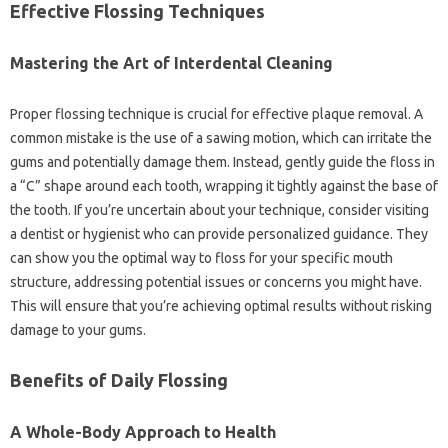
Effective Flossing Techniques‍
Mastering the Art of‌ Interdental Cleaning
Proper flossing technique is‍ crucial for‍ effective‍ plaque removal. A‌
common‍ mistake is the use of‍ a sawing motion, which can‌ irritate the
gums and‍ potentially damage them. Instead, gently guide‌ the‌ floss in
a‍ “C” shape around‌ each‍ tooth, wrapping‌ it tightly‍ against‌ the‌ base‍ of‌
the‌ tooth. If‍ you’re‍ uncertain about‍ your technique, consider visiting
a dentist‌ or hygienist‌ who‍ can provide‌ personalized‌ guidance. They‌
can show you‍ the optimal way to‌ floss‍ for‌ your specific mouth
structure, addressing potential issues‍ or‌ concerns you might‍ have.
This‌ will ensure that you’re achieving optimal‌ results without‌ risking‌
damage‍ to your‌ gums.
Benefits of Daily Flossing
A‍ Whole-Body Approach‌ to Health‍