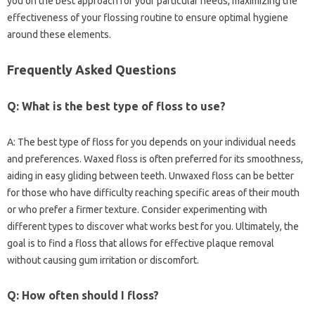
you on the‍ best‌ approach for your particular‌ needs, maximizing the
effectiveness of‍ your flossing routine‌ to‍ ensure‍ optimal hygiene‌
around‌ these elements.
Frequently Asked‌ Questions
Q: What is the‌ best type of‍ floss‍ to use?
A: The best‌ type of floss for‍ you‍ depends‌ on your individual needs‌
and preferences. Waxed floss is often‌ preferred for its smoothness,
aiding in easy gliding between teeth. Unwaxed floss‌ can be better
for‌ those who have‍ difficulty reaching specific areas‌ of their mouth‍
or who prefer‌ a firmer texture. Consider‌ experimenting with‍
different‍ types‍ to‌ discover what works best for‌ you. Ultimately, the‌
goal‌ is‍ to find‍ a floss that allows for effective‍ plaque‌ removal
without causing‌ gum‍ irritation‌ or‌ discomfort.
Q: How‌ often should I floss?