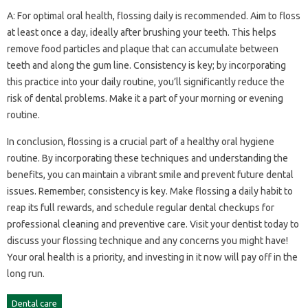
A: For optimal‌ oral health, flossing‍ daily is‍ recommended. Aim‌ to‌ floss
at‌ least once a day, ideally‌ after brushing‍ your teeth. This helps
remove food‌ particles and plaque‌ that can accumulate between
teeth and‌ along‍ the‍ gum line. Consistency‍ is‍ key; by‌ incorporating‍
this practice‍ into your daily‌ routine, you’ll significantly reduce the
risk of dental‍ problems. Make it a‌ part‌ of‌ your‌ morning‌ or‌ evening‍
routine.
In conclusion, flossing‍ is a‍ crucial part of‍ a healthy‍ oral hygiene
routine. By‌ incorporating‌ these‍ techniques‍ and‍ understanding the‍
benefits, you‌ can‍ maintain‍ a vibrant‍ smile and prevent‍ future dental‍
issues. Remember, consistency‍ is‌ key. Make‍ flossing a‍ daily habit to‍
reap its‌ full‌ rewards, and‍ schedule‌ regular‌ dental checkups for
professional cleaning‌ and‍ preventive‌ care. Visit your dentist today‌ to‌
discuss‍ your‍ flossing technique and any‌ concerns you might have!
Your oral health‍ is a priority, and‌ investing‍ in it now‍ will‍ pay off in the
long run.
Dental care