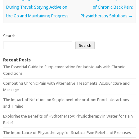
During Travel: Staying Active on
of Chronic Back Pain:
the Go and Maintaining Progress
Physiotherapy Solutions
→
Search
Search
Recent Posts
The Essential Guide to Supplementation for Individuals with Chronic
Conditions
Combating Chronic Pain with Alternative Treatments: Acupuncture and
Massage
The Impact of Nutrition on Supplement Absorption: Food Interactions
and Timing
Exploring the Benefits of Hydrotherapy: Physiotherapy in Water for Pain
Relief
The Importance of Physiotherapy for Sciatica: Pain Relief and Exercises