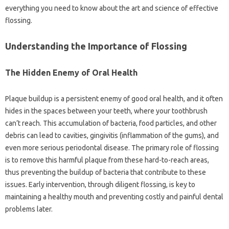
everything‍ you‍ need to‌ know‍ about the‍ art and science‌ of effective
flossing.
Understanding‍ the‌ Importance of Flossing‌
The‌ Hidden Enemy of Oral Health
Plaque‍ buildup is a persistent enemy of‍ good oral health, and it often‍
hides‍ in‌ the‍ spaces‌ between your teeth, where your‍ toothbrush
can’t reach. This accumulation of bacteria, food particles, and other
debris can lead to cavities, gingivitis (inflammation‌ of the gums), and‍
even more serious‍ periodontal‍ disease. The‍ primary‍ role of‌ flossing
is to remove this harmful‌ plaque‍ from‍ these‍ hard-to-reach‌ areas,
thus preventing the‌ buildup of bacteria that‌ contribute‍ to‍ these
issues. Early‌ intervention, through‍ diligent‍ flossing, is‌ key to
maintaining a healthy mouth‍ and‍ preventing costly and‍ painful dental
problems later.