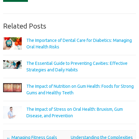
Related Posts
The Importance of Dental Care for Diabetics: Managing
Oral Health Risks
The Essential Guide to Preventing Cavities: Effective
Strategies and Daily Habits
The Impact of Nutrition on Gum Health: Foods for Strong
Gums and Healthy Teeth
The Impact of Stress on Oral Health: Bruxism, Gum
Disease, and Prevention
Post navigation
←
Managing Fitness Goals
Understanding the Complexities