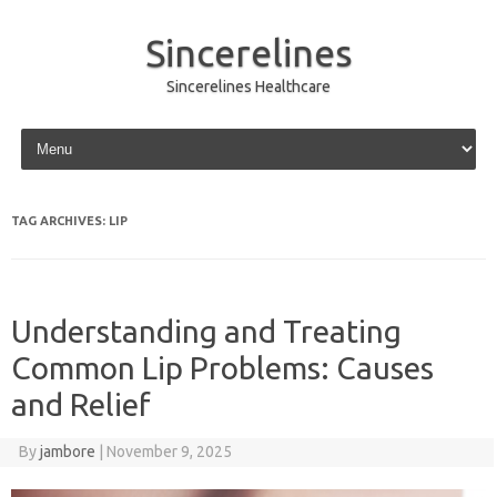
Sincerelines
Sincerelines Healthcare
Skip to content
TAG ARCHIVES:
LIP
Understanding and Treating
Common Lip Problems: Causes
and Relief
By
jambore
|
November 9, 2025