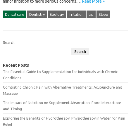
minor irritation‌ to more‌ serious concerns.…
Read More »
Dental care
Dentistry
Etiology
Irritation
Lip
Sleep
Search
Search
Recent Posts
The Essential Guide to Supplementation for Individuals with Chronic
Conditions
Combating Chronic Pain with Alternative Treatments: Acupuncture and
Massage
The Impact of Nutrition on Supplement Absorption: Food Interactions
and Timing
Exploring the Benefits of Hydrotherapy: Physiotherapy in Water for Pain
Relief