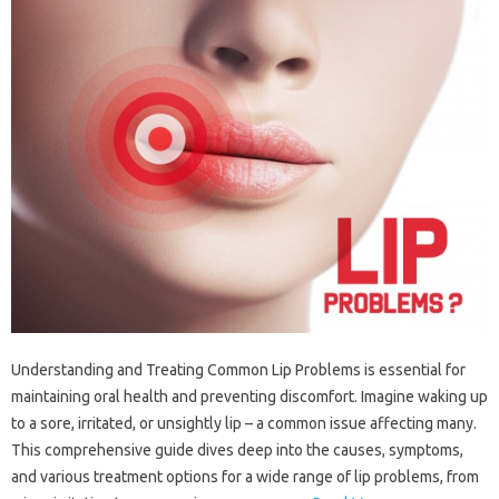
Understanding and‌ Treating‌ Common‌ Lip Problems is‌ essential for‍
maintaining oral health‌ and preventing‍ discomfort. Imagine‍ waking‌ up
to a sore, irritated, or‍ unsightly‌ lip‍ – a‌ common issue‍ affecting many.
This‍ comprehensive guide dives‍ deep into‍ the‍ causes, symptoms,
and various treatment‍ options‌ for a wide range‍ of lip‍ problems, from