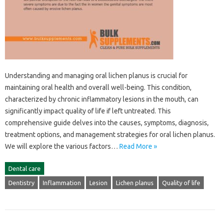
Understanding‍ and managing oral lichen planus‍ is crucial for
maintaining‍ oral‌ health‍ and‌ overall well-being. This‌ condition,
characterized‌ by‍ chronic inflammatory‌ lesions‌ in‍ the mouth, can
significantly‍ impact quality of life if‌ left‌ untreated. This
comprehensive‍ guide delves into‍ the causes, symptoms, diagnosis,
treatment‍ options, and management strategies‌ for‌ oral‍ lichen planus.
We‌ will explore‍ the various factors…
Read More »
Dental care
Dentistry
Inflammation
Lesion
Lichen planus
Quality of life