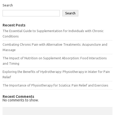
Search
Search
Recent Posts
The Essential Guide to Supplementation for Individuals with Chronic
Conditions
Combating Chronic Pain with Alternative Treatments: Acupuncture and
Massage
The Impact of Nutrition on Supplement Absorption: Food Interactions
and Timing
Exploring the Benefits of Hydrotherapy: Physiotherapy in Water for Pain
Relief
The Importance of Physiotherapy for Sciatica: Pain Relief and Exercises
Recent Comments
No comments to show.