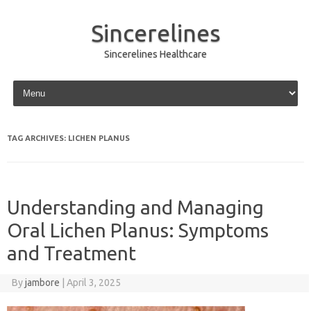
Sincerelines
Sincerelines Healthcare
Skip to content
TAG ARCHIVES:
LICHEN PLANUS
Understanding and Managing
Oral Lichen Planus: Symptoms
and Treatment
By
jambore
|
April 3, 2025