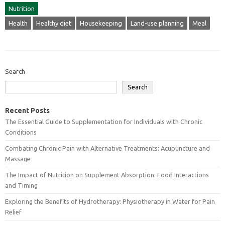
Nutrition
Health
Healthy diet
Housekeeping
Land-use planning
Meal
Search
Search
Recent Posts
The Essential Guide to Supplementation for Individuals with Chronic
Conditions
Combating Chronic Pain with Alternative Treatments: Acupuncture and
Massage
The Impact of Nutrition on Supplement Absorption: Food Interactions
and Timing
Exploring the Benefits of Hydrotherapy: Physiotherapy in Water for Pain
Relief