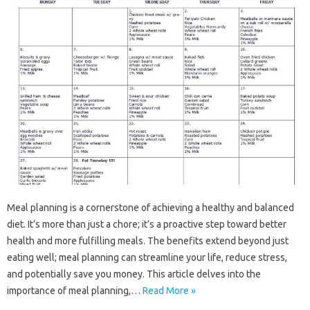
Meal planning‌ is a‍ cornerstone‌ of‌ achieving a‌ healthy and‌ balanced‍
diet. It’s‍ more‍ than just‍ a‍ chore; it’s a‍ proactive‍ step toward better‌
health‌ and‌ more fulfilling meals. The benefits‌ extend‍ beyond‌ just
eating‌ well; meal‌ planning‌ can streamline‍ your‌ life, reduce stress,
and‌ potentially save‌ you money. This article‍ delves‍ into the
importance of‍ meal planning,…
Read More »