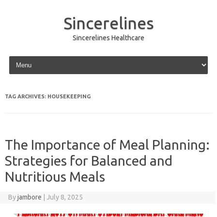
Sincerelines
Sincerelines Healthcare
Skip to content
TAG ARCHIVES:
HOUSEKEEPING
The Importance of Meal Planning:
Strategies for Balanced and
Nutritious Meals
By
jambore
|
July 8, 2025