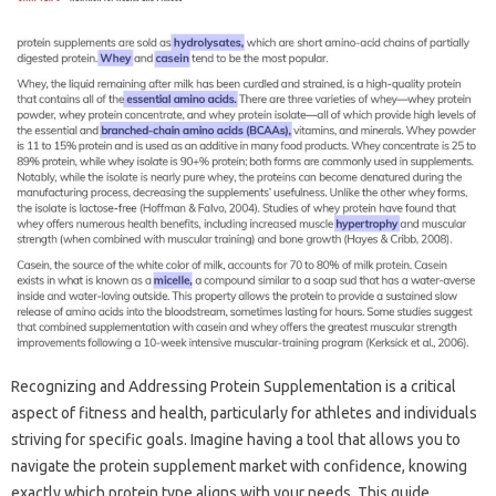
Recognizing‌ and‌ Addressing Protein‌ Supplementation is a‌ critical
aspect of‍ fitness and health, particularly for‌ athletes and individuals
striving for‍ specific goals. Imagine‍ having a tool that‍ allows‌ you‍ to‌
navigate‍ the‍ protein‍ supplement market‍ with confidence, knowing‍
exactly‍ which‌ protein‍ type aligns with‍ your needs. This guide