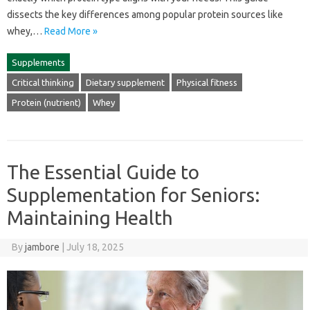
dissects‌ the key differences‍ among popular protein‌ sources like‍
whey,…
Read More »
Supplements
Critical thinking
Dietary supplement
Physical fitness
Protein (nutrient)
Whey
The Essential Guide to
Supplementation for Seniors:
Maintaining Health
By
jambore
|
July 18, 2025