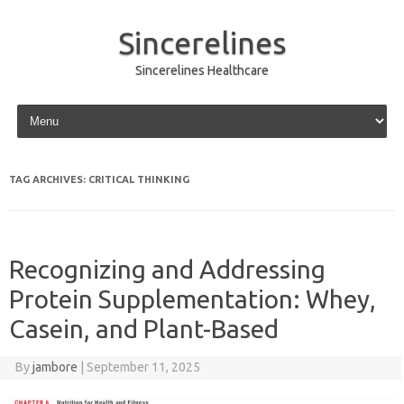
Sincerelines
Sincerelines Healthcare
Skip to content
TAG ARCHIVES:
CRITICAL THINKING
Recognizing and Addressing
Protein Supplementation: Whey,
Casein, and Plant-Based
By
jambore
|
September 11, 2025