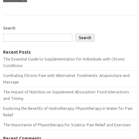
Search
Search
Recent Posts
The Essential Guide to Supplementation for Individuals with Chronic
Conditions
Combating Chronic Pain with Alternative Treatments: Acupuncture and
Massage
The Impact of Nutrition on Supplement Absorption: Food Interactions
and Timing
Exploring the Benefits of Hydrotherapy: Physiotherapy in Water for Pain
Relief
The Importance of Physiotherapy for Sciatica: Pain Relief and Exercises
Recent Comments