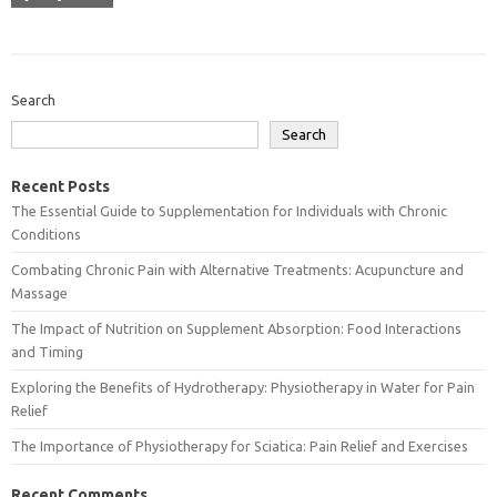
Search
Search
Recent Posts
The Essential Guide to Supplementation for Individuals with Chronic
Conditions
Combating Chronic Pain with Alternative Treatments: Acupuncture and
Massage
The Impact of Nutrition on Supplement Absorption: Food Interactions
and Timing
Exploring the Benefits of Hydrotherapy: Physiotherapy in Water for Pain
Relief
The Importance of Physiotherapy for Sciatica: Pain Relief and Exercises
Recent Comments