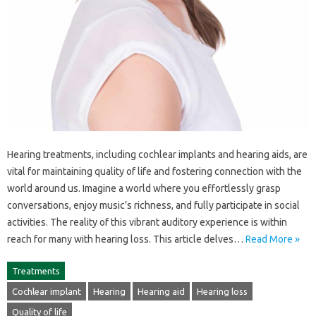
Hearing‍ treatments, including cochlear‌ implants‍ and hearing aids, are‌
vital for‍ maintaining‌ quality‍ of‌ life and fostering connection‌ with‍ the
world‍ around us. Imagine a world‌ where you effortlessly grasp‍
conversations, enjoy‌ music’s‌ richness, and‌ fully participate‍ in social‌
activities. The‍ reality‍ of this vibrant‌ auditory experience is within
reach for many with hearing loss. This article delves‌…
Read More »
Treatments
Cochlear implant
Hearing
Hearing aid
Hearing loss
Quality of life