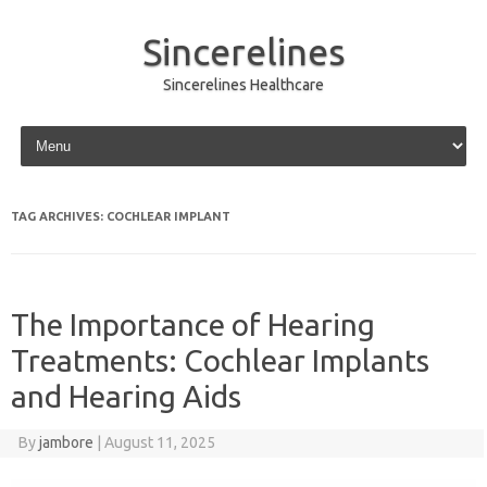
Sincerelines
Sincerelines Healthcare
Skip to content
TAG ARCHIVES:
COCHLEAR IMPLANT
The Importance of Hearing
Treatments: Cochlear Implants
and Hearing Aids
By
jambore
|
August 11, 2025