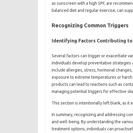
as‍ sunscreen‍ with‍ a high‍ SPF, are recommend
balanced diet and‌ regular‌ exercise, can‌ sup
Recognizing Common Triggers
Identifying‌ Factors‌ Contributing‍ to
Several factors‍ can‌ trigger or exacerbate v
individuals‍ develop‍ preventative‍ strategies‍
include allergies, stress, hormonal‌ changes,
exposure to‌ extreme temperatures or harsh‍ che
products can‍ lead‌ to reactions such‌ as cont
managing‌ potential triggers‌ for effective ski
This section‌ is‌ intentionally‍ left‍ blank, as 
In summary, recognizing and‍ addressing common
and‌ well-being. By understanding‍ the‍ variou
treatment‍ options, individuals can proactiv