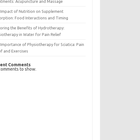
atments: Acupuncture and Massage
Impact of Nutrition on Supplement
rption: Food Interactions and Timing
oring the Benefits of Hydrotherapy:
iotherapy in Water for Pain Relief
Importance of Physiotherapy for Sciatica: Pain
ef and Exercises
ent Comments
comments to show.