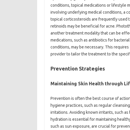
conditions, topical‌ medications‌ or lifestyle 
involving‌ underlying medical conditions, a 
topical corticosteroids are frequently‌ used to
retinoids may be beneficial for acne. Photother
another‍ treatment‌ modality that‌ can‌ be‌ effec
medications, such‍ as‍ antibiotics‍ for‌ bacte
conditions, may‍ be necessary. This‌ requires
provider‍ to tailor the treatment‍ to the‍ speci
Prevention‌ Strategies
Maintaining‍ Skin Health through‌ Lif
Prevention is often the best‌ course‌ of‌ action
hygiene‍ practices, such as‌ regular‌ cleansing‍
irritations. Avoiding known‍ irritants, such as
hydration is essential‌ for‍ maintaining healt
such as‍ sun‌ exposure, are crucial for‍ prev