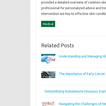
provided a detailed overview of common skin‍ 
professional for personalized‌ advice and‌ t
intervention‍ are‍ key‌ to effective‍ skin con
Medical
Related Posts
Understanding and Managing All
The Importance of Early Cancer 
Demystifying Autoimmune Diseases: Expl
Navigating the Challenges of Me