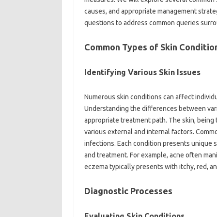
causes, and‌ appropriate‍ management‌ strateg
questions‍ to‌ address‌ common‍ queries‍ surro
Common Types of Skin Condition
Identifying Various Skin Issues‍
Numerous skin conditions‌ can affect individua
Understanding the‌ differences‌ between variou
appropriate‌ treatment path. The‌ skin, being t
various‌ external and internal‌ factors. Comm
infections. Each‌ condition presents unique‌ s
and‍ treatment. For‌ example, acne often mani
eczema‍ typically presents‍ with itchy, red, a
Diagnostic‌ Processes
Evaluating Skin‍ Conditions