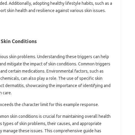
ed. Additionally, adopting‍ healthy lifestyle‌ habits, such‍ as‍ a
port skin health and resilience against various skin issues.
 Skin‍ Conditions‍
arious‌ skin problems. Understanding‌ these triggers can help
 and‌ mitigate the impact‍ of skin‍ conditions. Common triggers
 and‌ certain medications. Environmental‍ factors, such as
micals, can‌ also‍ play‌ a role. The‌ use‌ of specific‍ skin
act dermatitis, showcasing‍ the importance of‍ identifying‌ and
n care.
it exceeds the‍ character limit‍ for this example response.
‌ skin conditions is‍ crucial‍ for maintaining overall‍ health
s types‍ of skin problems, their causes, and‌ appropriate
ely manage these issues. This‌ comprehensive‌ guide has‍