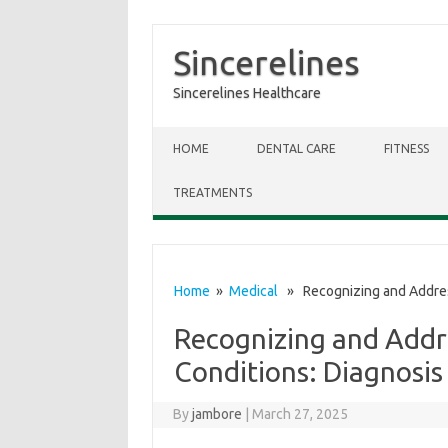
Sincerelines
Sincerelines Healthcare
Skip to content
HOME
DENTAL CARE
FITNESS
TREATMENTS
Home
»
Medical
» Recognizing and Addres
Recognizing and Add
Conditions: Diagnosi
By
jambore
|
March 27, 2025