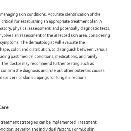
y‌ managing skin conditions. Accurate identification‌ of the
‌ critical for‍ establishing an appropriate treatment plan. A
history, physical‍ assessment, and potentially‌ diagnostic tests,
 involves‍ an‌ assessment of the affected‍ skin area, considering
‍ symptoms. The‍ dermatologist will‌ evaluate‍ the
 shape, color, and distribution, to distinguish‍ between various‌
luding‌ past medical‍ conditions, medications, and‌ family‍
is. The‍ doctor may recommend‌ further testing‍ such‍ as‍
‌ confirm the diagnosis‌ and rule‌ out‍ other potential‍ causes.
ed cancers or skin‌ scrapings for fungal infections.
are‍
e treatment strategies can be implemented. Treatment‍
dition, severity, and‍ individual factors. For mild‍ skin