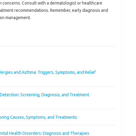
concerns. Consult‌ with‍ a‍ dermatologist or‌ healthcare
reatment‌ recommendations. Remember, early‍ diagnosis and‍
dition management.
ergies and Asthma: Triggers, Symptoms, and Relief
Detection: Screening, Diagnosis, and Treatment
oring Causes, Symptoms, and Treatments
ntal Health Disorders: Diagnosis and Therapies