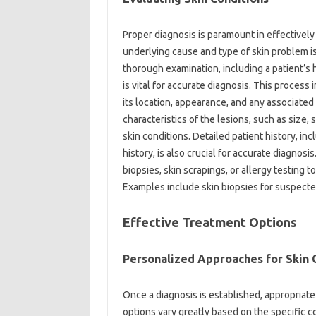
Proper‍ diagnosis is‍ paramount‌ in‌ effectivel
underlying‍ cause and‌ type‌ of skin problem is
thorough‍ examination, including‍ a patient’s‍ 
is‌ vital for accurate diagnosis. This process
its location, appearance, and‌ any‌ associated
characteristics‌ of‌ the lesions, such as size,
skin‌ conditions. Detailed patient‌ history, inc
history, is‌ also‌ crucial‍ for accurate diagnos
biopsies, skin scrapings, or‍ allergy testing to
Examples‍ include‌ skin biopsies‍ for‍ suspect
Effective‍ Treatment Options‌
Personalized Approaches‌ for Skin C
Once a diagnosis‌ is established, appropriat
options‌ vary‌ greatly based on the specific con