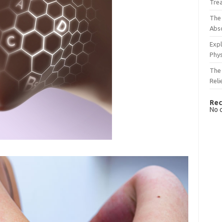
Tre
The 
Abso
Expl
Phys
The 
Reli
Rec
No 