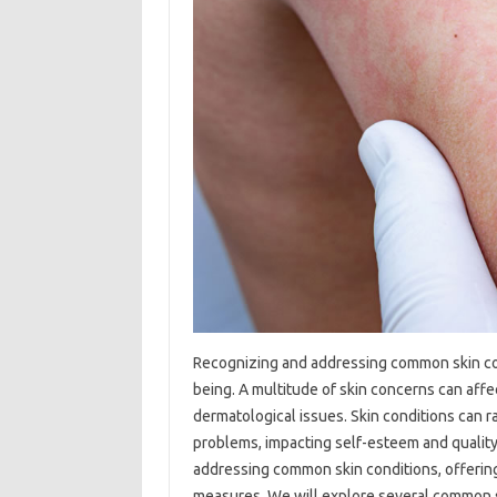
Recognizing‌ and addressing‌ common‍ skin‍ con
being. A multitude of skin concerns‍ can affect
dermatological issues. Skin conditions‍ can r
problems, impacting self-esteem and quality‍ of 
addressing common skin‍ conditions, offerin
measures. We‍ will‍ explore several common ski