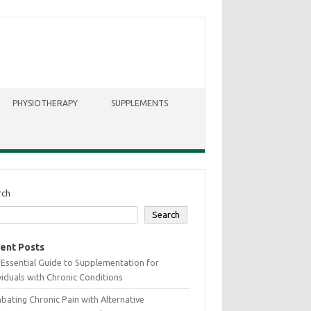
PHYSIOTHERAPY
SUPPLEMENTS
rch
Search
ent Posts
Essential Guide to Supplementation for
viduals with Chronic Conditions
ating Chronic Pain with Alternative