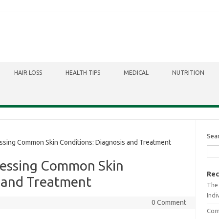
HAIR LOSS
HEALTH TIPS
MEDICAL
NUTRITION
Sea
sing Common Skin Conditions: Diagnosis and Treatment
ressing Common Skin
Rec
s and Treatment
The 
Indi
0 Comment
Comb