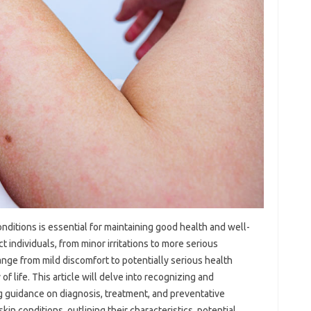
ditions is essential‌ for‌ maintaining‌ good‍ health and well-
‌ individuals, from minor irritations to more‍ serious
ange from mild discomfort to‌ potentially serious health‍
life. This‍ article‍ will‍ delve‌ into‍ recognizing and
g guidance on diagnosis, treatment, and preventative
n conditions, outlining their characteristics, potential‍