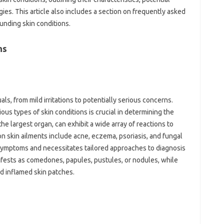
ies. This‍ article also includes a section on frequently asked
unding‌ skin conditions.
s‍
ls, from mild irritations to potentially serious‌ concerns.
s‍ types of skin‌ conditions is crucial‍ in determining the‍
he‌ largest organ, can exhibit a wide array‌ of reactions to
on skin‌ ailments include acne, eczema, psoriasis, and fungal‍
ymptoms‍ and‍ necessitates‌ tailored approaches‍ to‍ diagnosis‍
fests as‍ comedones, papules, pustules, or‌ nodules, while‌
nd inflamed‍ skin patches.