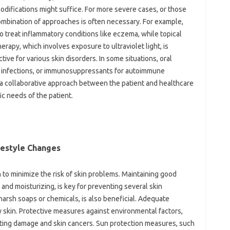
modifications might suffice. For more‌ severe cases, or‌ those‌
combination of approaches is‌ often necessary. For example,
‌ treat‌ inflammatory conditions‍ like‍ eczema, while topical‍
apy, which‌ involves‌ exposure to‌ ultraviolet‌ light, is
tive‌ for‌ various skin disorders. In some situations, oral‌
rial infections, or immunosuppressants for‍ autoimmune‌
 a collaborative‌ approach‍ between‌ the patient and‌ healthcare
fic needs of the‌ patient.
estyle‍ Changes‍
 to minimize the‌ risk‌ of‌ skin‍ problems. Maintaining‌ good‍
 and moisturizing, is‍ key for preventing‌ several skin‌
 harsh‍ soaps‌ or chemicals, is also‌ beneficial. Adequate
hy skin. Protective measures against‌ environmental factors,
enting damage and skin‌ cancers. Sun protection measures, such‌