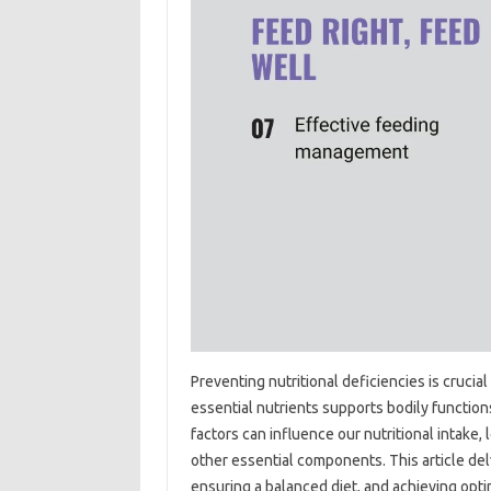
Preventing‍ nutritional‍ deficiencies‌ is crucial 
essential‌ nutrients‍ supports bodily functions,
factors‌ can influence‍ our‍ nutritional‍ intake,
other essential‍ components. This article‌ del
ensuring a‍ balanced diet, and‍ achieving optima