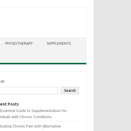
PHYSIOTHERAPY
SUPPLEMENTS
rch
Search
ent Posts
Essential Guide to Supplementation for
viduals with Chronic Conditions
ating Chronic Pain with Alternative