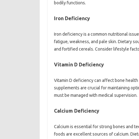
bodily‍ functions.
Iron Deficiency‌
Iron deficiency is a‍ common‍ nutritional issu
fatigue, weakness, and pale‌ skin. Dietary sou
and fortified‍ cereals. Consider lifestyle fact
Vitamin‌ D‌ Deficiency‍
Vitamin‍ D deficiency‌ can‍ affect bone‌ healt
supplements‍ are crucial for maintaining opti
must be managed with medical supervision.
Calcium‍ Deficiency
Calcium is essential‌ for‍ strong bones and te
foods are‌ excellent‌ sources‌ of calcium. Di