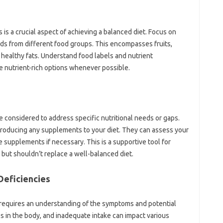
s‍ a crucial‌ aspect of achieving‌ a‌ balanced‌ diet. Focus‌ on‌
oods from different food‌ groups. This encompasses‍ fruits,
 healthy fats. Understand food‌ labels and‌ nutrient‍
ze‍ nutrient-rich options‍ whenever possible.
considered‍ to address specific nutritional needs‍ or‌ gaps.
roducing any‍ supplements‍ to your‌ diet. They can‌ assess‍ your‍
upplements‌ if necessary. This is a supportive‌ tool‌ for
but‍ shouldn’t‍ replace a well-balanced‌ diet.
 Deficiencies
 requires an‍ understanding‌ of‌ the symptoms‍ and potential
‌ in‍ the‍ body, and‌ inadequate‌ intake‌ can impact‌ various