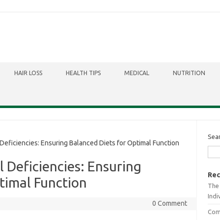
HAIR LOSS
HEALTH TIPS
MEDICAL
NUTRITION
Sea
Deficiencies: Ensuring Balanced Diets for Optimal Function
l Deficiencies: Ensuring
Rec
timal Function
The 
Indi
0 Comment
Comb