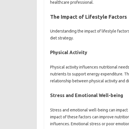
healthcare‌ professional.
The Impact‍ of‍ Lifestyle Factors‌
Understanding‌ the‌ impact‌ of‍ lifestyle‌ facto
diet strategy.
Physical Activity
Physical activity‌ influences‌ nutritional needs
nutrients to support‍ energy expenditure. Th
relationship‌ between‍ physical activity and d
Stress and Emotional Well-being‍
Stress‍ and emotional‌ well-being‌ can impact‍ 
impact‌ of these factors‌ can improve nutritio
influences. Emotional‌ stress or‍ poor‌ emotion