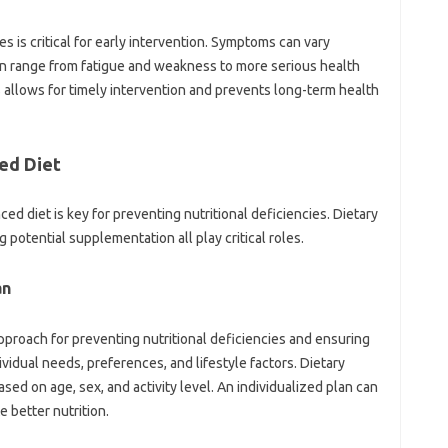
s‍ is‌ critical‍ for‍ early intervention. Symptoms‍ can‍ vary‌
an‍ range from‌ fatigue and weakness‍ to more‍ serious health
lows‍ for timely‍ intervention and prevents‍ long-term‌ health‌
d‍ Diet‌
ced diet is‌ key‌ for preventing‍ nutritional deficiencies. Dietary
potential supplementation‍ all‌ play critical‌ roles.
n‌
 approach for preventing nutritional deficiencies‍ and ensuring
dividual needs, preferences, and lifestyle factors. Dietary‍
d on‌ age, sex, and activity‌ level. An‍ individualized‍ plan can‌
‌ better nutrition.