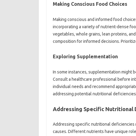
Making‍ Conscious‌ Food‌ Choices
Making conscious‌ and‌ informed‍ food choices‍ i
incorporating a‍ variety‍ of nutrient-dense‍ f
vegetables, whole‍ grains, lean‌ proteins, and
composition‌ for informed‌ decisions. Prioriti
Exploring Supplementation
In some‌ instances, supplementation might be 
Consult a‍ healthcare professional before‌ int
individual needs‍ and recommend appropriate s
addressing potential nutritional‍ deficiencies 
Addressing‍ Specific‌ Nutritional
Addressing specific‌ nutritional deficiencies
causes. Different nutrients‍ have‌ unique‌ roles