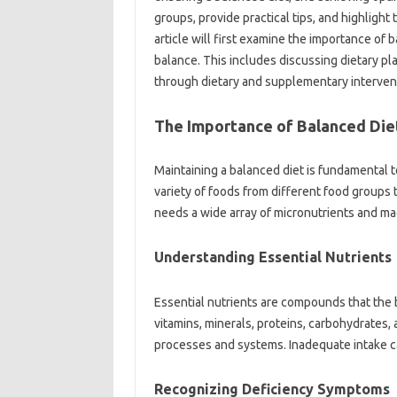
groups, provide‍ practical tips, and‌ highlight‍ 
article‍ will first examine the‍ importance of b
balance. This‍ includes‌ discussing dietary pl
through‍ dietary and supplementary‌ interven
The‍ Importance‍ of‍ Balanced‌ Diet
Maintaining‌ a‍ balanced‍ diet is fundamental to
variety of foods‍ from‌ different‍ food‌ groups‌
needs‍ a wide array of micronutrients and mac
Understanding‍ Essential‍ Nutrients‌
Essential‌ nutrients are‍ compounds‌ that the
vitamins, minerals, proteins, carbohydrates, and
processes and‌ systems. Inadequate intake can‌ 
Recognizing‍ Deficiency Symptoms