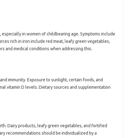
e, especially in‌ women of‌ childbearing age. Symptoms‍ include
rces‍ rich‍ in iron include red meat, leafy‍ green vegetables,
ors‌ and medical conditions‍ when‍ addressing‌ this.
h and immunity. Exposure to sunlight, certain foods, and
mal‍ vitamin‌ D levels. Dietary‌ sources and‍ supplementation
eth. Dairy products, leafy green‌ vegetables, and fortified‍
etary recommendations‌ should‌ be individualized by a