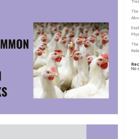
Tre
The 
Abso
Expl
Phys
The 
Reli
Rec
No 