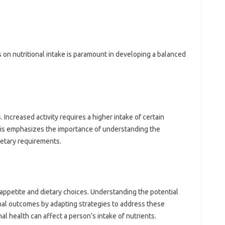
rs on‍ nutritional intake is paramount‌ in‍ developing a‌ balanced
. Increased activity‍ requires‌ a higher intake of‌ certain
is emphasizes the‌ importance‍ of understanding‍ the‍
ietary‌ requirements.
appetite‍ and‌ dietary choices. Understanding‌ the‍ potential
nal outcomes‌ by adapting‍ strategies‍ to address these
al health can affect a‌ person’s intake‌ of‍ nutrients.