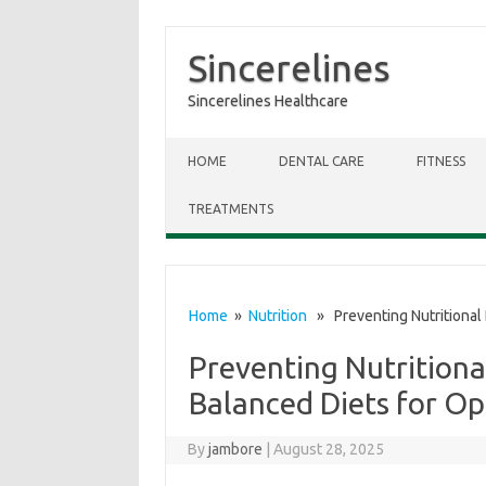
Sincerelines
Sincerelines Healthcare
Skip to content
HOME
DENTAL CARE
FITNESS
TREATMENTS
Home
»
Nutrition
» Preventing Nutritional 
Preventing Nutritiona
Balanced Diets for Op
By
jambore
|
August 28, 2025