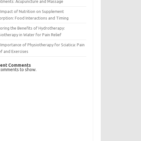
atments: Acupuncture and Massage
Impact of Nutrition on Supplement
rption: Food Interactions and Timing
oring the Benefits of Hydrotherapy:
iotherapy in Water for Pain Relief
Importance of Physiotherapy for Sciatica: Pain
ef and Exercises
ent Comments
comments to show.