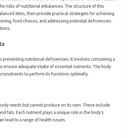
the risks‍ of nutritional‍ imbalances. The‌ structure of this‌
alanced diets, then‍ provide‍ practical strategies‌ for achieving‍
anning, food choices, and‍ addressing‍ potential‍ deficiencies
tions.
s‌
‍ preventing nutritional‌ deficiencies. It‌ involves consuming‌ a‌
 to‌ ensure‍ adequate‌ intake of‌ essential nutrients. The body‌
ronutrients to perform‍ its functions‍ optimally.
 body needs but‌ cannot produce on‍ its‍ own. These include‍
‌ fats. Each‌ nutrient‍ plays‍ a‍ unique role in the body’s
lead‍ to‌ a‌ range of health‍ issues.