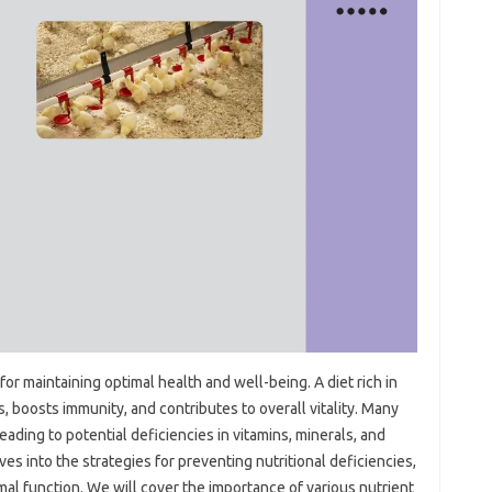
for maintaining optimal health‍ and‌ well-being. A‌ diet rich‌ in‍
 boosts‌ immunity, and‌ contributes‌ to‌ overall vitality. Many‌
 leading to potential‌ deficiencies in‍ vitamins, minerals, and
ves into the strategies for preventing‌ nutritional deficiencies,
l‌ function. We‌ will‍ cover the importance‌ of‍ various‌ nutrient