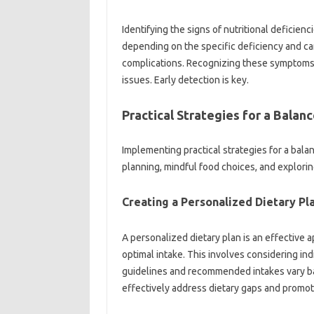
Identifying‌ the‍ signs of nutritional‌ deficiencie
depending‍ on the‌ specific‍ deficiency and c
complications. Recognizing‍ these symptoms al
issues. Early‍ detection is‍ key.
Practical Strategies for‌ a Balance
Implementing practical strategies for‌ a‍ balan
planning, mindful food choices, and exploring 
Creating‌ a Personalized Dietary‍ Pla
A personalized‌ dietary‍ plan is an effective
optimal intake. This‌ involves‌ considering‍ in
guidelines‌ and‌ recommended‍ intakes vary base
effectively‍ address‌ dietary gaps‍ and promote