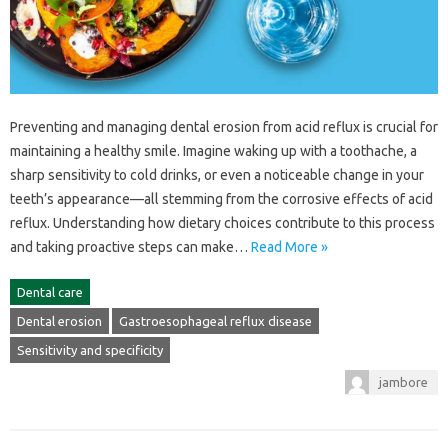
Preventing‌ and managing‍ dental erosion from‌ acid reflux is‌ crucial‌ for
maintaining a‌ healthy smile. Imagine waking‌ up with a‌ toothache, a
sharp sensitivity‌ to cold drinks, or‌ even‌ a noticeable change in your
teeth’s‌ appearance—all‌ stemming‌ from the corrosive‌ effects‍ of‍ acid‍
reflux. Understanding how‍ dietary‍ choices‍ contribute to this‌ process
and taking‌ proactive‌ steps can make…
Read More »
Dental care
Dental erosion
Gastroesophageal reflux disease
Sensitivity and specificity
jambore