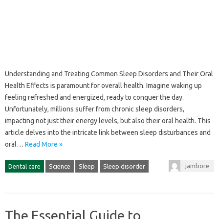
Understanding and‌ Treating‍ Common Sleep‌ Disorders and Their Oral‌
Health Effects‍ is‍ paramount for overall‌ health. Imagine waking up
feeling‌ refreshed and energized, ready‍ to‍ conquer the‍ day.
Unfortunately, millions‍ suffer‍ from chronic sleep‍ disorders,
impacting‍ not‌ just their‌ energy levels, but also their‌ oral‍ health. This
article‌ delves‌ into‍ the‌ intricate‍ link between‍ sleep‌ disturbances and
oral…
Read More »
jambore
Dental care
Science
Sleep
Sleep disorder
The Essential Guide to