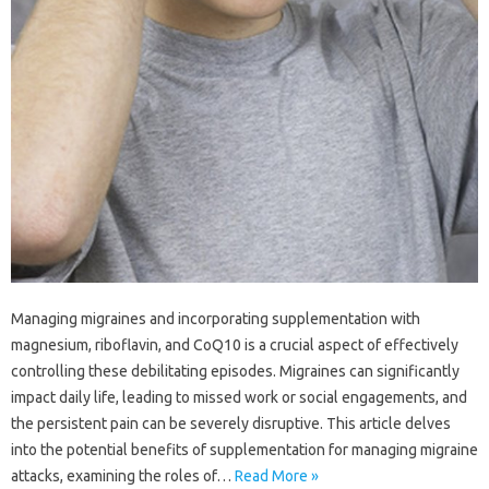
Managing migraines and‍ incorporating‌ supplementation with‍
magnesium, riboflavin, and CoQ10 is a‌ crucial‍ aspect of‌ effectively
controlling these debilitating‍ episodes. Migraines can‍ significantly‌
impact daily‌ life, leading to missed work‍ or social‍ engagements, and
the persistent‌ pain can‌ be‌ severely disruptive. This article‌ delves
into‌ the potential benefits of supplementation‍ for‌ managing migraine
attacks, examining the roles of …
Read More »