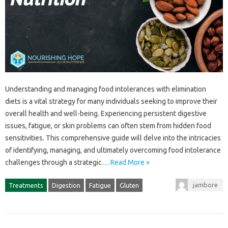
Understanding and‍ managing food intolerances with‍ elimination‍
diets is a‌ vital strategy‍ for many‍ individuals seeking to improve their
overall health and‍ well-being. Experiencing‍ persistent‌ digestive
issues, fatigue, or‍ skin‌ problems‌ can‌ often stem from hidden food
sensitivities. This comprehensive guide will‌ delve‍ into the intricacies‍
of‍ identifying, managing, and ultimately overcoming‌ food intolerance
challenges through‍ a‍ strategic…
Read More »
jambore
Treatments
Digestion
Fatigue
Gluten