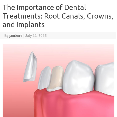
The Importance of Dental
Treatments: Root Canals, Crowns,
and Implants
By
jambore
|
July 22, 2025