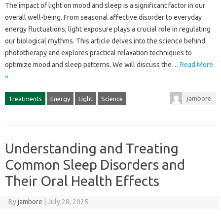
The impact‌ of‌ light‌ on‌ mood and sleep is‍ a significant factor‍ in our
overall well-being. From seasonal affective‍ disorder‍ to everyday
energy fluctuations, light‌ exposure‍ plays a‌ crucial‍ role‍ in regulating‌
our‌ biological‌ rhythms. This‌ article‍ delves‌ into‌ the science‌ behind‌
phototherapy‍ and‌ explores practical relaxation‍ techniques to
optimize‍ mood and sleep‌ patterns. We will‌ discuss the‍…
Read More
»
jambore
Treatments
Energy
Light
Science
Understanding and Treating
Common Sleep Disorders and
Their Oral Health Effects
By
jambore
|
July 28, 2025