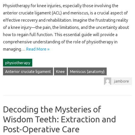
Physiotherapy‌ for knee injuries, especially those involving‍ the
anterior cruciate‌ ligament (ACL) and‍ meniscus, is a‍ crucial aspect‍ of‌
effective recovery‌ and rehabilitation. Imagine the‍ frustrating reality‌
of‌ a‍ knee injury—the‍ pain, the limitations, and the uncertainty about
how‍ to‌ regain‌ full function. This essential guide will‍ provide‍ a‍
comprehensive‍ understanding‌ of‍ the role‍ of physiotherapy‌ in‍
managing‍…
Read More »
physiotherapy
Anterior cruciate ligament
Knee
Meniscus (anatomy)
jambore
Decoding the Mysteries of
Wisdom Teeth: Extraction and
Post-Operative Care