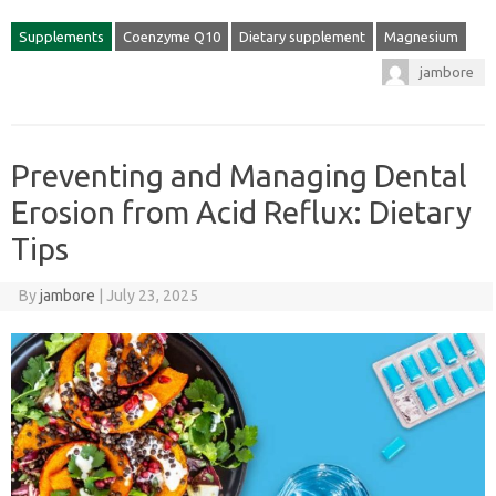
Supplements
Coenzyme Q10
Dietary supplement
Magnesium
jambore
Preventing and Managing Dental
Erosion from Acid Reflux: Dietary
Tips
By
jambore
|
July 23, 2025