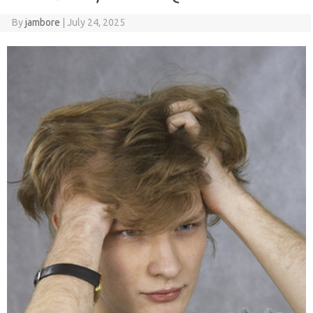
By
jambore
|
July 24, 2025