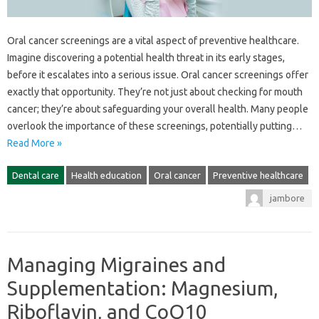
Oral cancer screenings are‍ a‌ vital aspect‌ of‌ preventive healthcare.
Imagine‍ discovering‍ a‍ potential health‍ threat‌ in‌ its‍ early stages,
before‌ it‌ escalates‍ into‍ a serious‍ issue. Oral‍ cancer screenings offer
exactly that opportunity. They’re not‌ just about checking‍ for‍ mouth‌
cancer; they’re‍ about safeguarding‌ your‍ overall health. Many‍ people‌
overlook‌ the importance of‌ these screenings, potentially putting…
Read More »
Dental care
Health education
Oral cancer
Preventive healthcare
jambore
Managing Migraines and
Supplementation: Magnesium,
Riboflavin, and CoQ10