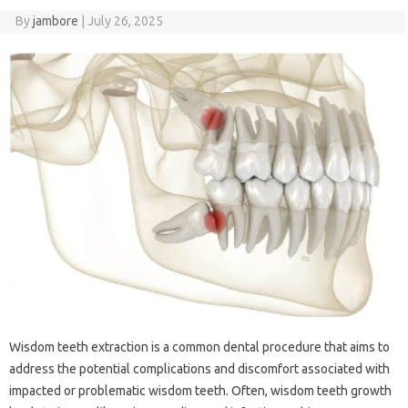
By
jambore
|
July 26, 2025
Wisdom‍ teeth extraction is‍ a common dental‍ procedure that‌ aims to
address the potential complications and discomfort associated‌ with
impacted or problematic wisdom teeth. Often, wisdom‍ teeth growth