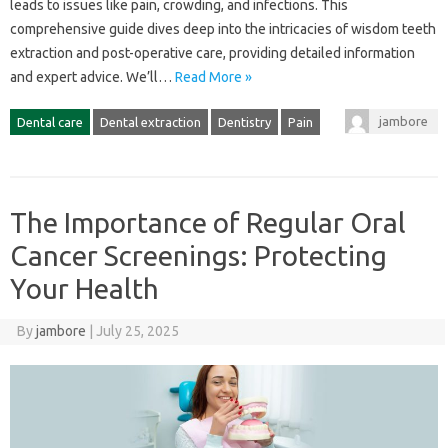
leads to issues like pain, crowding, and infections. This‌
comprehensive‌ guide dives‌ deep into the intricacies‍ of‌ wisdom teeth
extraction and‌ post-operative‍ care, providing‍ detailed information
and‌ expert‌ advice. We’ll…
Read More »
jambore
Dental care
Dental extraction
Dentistry
Pain
The Importance of Regular Oral
Cancer Screenings: Protecting
Your Health
By
jambore
|
July 25, 2025