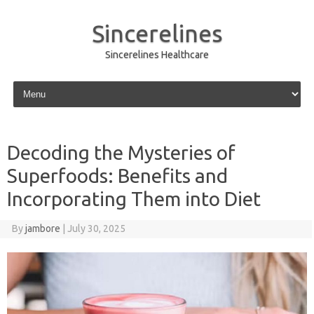
Sincerelines
Sincerelines Healthcare
Skip to content
Decoding the Mysteries of
Superfoods: Benefits and
Incorporating Them into Diet
By
jambore
|
July 30, 2025