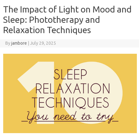
The Impact of Light on Mood and
Sleep: Phototherapy and
Relaxation Techniques
By
jambore
|
July 29, 2025