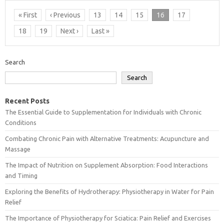
« First
‹ Previous
13
14
15
16
17
18
19
Next ›
Last »
Search
Search
Recent Posts
The Essential Guide to Supplementation for Individuals with Chronic
Conditions
Combating Chronic Pain with Alternative Treatments: Acupuncture and
Massage
The Impact of Nutrition on Supplement Absorption: Food Interactions
and Timing
Exploring the Benefits of Hydrotherapy: Physiotherapy in Water for Pain
Relief
The Importance of Physiotherapy for Sciatica: Pain Relief and Exercises