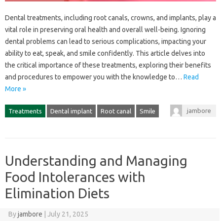
Dental treatments, including root canals, crowns, and‍ implants, play‍ a‌
vital‍ role‌ in‍ preserving‍ oral‍ health‍ and‍ overall well-being. Ignoring
dental‌ problems‌ can lead‍ to serious‌ complications, impacting‍ your
ability to‌ eat, speak, and smile confidently. This article delves‍ into‌
the‍ critical importance of‌ these‌ treatments, exploring their‌ benefits
and‌ procedures to‌ empower‌ you with‍ the‍ knowledge to…
Read
More »
jambore
Treatments
Dental implant
Root canal
Smile
Understanding and Managing
Food Intolerances with
Elimination Diets
By
jambore
|
July 21, 2025