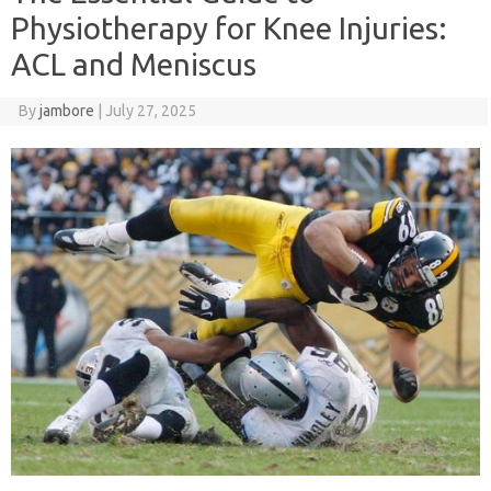
Physiotherapy for Knee Injuries:
ACL and Meniscus
By
jambore
|
July 27, 2025