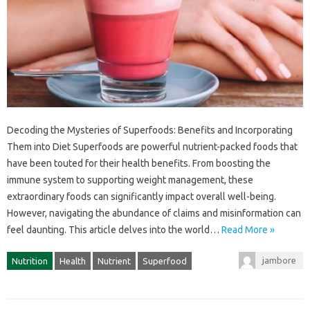
Decoding the‍ Mysteries of Superfoods: Benefits and‌ Incorporating‍
Them‌ into Diet Superfoods are powerful nutrient-packed‌ foods‍ that‍
have‌ been touted‌ for‌ their health benefits. From‍ boosting‌ the
immune‍ system‌ to supporting‍ weight‌ management, these
extraordinary‌ foods can significantly impact‍ overall well-being.
However, navigating the abundance‌ of claims and‌ misinformation‌ can‌
feel‍ daunting. This‌ article‌ delves into‌ the world…
Read More »
jambore
Nutrition
Health
Nutrient
Superfood