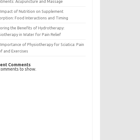
atments: Acupuncture and Massage
Impact of Nutrition on Supplement
rption: Food Interactions and Timing
oring the Benefits of Hydrotherapy:
iotherapy in Water for Pain Relief
Importance of Physiotherapy for Sciatica: Pain
ef and Exercises
ent Comments
comments to show.