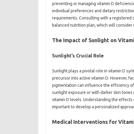
preventing or managing vitamin‍ D deficiencies.
individual preferences and‍ dietary restricti
requirements. Consulting with a registered diet
balanced‌ nutrition‍ plan, which will consider 
The Impact‍ of Sunlight‌ on‌ Vita
Sunlight’s‌ Crucial‍ Role
Sunlight plays‌ a‌ pivotal role in vitamin‌ D sy
precursor into active vitamin D. However, facto
pigmentation‍ can‌ influence‍ the‍ efficiency of 
sunlight‌ exposure‌ or‍ with‍ darker skin‌ tone
vitamin D levels. Understanding‍ the effects‌ o
important to develop a‌ personalized‍ approach‍
Medical‌ Interventions for‌ Vitami