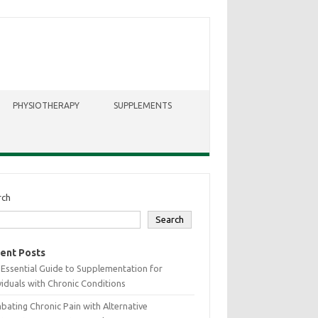
PHYSIOTHERAPY
SUPPLEMENTS
rch
Search
ent Posts
Essential Guide to Supplementation for
viduals with Chronic Conditions
ating Chronic Pain with Alternative