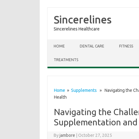
Sincerelines
Sincerelines Healthcare
Skip to content
HOME
DENTAL CARE
FITNESS
TREATMENTS
Home
»
Supplements
» Navigating the Cha
Health
Navigating the Challe
Supplementation and
By
jambore
|
October 27, 2025