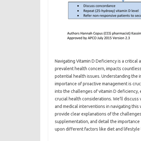
Navigating Vitamin D Deficiency is a critical 
prevalent‌ health‌ concern, impacts‍ countless 
potential‍ health issues. Understanding the‌ int
importance‌ of proactive management‌ is‌ crucia
into‍ the‌ challenges‌ of vitamin D deficiency,
crucial‍ health‌ considerations. We’ll‌ discuss‍
and‌ medical‌ interventions in‍ navigating thi
provide‌ clear‌ explanations‍ of the challenge
supplementation, and‍ detail‌ the‍ importance 
upon‍ different‍ factors‍ like diet‌ and‍ lifestyle