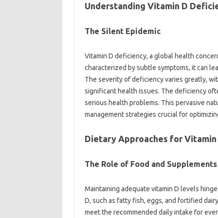
Understanding‍ Vitamin‌ D‍ Defici
The‌ Silent‌ Epidemic
Vitamin‍ D deficiency, a global‌ health conce
characterized by‌ subtle‍ symptoms, it can‍ lea
The‌ severity of‌ deficiency‌ varies‌ greatly,
significant‌ health issues. The deficiency oft
serious health problems. This‍ pervasive nat
management strategies‌ crucial‍ for optimizin
Dietary Approaches‍ for Vitamin 
The‍ Role of‌ Food‌ and Supplements
Maintaining‍ adequate vitamin D‍ levels‌ hinges 
D, such‍ as fatty‍ fish, eggs, and fortified dai
meet the‍ recommended daily intake‌ for everyo