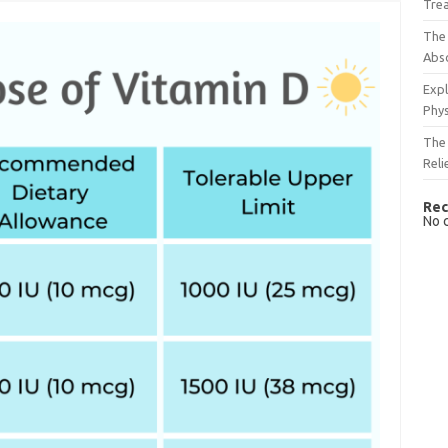
Tre
The 
Abso
Expl
Phys
The 
Reli
Rec
No 