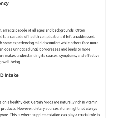
ency‍
rn, affects people of‌ all ages and backgrounds. Often
d to‌ a cascade‌ of health‍ complications if‌ left unaddressed.
 with‌ some experiencing mild discomfort while others‍ face more
en goes unnoticed until it‌ progresses and‌ leads to more‍
ure‍ makes understanding its causes, symptoms, and effective‍
g well-being.
D‌ Intake
on‍ a‌ healthy diet. Certain foods are‌ naturally‍ rich in vitamin
ry‍ products. However, dietary sources‌ alone‍ might not‍ always‍
ne. This is where‍ supplementation can play‌ a crucial‍ role‌ in