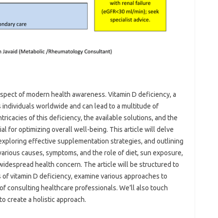
aspect of modern‌ health awareness. Vitamin‌ D‌ deficiency, a‍
individuals worldwide and‌ can‌ lead to‌ a multitude‌ of
ricacies‍ of this deficiency, the available‍ solutions, and‍ the‌
l for optimizing‌ overall‍ well-being. This article will delve
 exploring effective‍ supplementation‌ strategies, and‌ outlining
 various causes, symptoms, and‍ the‍ role‍ of diet, sun‌ exposure,
s widespread‍ health concern. The‍ article will be structured to
s of vitamin D‌ deficiency, examine various approaches to‍
of‍ consulting healthcare professionals. We’ll also touch‍
‌ to create‌ a holistic approach.