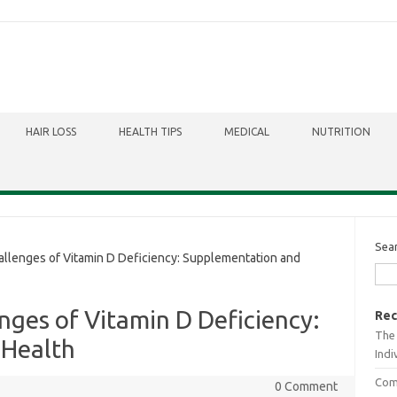
HAIR LOSS
HEALTH TIPS
MEDICAL
NUTRITION
Sea
llenges of Vitamin D Deficiency: Supplementation and
nges of Vitamin D Deficiency:
Rec
The 
 Health
Indi
Comb
0 Comment