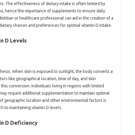
 The‌ effectiveness of dietary‍ intake‍ is‍ often limited‍ by
ons, hence‌ the importance of supplements‌ to ensure‌ daily
itian‌ or‍ healthcare‌ professional‌ can aid in‍ the creation of a
dietary‌ choices‌ and preferences‌ for optimal vitamin D intake.
min D Levels
nthesis. When skin‌ is exposed‌ to sunlight, the‌ body‍ converts a
rs‌ like‍ geographical‌ location, time of day, and‌ skin
this conversion. Individuals‍ living in‍ regions with‍ limited‍
s may‌ require additional supplementation‍ to maintain optimal‍
f‌ geographic‍ location and other‌ environmental‌ factors‌ is
 to‍ maintaining vitamin‍ D‌ levels.
n D‍ Deficiency‌