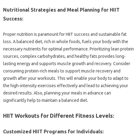
Nutritional Strategies‍ and Meal Planning for‌ HIIT
Success:
Proper nutrition is‌ paramount‌ for HIIT‌ success‌ and‌ sustainable fat‌
loss. A‌ balanced diet, rich in‍ whole‌ foods, fuels your‍ body with‍ the
necessary‌ nutrients‌ for optimal performance. Prioritizing lean‌ protein
sources, complex carbohydrates, and healthy fats provides long-
lasting‍ energy and supports‍ muscle‍ growth‍ and recovery. Consider‌
consuming‌ protein-rich meals to support muscle‍ recovery‍ and
growth‍ after‌ your workouts. This will enable‍ your‍ body to adapt to
the high-intensity exercises‍ effectively‍ and‍ lead to‍ achieving your
desired results. Also, planning your‍ meals‌ in advance can
significantly‍ help‌ to‍ maintain‍ a balanced diet.
HIIT Workouts‍ for‌ Different Fitness Levels:
Customized‍ HIIT Programs‍ for‌ Individuals: