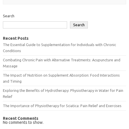
Search
Search
Recent Posts
The Essential Guide to Supplementation for Individuals with Chronic
Conditions
Combating Chronic Pain with Alternative Treatments: Acupuncture and
Massage
The Impact of Nutrition on Supplement Absorption: Food Interactions
and Timing
Exploring the Benefits of Hydrotherapy: Physiotherapy in Water for Pain
Relief
The Importance of Physiotherapy for Sciatica: Pain Relief and Exercises
Recent Comments
No comments to show.