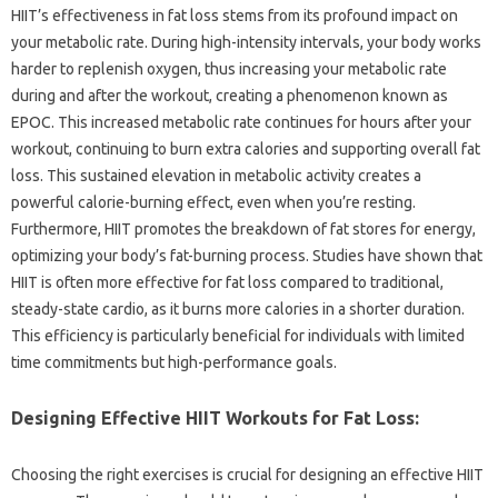
HIIT’s effectiveness in‍ fat loss stems‌ from its profound impact on‍
your metabolic rate. During‌ high-intensity‌ intervals, your‌ body‍ works
harder‌ to‍ replenish oxygen, thus‌ increasing your metabolic rate‍
during‍ and after‍ the workout, creating‌ a‍ phenomenon known‍ as‌
EPOC. This‍ increased metabolic rate‌ continues‌ for‍ hours‌ after your
workout, continuing‌ to burn extra calories‍ and supporting overall‌ fat‌
loss. This‍ sustained‌ elevation in metabolic activity‌ creates a‍
powerful‌ calorie-burning effect, even when you’re‌ resting.
Furthermore, HIIT‍ promotes‌ the breakdown of fat stores for‍ energy,
optimizing your‍ body’s‍ fat-burning process. Studies‍ have‍ shown that
HIIT is‌ often‌ more‍ effective for fat‍ loss‌ compared‍ to traditional,
steady-state‌ cardio, as it burns more calories‌ in a shorter duration.
This efficiency is‌ particularly‌ beneficial‍ for individuals‍ with‍ limited
time commitments‍ but high-performance‌ goals.
Designing‌ Effective‍ HIIT‍ Workouts‍ for‍ Fat‌ Loss:
Choosing‍ the right‍ exercises is‌ crucial for designing‍ an‌ effective‌ HIIT‌