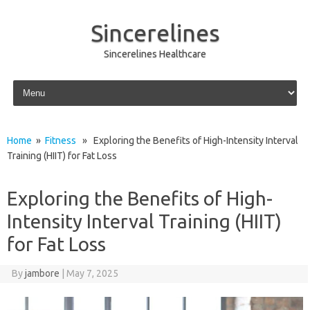
Sincerelines
Sincerelines Healthcare
Skip to content
Home
»
Fitness
» Exploring the Benefits of High-Intensity Interval
Training (HIIT) for Fat Loss
Exploring the Benefits of High-
Intensity Interval Training (HIIT)
for Fat Loss
By
jambore
|
May 7, 2025