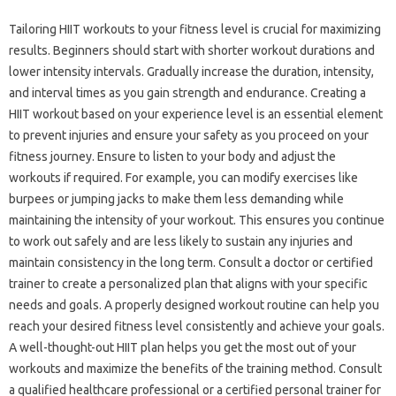
Tailoring HIIT workouts‌ to your fitness‌ level‌ is crucial for maximizing‌
results. Beginners‌ should start with‌ shorter‍ workout durations and
lower‌ intensity intervals. Gradually increase‌ the duration, intensity,
and‌ interval times‌ as you‌ gain strength‍ and endurance. Creating‌ a
HIIT‌ workout‍ based‌ on‍ your‍ experience level‍ is‍ an‍ essential element
to‌ prevent injuries‍ and‍ ensure your‍ safety as‍ you proceed on your‍
fitness‍ journey. Ensure‌ to‌ listen‌ to‌ your body and‍ adjust the
workouts‌ if required. For example, you‌ can modify exercises‌ like
burpees or‍ jumping jacks‌ to‍ make them‌ less‌ demanding‍ while‌
maintaining the‍ intensity‍ of‌ your workout. This‌ ensures you‌ continue
to work‍ out‌ safely‍ and‌ are‌ less‍ likely to‌ sustain‍ any injuries and
maintain‍ consistency in‌ the long term. Consult a doctor‍ or‍ certified
trainer‍ to‌ create a personalized plan‌ that‌ aligns with‍ your‍ specific
needs and‍ goals. A‍ properly designed workout‍ routine can‍ help‍ you‌
reach your‍ desired‍ fitness level consistently and‍ achieve‌ your goals.
A well-thought-out‌ HIIT‌ plan‍ helps‌ you get the‌ most‍ out‌ of your‍
workouts‍ and‍ maximize‍ the benefits‌ of the‌ training method. Consult
a qualified‍ healthcare‌ professional‌ or‌ a‌ certified‌ personal‍ trainer for