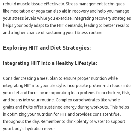
rebuild muscle tissue effectively. Stress management techniques
like‌ meditation or‌ yoga can also‍ aid in‌ recovery‌ and help‍ you manage‌
your‍ stress levels‍ while you exercise. Integrating‍ recovery strategies‍
helps‌ your‌ body adapt to‍ the HIIT demands, leading‌ to better results
and a‍ higher chance of‌ sustaining your fitness‌ routine.
Exploring‌ HIIT‌ and‍ Diet Strategies:
Integrating HIIT‌ into a Healthy Lifestyle:
Consider‌ creating‌ a meal plan‌ to ensure‍ proper nutrition while‌
integrating‌ HIIT into‍ your lifestyle. Incorporate‍ protein-rich foods into
your‌ diet and‌ focus‍ on incorporating‍ lean proteins from‌ chicken, fish,
and beans‍ into your routine. Complex‍ carbohydrates like whole
grains‌ and fruits‍ offer‌ sustained‍ energy‌ during‌ workouts. This helps
in‌ optimizing‌ your‍ nutrition‌ for‌ HIIT and‌ provides consistent fuel‍
throughout‌ the day. Remember‌ to drink plenty of‌ water‌ to support
your body’s hydration‍ needs.