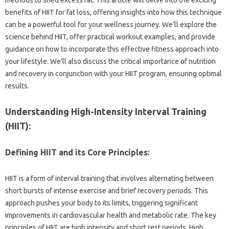
benefits‌ of‌ HIIT‌ for fat loss, offering‌ insights into‌ how‍ this technique‍
can‌ be a powerful‍ tool for‌ your wellness‍ journey. We’ll explore‍ the
science behind‌ HIIT, offer practical‌ workout examples, and provide‌
guidance‍ on how to‌ incorporate‌ this‌ effective fitness approach into‌
your‍ lifestyle. We’ll‍ also discuss the‍ critical‌ importance‍ of nutrition
and‍ recovery in conjunction with your HIIT program, ensuring optimal
results.
Understanding‍ High-Intensity Interval Training
(HIIT):
Defining HIIT and‌ its Core‍ Principles:
HIIT is a form of interval‌ training‌ that involves alternating between
short bursts‍ of‍ intense‌ exercise and‌ brief‍ recovery periods. This‍
approach‍ pushes your‍ body to its limits, triggering significant‌
improvements in‍ cardiovascular health and‌ metabolic rate. The key
principles‌ of HIIT‍ are high‍ intensity and short‌ rest periods. High‍