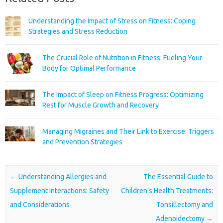
Understanding the Impact of Stress on Fitness: Coping
Strategies and Stress Reduction
The Crucial Role of Nutrition in Fitness: Fueling Your
Body for Optimal Performance
The Impact of Sleep on Fitness Progress: Optimizing
Rest for Muscle Growth and Recovery
Managing Migraines and Their Link to Exercise: Triggers
and Prevention Strategies
Post navigation
←
Understanding Allergies and
The Essential Guide to
Supplement Interactions: Safety
Children’s Health Treatments:
and Considerations
Tonsillectomy and
Adenoidectomy
→