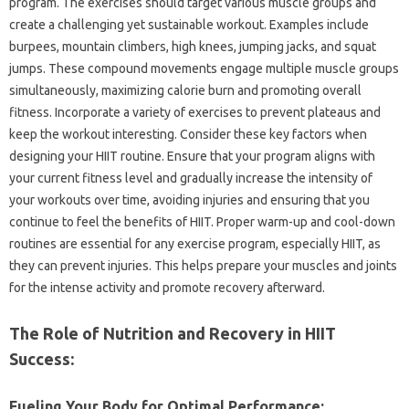
program. The‌ exercises‍ should‍ target various‍ muscle groups‌ and‌
create‍ a challenging‍ yet‍ sustainable workout. Examples include
burpees, mountain climbers, high‌ knees, jumping jacks, and‌ squat‍
jumps. These‍ compound movements engage‌ multiple‍ muscle‌ groups‌
simultaneously, maximizing calorie‌ burn‍ and‌ promoting overall‌
fitness. Incorporate‌ a variety of exercises to prevent plateaus and‍
keep‌ the‍ workout‍ interesting. Consider these key‍ factors when
designing your HIIT routine. Ensure‌ that your program‌ aligns with
your current fitness level and gradually‍ increase‌ the‍ intensity of‍
your workouts over‍ time, avoiding injuries and ensuring‌ that‍ you‍
continue‍ to‌ feel‌ the benefits of HIIT. Proper warm-up and cool-down‌
routines are essential for‍ any exercise‌ program, especially‍ HIIT, as‌
they‌ can prevent‌ injuries. This‍ helps prepare your‍ muscles and joints‍
for‌ the‍ intense activity‍ and promote recovery afterward.
The‍ Role of‌ Nutrition‍ and‍ Recovery in‍ HIIT
Success:
Fueling‍ Your Body for‍ Optimal‍ Performance: