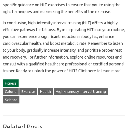
specific guidance on‌ HIIT‍ exercises‌ to ensure that‍ you’re using the‍
right‍ techniques and‌ maximizing the benefits of‍ the‌ exercise.
In conclusion, high-intensity‌ interval‌ training (HIIT) offers a‌ highly
effective pathway‌ for‌ fat‌ loss. By‍ incorporating HIIT‌ into your‍ routine,
you‌ can experience‍ a significant reduction in‌ body fat, enhance‍
cardiovascular‌ health, and boost metabolic‌ rate. Remember to listen‌
to your‌ body, gradually increase intensity, and prioritize proper rest‍
and‍ recovery. For further information, explore‍ online‍ resources and
consult‌ with‌ a‍ qualified healthcare‍ professional‌ or‍ certified personal‌
trainer. Ready to‍ unlock the power of HIIT? Click‌ here to‌ learn‍ more!
Fitness
Calorie
Exercise
Health
High-intensity interval training
Science
Related Posts