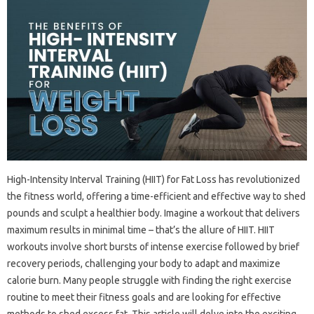
High-Intensity‍ Interval‍ Training‍ (HIIT) for‍ Fat‌ Loss‍ has‍ revolutionized‍
the‌ fitness world, offering a time-efficient and‍ effective way‌ to shed
pounds‌ and sculpt‍ a healthier body. Imagine a workout‌ that‍ delivers
maximum‌ results‍ in‍ minimal time‌ – that’s‍ the allure‍ of HIIT. HIIT
workouts involve short bursts of intense‌ exercise‌ followed‌ by‍ brief
recovery periods, challenging‌ your‍ body to‌ adapt and‌ maximize‌
calorie‌ burn. Many‍ people‍ struggle‍ with‍ finding the‌ right exercise
routine to meet their‍ fitness goals and are‍ looking for‌ effective‍
methods to‍ shed excess‌ fat. This article will delve into the‍ exciting‌