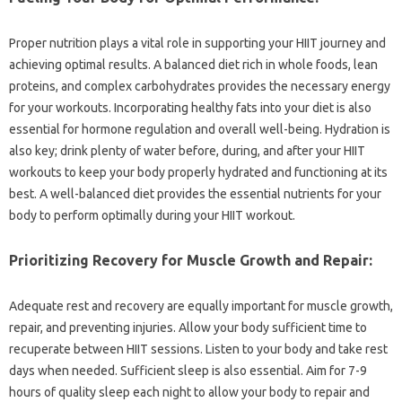
Proper nutrition‌ plays a vital role‍ in‍ supporting your HIIT‍ journey and‍
achieving optimal‌ results. A‍ balanced diet‍ rich‍ in‌ whole foods, lean
proteins, and‌ complex‍ carbohydrates‍ provides‌ the‍ necessary energy
for your‌ workouts. Incorporating healthy fats into‍ your diet‌ is also
essential for‍ hormone‍ regulation‌ and overall‍ well-being. Hydration‌ is‍
also key; drink plenty‍ of water before, during, and after your HIIT
workouts‌ to‍ keep your‍ body properly‌ hydrated‍ and functioning at its
best. A‍ well-balanced‍ diet‍ provides‌ the‌ essential‍ nutrients‌ for your‌
body to perform‌ optimally‌ during‍ your‍ HIIT‌ workout.
Prioritizing Recovery for Muscle‍ Growth‌ and‍ Repair:
Adequate‍ rest‍ and recovery are‌ equally‌ important for‍ muscle growth,
repair, and‌ preventing injuries. Allow your‍ body sufficient‌ time to‍
recuperate between‍ HIIT‍ sessions. Listen to your‍ body and take rest‍
days‌ when‌ needed. Sufficient‌ sleep‌ is‍ also essential. Aim for 7-9
hours of‌ quality sleep each‌ night to allow your‌ body to repair‌ and‍