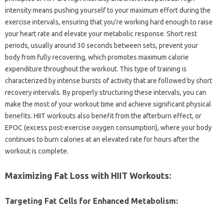
intensity‌ means‍ pushing yourself to‌ your maximum effort during the
exercise‌ intervals, ensuring‍ that‌ you’re working‌ hard‌ enough‌ to raise
your heart‍ rate and elevate‌ your‍ metabolic response. Short rest
periods, usually around‍ 30‍ seconds‌ between sets, prevent your‍
body from‌ fully recovering, which‍ promotes maximum calorie
expenditure throughout‍ the workout. This type‌ of‌ training is‌
characterized‍ by‍ intense bursts‍ of‌ activity that‍ are followed by‍ short
recovery intervals. By‌ properly structuring‌ these intervals, you‌ can
make‌ the‌ most‌ of‌ your‍ workout‌ time‌ and‍ achieve‍ significant physical
benefits. HIIT‍ workouts‌ also benefit‍ from‍ the‍ afterburn effect, or‍
EPOC‌ (excess post-exercise oxygen consumption), where your‍ body
continues to‍ burn‍ calories at‌ an elevated rate‌ for hours after the
workout is complete.
Maximizing‍ Fat‌ Loss with HIIT‍ Workouts:
Targeting‍ Fat Cells for‌ Enhanced Metabolism: